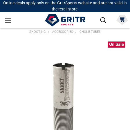
Online deals apply only on the GritrSports website and are not valid in
the retail store.
SHOOTING
ACCESSORIES
CHOKE TUBES
On Sale