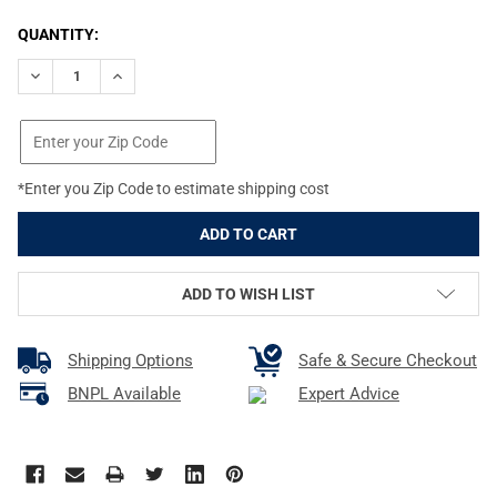
CURRENT
QUANTITY:
STOCK:
DECREASE QUANTITY OF BROWNING STANDARD INVECTOR .410 B
INCREASE QUANTITY OF BROWNING STANDARD INVEC
*Enter you Zip Code to estimate shipping cost
ADD TO WISH LIST
Shipping Options
Safe & Secure Checkout
BNPL Available
Expert Advice