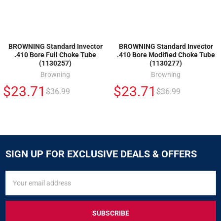
BROWNING Standard Invector
BROWNING Standard Invector
.410 Bore Full Choke Tube
.410 Bore Modified Choke Tube
(1130257)
(1130277)
Browning
Browning
$23.71
$23.71
$36.99
$36.99
SIGN UP FOR EXCLUSIVE DEALS & OFFERS
SIGN
Email
UP
Address
FOR
EXCLUSIVE
DEALS