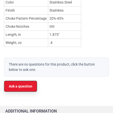
Color
Stainless Steel
Finish
Stainless
Choke Pattern Percentage
20%-45%
Choke Notches
IIIII
Length, in
1.875"
Weight, oz
.4
There are no questions for this product, click the button
below to ask one.
Ask a question
ADDITIONAL INFORMATION