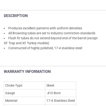
DESCRIPTION
Produces excellent patterns with uniform densities
All Browning tubes are set to industry contriction standards
Flush fit tubes do not extend beyond end of the barrel (except
XF Trap and XF Turkey models)
Constructed of highly polished, 17-4 stainless steel
WARRANTY INFORMATION
Choke Type
Skeet
Gauge
.410 Bore
Material
17-4 Stainless Steel