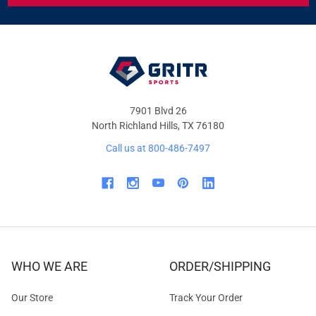
&
OFFERS
7901 Blvd 26
North Richland Hills, TX 76180
Call us at 800-486-7497
WHO WE ARE
ORDER/SHIPPING
Our Store
Track Your Order