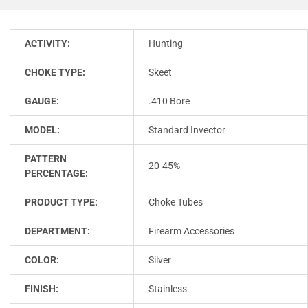
ACTIVITY:
Hunting
CHOKE TYPE:
Skeet
GAUGE:
.410 Bore
MODEL:
Standard Invector
PATTERN
20-45%
PERCENTAGE:
PRODUCT TYPE:
Choke Tubes
DEPARTMENT:
Firearm Accessories
COLOR:
Silver
FINISH:
Stainless