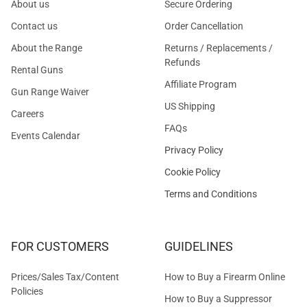
About us
Secure Ordering
Contact us
Order Cancellation
About the Range
Returns / Replacements /
Refunds
Rental Guns
Affiliate Program
Gun Range Waiver
US Shipping
Careers
FAQs
Events Calendar
Privacy Policy
Cookie Policy
Terms and Conditions
FOR CUSTOMERS
GUIDELINES
Prices/Sales Tax/Content
How to Buy a Firearm Online
Policies
How to Buy a Suppressor