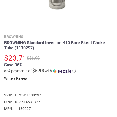
BROWNING
BROWNING Standard Invector .410 Bore Skeet Choke
Tube (1130297)
$23.71
$36.99
Save 36%
$5.93
or 4 payments of
with
ⓘ
Write a Review
SKU:
BROW-1130297
UPC:
023614631927
MPN:
1130297