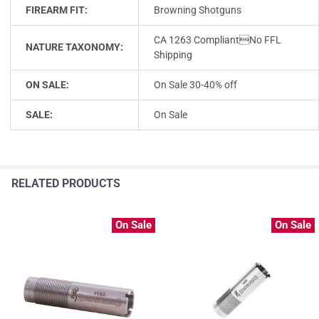
FIREARM FIT:
Browning Shotguns
CA 1263 CompliantNo FFL
NATURE TAXONOMY:
Shipping
ON SALE:
On Sale 30-40% off
SALE:
On Sale
RELATED PRODUCTS
On Sale
On Sale