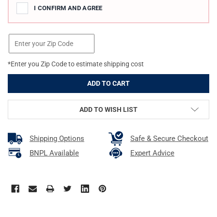
I CONFIRM AND AGREE
*Enter you Zip Code to estimate shipping cost
ADD TO WISH LIST
Shipping Options
Safe & Secure Checkout
BNPL Available
Expert Advice