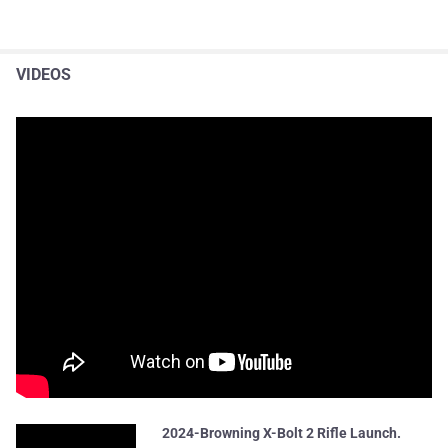
VIDEOS
2024-Browning X-Bolt 2 Rifle Launch.