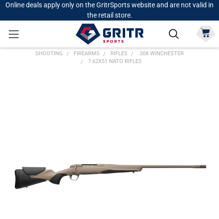
Online deals apply only on the GritrSports website and are not valid in
the retail store.
SHOOTING
FIREARMS
RIFLES
.308 WINCHESTER
7.62X51 NATO RIFLES