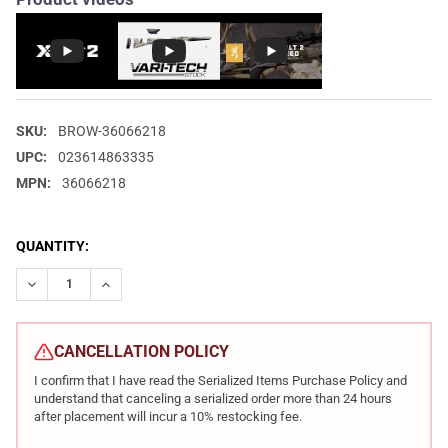
SKU:
BROW-36066218
UPC:
023614863335
MPN:
36066218
CURRENT
QUANTITY:
STOCK:
DECREASE QUANTITY OF BROWNING X-BOLT 2 SPEED .308 WIN 22
INCREASE QUANTITY OF BROWNING X-BOLT 2 SPEED .
CANCELLATION POLICY
I confirm that I have read the Serialized Items Purchase Policy and
understand that canceling a serialized order more than 24 hours
after placement will incur a 10% restocking fee.