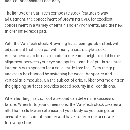
floated for consistent accuracy.
The lightweight Vari-Tech composite stock features 5-way
adjustment, the concealment of Browning OVIX for excellent
concealment in a variety of terrain and environments, and the new,
thicker Inflex recoil pad.
With the Vari-Tech stock, Browning has a configurable stock with
adjustment that is on par with many chassis-style stocks.
Adjustments can be easily made to the comb height to dial-in the
alignment between your eye and optics. Length of pull is adjusted
internally with spacers for a solid, rattle-free feel. Even the grip
angle can be changed by switching between the sporter and
vertical grip modules. On the subject of grip, rubber overmolding on
the gripping surfaces provides added security in all conditions.
When hunting, fractions of a second can determine success or
failure. When fit to your dimensions, the Vari-Tech stock creates a
rifle that feels like an extension of your body so you can get an
accurate first shot off sooner and have faster, more accurate
follow up shots.