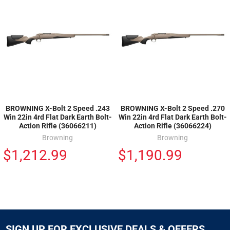
BROWNING X-Bolt 2 Speed .243
BROWNING X-Bolt 2 Speed .270
Win 22in 4rd Flat Dark Earth Bolt-
Win 22in 4rd Flat Dark Earth Bolt-
Action Rifle (36066211)
Action Rifle (36066224)
Browning
Browning
$1,212.99
$1,190.99
SIGN UP FOR EXCLUSIVE DEALS & OFFERS