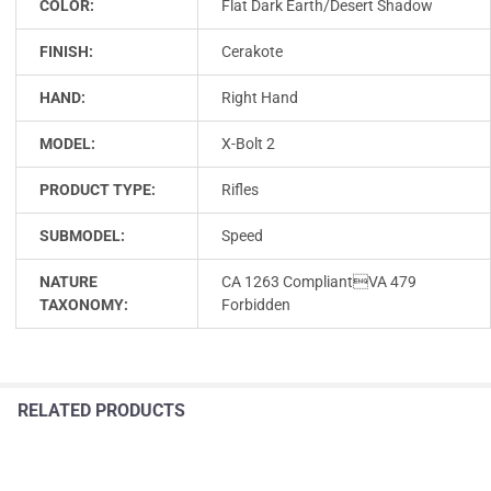
COLOR:
Flat Dark Earth/Desert Shadow
FINISH:
Cerakote
HAND:
Right Hand
MODEL:
X-Bolt 2
PRODUCT TYPE:
Rifles
SUBMODEL:
Speed
NATURE
CA 1263 CompliantVA 479
TAXONOMY:
Forbidden
RELATED PRODUCTS