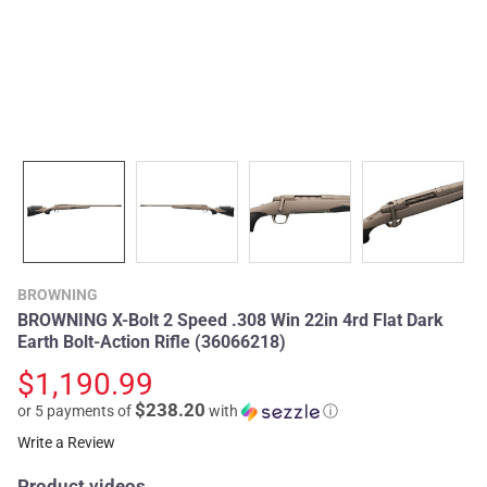
BROWNING
BROWNING X-Bolt 2 Speed .308 Win 22in 4rd Flat Dark
Earth Bolt-Action Rifle (36066218)
$1,190.99
$238.20
or 5 payments of
with
ⓘ
Write a Review
Product videos