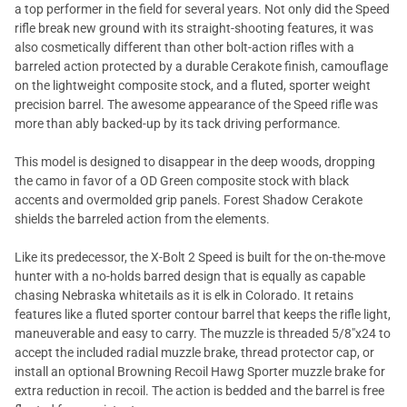
a top performer in the field for several years. Not only did the Speed
rifle break new ground with its straight-shooting features, it was
also cosmetically different than other bolt-action rifles with a
barreled action protected by a durable Cerakote finish, camouflage
on the lightweight composite stock, and a fluted, sporter weight
precision barrel. The awesome appearance of the Speed rifle was
more than ably backed-up by its tack driving performance.
This model is designed to disappear in the deep woods, dropping
the camo in favor of a OD Green composite stock with black
accents and overmolded grip panels. Forest Shadow Cerakote
shields the barreled action from the elements.
Like its predecessor, the X-Bolt 2 Speed is built for the on-the-move
hunter with a no-holds barred design that is equally as capable
chasing Nebraska whitetails as it is elk in Colorado. It retains
features like a fluted sporter contour barrel that keeps the rifle light,
maneuverable and easy to carry. The muzzle is threaded 5/8"x24 to
accept the included radial muzzle brake, thread protector cap, or
install an optional Browning Recoil Hawg Sporter muzzle brake for
extra reduction in recoil. The action is bedded and the barrel is free