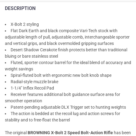
DESCRIPTION
X-Bolt 2 styling
Flat Dark Earth and black composite Vari-Tech stock with
adjustable length of pull, adjustable comb, interchangeable sporter
and vertical grips, and black overmolded gripping surfaces
Desert Shadow Cerakote finish protects better than traditional
bluing or bare stainless steel
Fluted, sporter contour barrel for the ideal blend of accuracy and
weight savings
Spiral-fluted bolt with ergonomic new bolt knob shape
Radial-style muzzle brake
1-1/4" Inflex Recoil Pad
Receiver features additional bolt guidance surface area for
smoother operation
Patent-pending adjustable DLX Trigger set to hunting weights
The action is bedded at the recoil lug and action screws for
stability and to free-float the barrel
The original
BROWNING X-Bolt 2 Speed Bolt-Action Rifle
has been