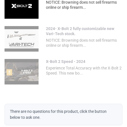
NOTICE: Browning does not sell firearms
online or ship firearm...
2024- X-Bolt 2 fully customizable new
Vari-Tech stock.
NOTICE: Browning does not sell firearms
online or ship firearm...
X-Bolt 2 Speed - 2024
Experience Total Accuracy with the X-Bolt 2
Speed. This new bo...
There are no questions for this product, click the button
below to ask one.