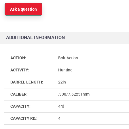
Ask a question
ADDITIONAL INFORMATION
ACTION:
Bolt-Action
ACTIVITY:
Hunting
BARREL LENGTH:
22in
CALIBER:
.308/7.62x51mm
CAPACITY:
4rd
CAPACITY RD.:
4