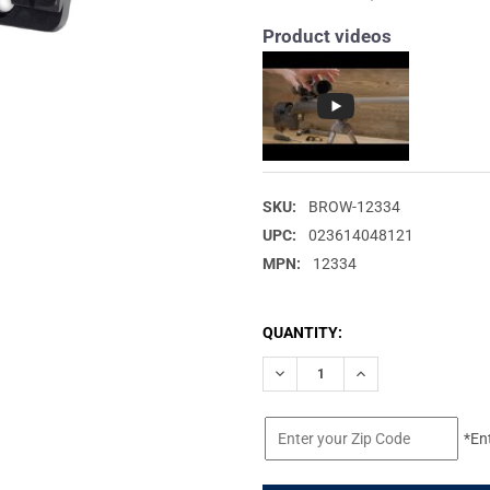
Product videos
SKU:
BROW-12334
UPC:
023614048121
MPN:
12334
CURRENT
QUANTITY:
STOCK:
DECREASE QUANTITY OF BROW
INCREASE QUANTIT
*En