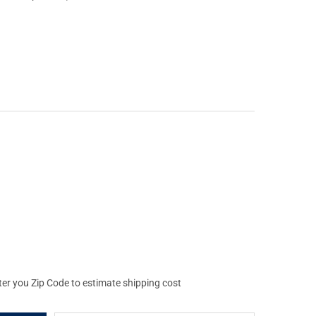
NING X-BOLT MATTE BLACK TWO-PIECE SCOPE BASE (12334)
Y OF BROWNING X-BOLT MATTE BLACK TWO-PIECE SCOPE BASE (12
ter you Zip Code to estimate shipping cost