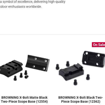
a symbol of excellence, delivering high-quality
utdoor enthusiasts worldwide.
On Sal
BROWNING X-Bolt Matte Black
BROWNING X-Bolt Black Two-
Two-Piece Scope Base (12554)
Piece Scope Base (12362)