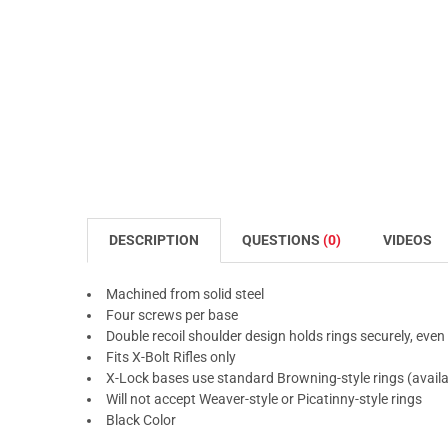
DESCRIPTION
QUESTIONS
(0)
VIDEOS
Machined from solid steel
Four screws per base
Double recoil shoulder design holds rings securely, ev
Fits X-Bolt Rifles only
X-Lock bases use standard Browning-style rings (availa
Will not accept Weaver-style or Picatinny-style rings
Black Color