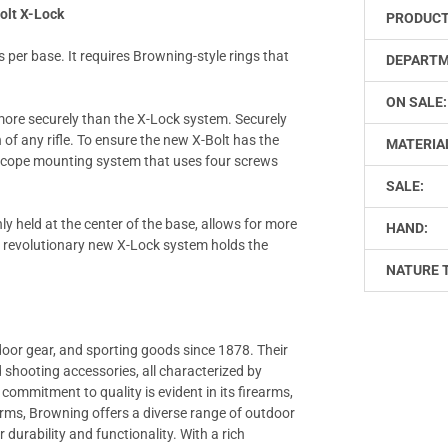
olt X-Lock
PRODUCT
s per base. It requires Browning-style rings that
DEPARTM
ON SALE:
re securely than the X-Lock system. Securely
of any rifle. To ensure the new X-Bolt has the
MATERIA
 scope mounting system that uses four screws
SALE:
ly held at the center of the base, allows for more
HAND:
is revolutionary new X-Lock system holds the
NATURE 
door gear, and sporting goods since 1878. Their
nd shooting accessories, all characterized by
ommitment to quality is evident in its firearms,
earms, Browning offers a diverse range of outdoor
 durability and functionality. With a rich