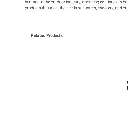
heritage in the outdoor industry, Browning continues to be 
products that meet the needs of hunters, shooters, and o
Related Products