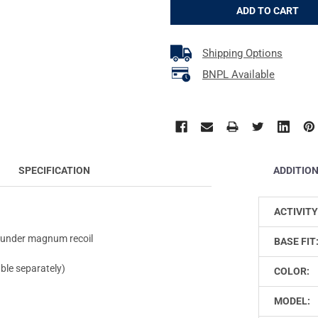
Shipping Options
BNPL Available
ADDITIO
SPECIFICATION
ACTIVITY
en under magnum recoil
BASE FIT
ble separately)
COLOR:
MODEL: