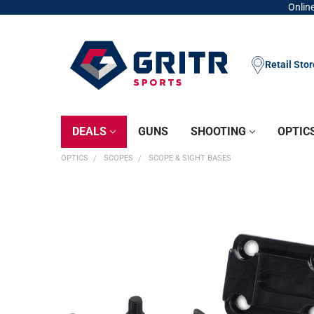
Online
Retail Sto
DEALS
GUNS
SHOOTING
OPTIC
OPTICS
SCOPES
SCOPE & SIGHT BASES