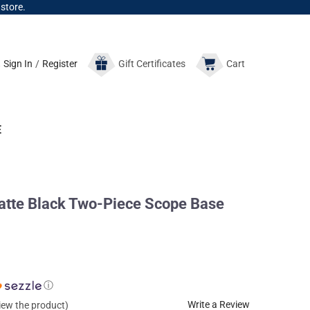
 store.
Sign In
/
Register
Gift
Certificates
Cart
E
tte Black Two-Piece Scope Base
ⓘ
Write a Review
view the product)