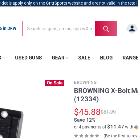
 deals apply only on the GritrSports website and are not valid in the retail
Search
Search
re in DFW
S
USED GUNS
GEAR
SALE
BLOG
RANG
BROWNING
On Sale
BROWNING X-Bolt Ma
(12334)
$45.88
$51.99
Save 12%
$11.47
or 4 payments of
with
(Be the first to re