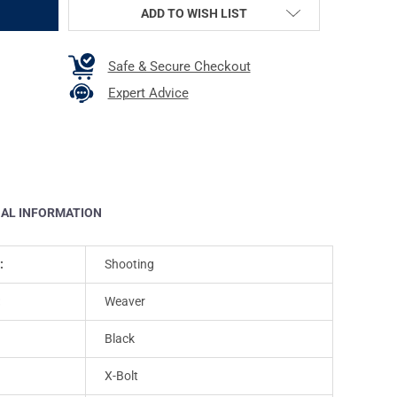
ADD TO WISH LIST
Safe & Secure Checkout
Expert Advice
NAL INFORMATION
:
Shooting
:
Weaver
Black
X-Bolt