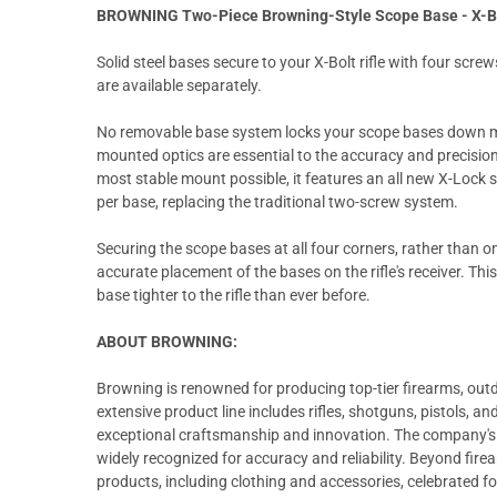
BROWNING Two-Piece Browning-Style Scope Base - X-B
Solid steel bases secure to your X-Bolt rifle with four screw
are available separately.
No removable base system locks your scope bases down mo
mounted optics are essential to the accuracy and precision 
most stable mount possible, it features an all new X-Lock
per base, replacing the traditional two-screw system.
Securing the scope bases at all four corners, rather than on
accurate placement of the bases on the rifle's receiver. Th
base tighter to the rifle than ever before.
ABOUT BROWNING:
Browning is renowned for producing top-tier firearms, out
extensive product line includes rifles, shotguns, pistols, a
exceptional craftsmanship and innovation. The company's c
widely recognized for accuracy and reliability. Beyond fir
products, including clothing and accessories, celebrated for