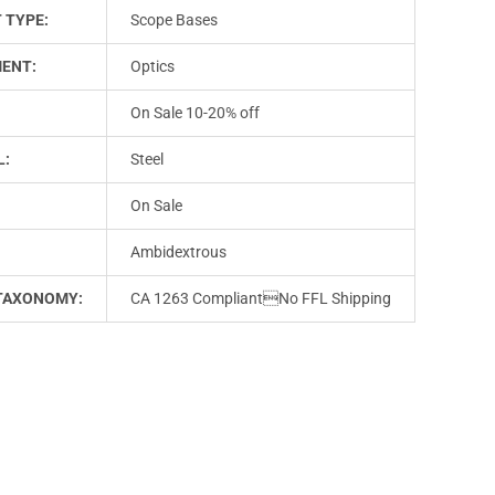
 TYPE:
Scope Bases
ENT:
Optics
On Sale 10-20% off
L:
Steel
On Sale
Ambidextrous
TAXONOMY:
CA 1263 CompliantNo FFL Shipping