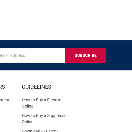
s
IVE
RS
GUIDELINES
S
ntent
How to Buy a Firearm
Online
How to Buy a Suppressor
Online
Download FFL Copy