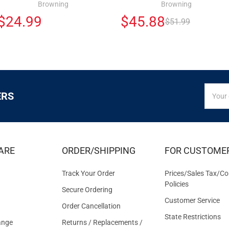
Browning
Browning
$24.99
$45.88
$51.99
SIGN
Email
ERS
UP
Addres
FOR
EXCLUS
DEALS
&
ARE
ORDER/SHIPPING
FOR CUSTOME
OFFER
Track Your Order
Prices/Sales Tax/Co
Policies
Secure Ordering
Customer Service
Order Cancellation
State Restrictions
ange
Returns / Replacements /