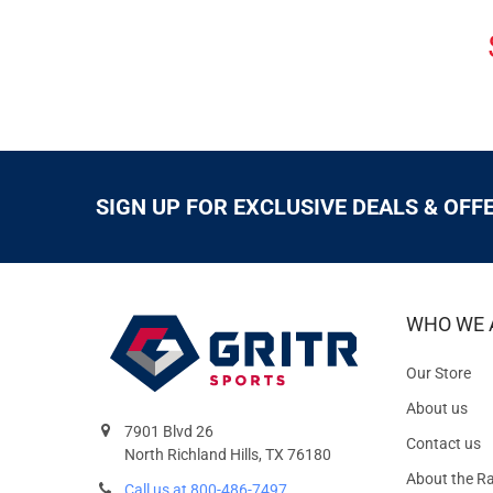
SIGN UP FOR EXCLUSIVE DEALS & OFF
WHO WE 
Our Store
About us
7901 Blvd 26
Contact us
North Richland Hills, TX 76180
About the R
Call us at 800-486-7497