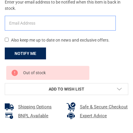
Enter your email address to be notified when this item is back in
stock.
Also keep me up to date on news and exclusive offers.
CURRENT
Out of stock
STOCK:
ADD TO WISH LIST
Shipping Options
Safe & Secure Checkout
BNPL Available
Expert Advice