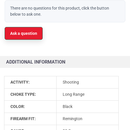
There are no questions for this product, click the button
below to ask one.
Ask a question
ADDITIONAL INFORMATION
ACTIVITY:
Shooting
CHOKE TYPE:
Long Range
COLOR:
Black
FIREARM FIT:
Remington