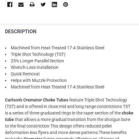
DESCRIPTION
Machined from Heat-Treated 17-4 Stainless Steel
Triple Shot Technology (TST)
25% Longer Parallel Section
Wrench-Less Installation
Quick Removal
Helps with Muzzle Protection
Machined from Heat-Treated 17-4 Stainless Steel
Carlson's Cremator Choke Tubes
feature Triple Shot Technology
(TST) and is offered in close mid and long range constrictions TST
is a series of three graduated rings in the taper section of the
choke
tube
that allows a more gradual transition from the shotgun bore
to the final constriction This design offers reduced pellet
deformation less flyers and more dense patterns These benefits
make the
Cremator
Series extremely effective on all types of