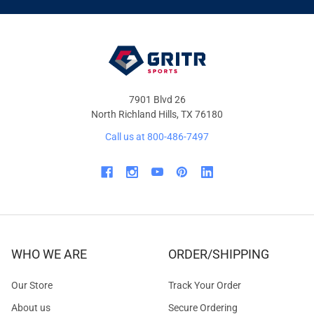
OFFERS
7901 Blvd 26
North Richland Hills, TX 76180
Call us at 800-486-7497
WHO WE ARE
ORDER/SHIPPING
Our Store
Track Your Order
About us
Secure Ordering