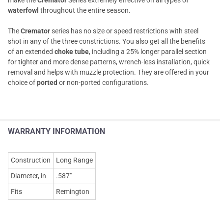
waterfowl
throughout the entire season.
The
Cremator
series has no size or speed restrictions with steel
shot in any of the three constrictions. You also get all the benefits
of an extended
choke tube
, including a 25% longer parallel section
for tighter and more dense patterns, wrench-less installation, quick
removal and helps with muzzle protection. They are offered in your
choice of
ported
or non-ported configurations.
WARRANTY INFORMATION
Construction
Long Range
Diameter, in
.587"
Fits
Remington