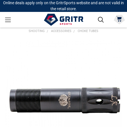
Online deals apply only on the GritrSports website and are not valid in
the retail store.
SHOOTING
ACCESSORIES
CHOKE TUBES