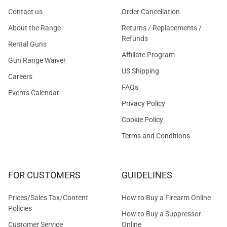
Contact us
Order Cancellation
About the Range
Returns / Replacements /
Refunds
Rental Guns
Affiliate Program
Gun Range Waiver
US Shipping
Careers
FAQs
Events Calendar
Privacy Policy
Cookie Policy
Terms and Conditions
FOR CUSTOMERS
GUIDELINES
Prices/Sales Tax/Content
How to Buy a Firearm Online
Policies
How to Buy a Suppressor
Customer Service
Online