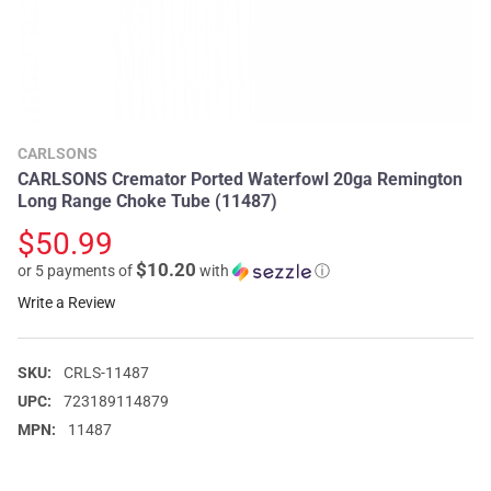
CARLSONS
CARLSONS Cremator Ported Waterfowl 20ga Remington
Long Range Choke Tube (11487)
$50.99
$10.20
or 5 payments of
with
ⓘ
Write a Review
SKU:
CRLS-11487
UPC:
723189114879
MPN:
11487