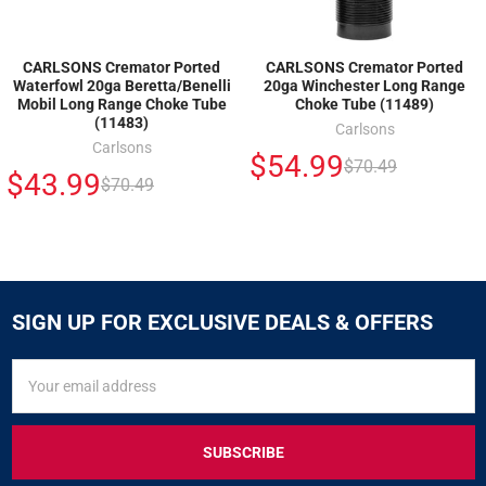
CARLSONS Cremator Ported
CARLSONS Cremator Ported
Waterfowl 20ga Beretta/Benelli
20ga Winchester Long Range
Mobil Long Range Choke Tube
Choke Tube (11489)
(11483)
Carlsons
Carlsons
$54.99
$70.49
$43.99
$70.49
SIGN UP FOR EXCLUSIVE DEALS & OFFERS
SIGN
Email
UP
Address
FOR
EXCLUSIVE
DEALS
&