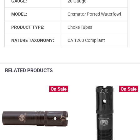
GAUGE:
20 Gauge
MODEL:
Cremator Ported Waterfowl
PRODUCT TYPE:
Choke Tubes
NATURE TAXONOMY:
CA 1263 Compliant
RELATED PRODUCTS
On Sale
On Sale