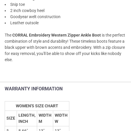
Snip toe
2 inch cowboy heel
Goodyear welt construction
Leather outsole
The
CORRAL Embroidery Western Zipper Ankle Boot
is the perfect
combination of style and durability! These timeless boots feature a
black upper with brown accents and embroidery. With a zip closure
for easy removal, you'll be able to show off your kicks like nobody
else.
WARRANTY INFORMATION
WOMEN'S SIZE CHART
LENGTH,
WIDTH
WIDTH
SIZE
INCH
M
W
5
8.66"
13"
13"