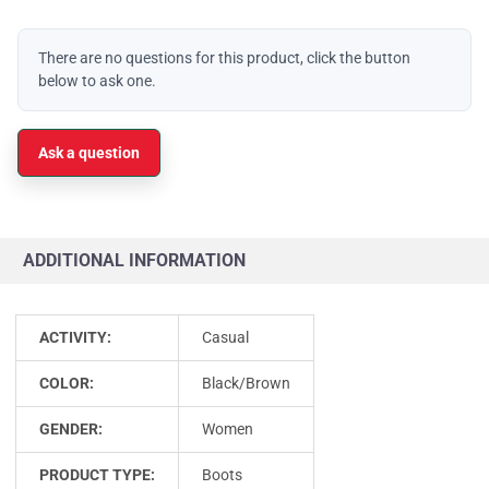
There are no questions for this product, click the button
below to ask one.
Ask a question
ADDITIONAL INFORMATION
ACTIVITY:
Casual
COLOR:
Black/Brown
GENDER:
Women
PRODUCT TYPE:
Boots