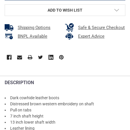
ADD TO WISH LIST
Shipping Options
Safe & Secure Checkout
BNPL Available
Expert Advice
DESCRIPTION
Dark cowhide leather boots
Distressed brown western embroidery on shaft
Pull on tabs
7 inch shaft height
13 inch lower shaft width
Leather lining