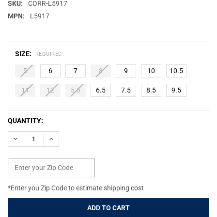
SKU:
CORR-L5917
MPN:
L5917
SIZE:
REQUIRED
5
6
7
8
9
10
10.5
11
12
5.5
6.5
7.5
8.5
9.5
CURRENT
QUANTITY:
STOCK:
DECREASE QUANTITY OF CIRCLE G BY CORRAL WOMEN'S BLACK
INCREASE QUANTITY OF CIRCLE G BY CORRAL WOME
*Enter you Zip Code to estimate shipping cost