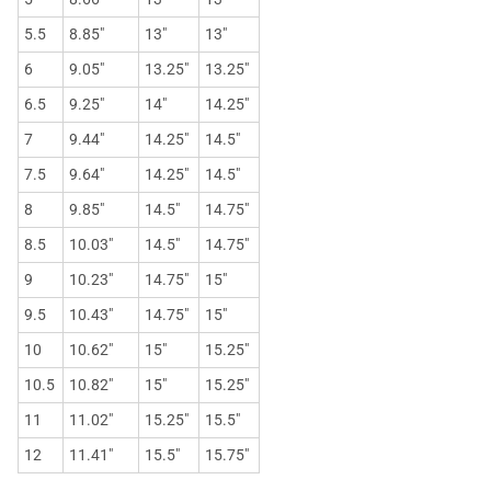
5.5
8.85"
13"
13"
6
9.05"
13.25"
13.25"
6.5
9.25"
14"
14.25"
7
9.44"
14.25"
14.5"
7.5
9.64"
14.25"
14.5"
8
9.85"
14.5"
14.75"
8.5
10.03"
14.5"
14.75"
9
10.23"
14.75"
15"
9.5
10.43"
14.75"
15"
10
10.62"
15"
15.25"
10.5
10.82"
15"
15.25"
11
11.02"
15.25"
15.5"
12
11.41"
15.5"
15.75"