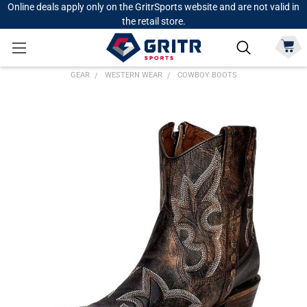
Online deals apply only on the GritrSports website and are not valid in
the retail store.
GEAR
WESTERN WEAR
COWBOY BOOTS