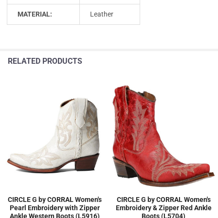
MATERIAL:
Leather
RELATED PRODUCTS
CIRCLE G by CORRAL Women's
CIRCLE G by CORRAL Women's
Pearl Embroidery with Zipper
Embroidery & Zipper Red Ankle
Ankle Western Boots (L5916)
Boots (L5704)