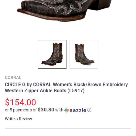
CORRAL
CIRCLE G by CORRAL Women's Black/Brown Embroidery
Western Zipper Ankle Boots (L5917)
$154.00
$30.80
or 5 payments of
with
ⓘ
Write a Review