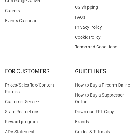
Gun Range Waiver
US Shipping
Careers
FAQs
Events Calendar
Privacy Policy
Cookie Policy
Terms and Conditions
FOR CUSTOMERS
GUIDELINES
Prices/Sales Tax/Content
How to Buy a Firearm Online
Policies
How to Buy a Suppressor
Customer Service
Online
State Restrictions
Download FFL Copy
Reward program
Brands
ADA Statement
Guides & Tutorials