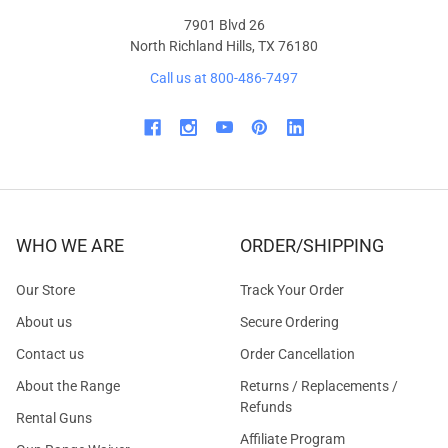
7901 Blvd 26
North Richland Hills, TX 76180
Call us at 800-486-7497
WHO WE ARE
ORDER/SHIPPING
Our Store
Track Your Order
About us
Secure Ordering
Contact us
Order Cancellation
About the Range
Returns / Replacements /
Refunds
Rental Guns
Affiliate Program