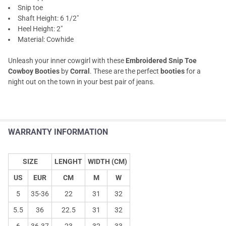
Snip toe
Shaft Height: 6 1/2"
Heel Height: 2"
Material: Cowhide
Unleash your inner cowgirl with these
Embroidered Snip Toe
Cowboy Booties
by
Corral
. These are the perfect
booties
for a
night out on the town in your best pair of jeans.
WARRANTY INFORMATION
SIZE
LENGHT
WIDTH (CM)
US
EUR
CM
M
W
5
35-36
22
31
32
5.5
36
22.5
31
32
6
36-37
23
32
33