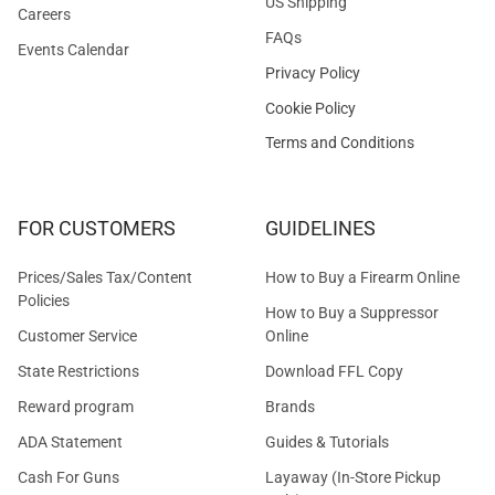
US Shipping
Careers
FAQs
Events Calendar
Privacy Policy
Cookie Policy
Terms and Conditions
FOR CUSTOMERS
GUIDELINES
Prices/Sales Tax/Content
How to Buy a Firearm Online
Policies
How to Buy a Suppressor
Customer Service
Online
State Restrictions
Download FFL Copy
Reward program
Brands
ADA Statement
Guides & Tutorials
Cash For Guns
Layaway (In-Store Pickup