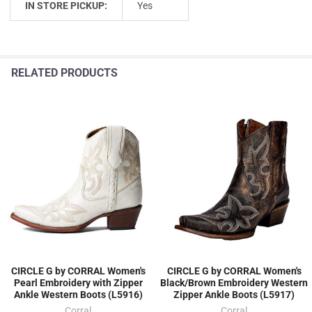
IN STORE PICKUP:
Yes
RELATED PRODUCTS
CIRCLE G by CORRAL Women's
CIRCLE G by CORRAL Women's
Pearl Embroidery with Zipper
Black/Brown Embroidery Western
Ankle Western Boots (L5916)
Zipper Ankle Boots (L5917)
Corral
Corral