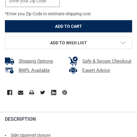
*Enter you Zip Code to estimate shipping cost
ADD TO WISH LIST
Shipping Options
Safe & Secure Checkout
BNPL Available
Expert Advice
DESCRIPTION
Side zippered closure