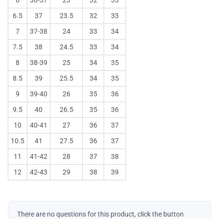
6.5
37
23.5
32
33
7
37-38
24
33
34
7.5
38
24.5
33
34
8
38-39
25
34
35
8.5
39
25.5
34
35
9
39-40
26
35
36
9.5
40
26.5
35
36
10
40-41
27
36
37
10.5
41
27.5
36
37
11
41-42
28
37
38
12
42-43
29
38
39
There are no questions for this product, click the button