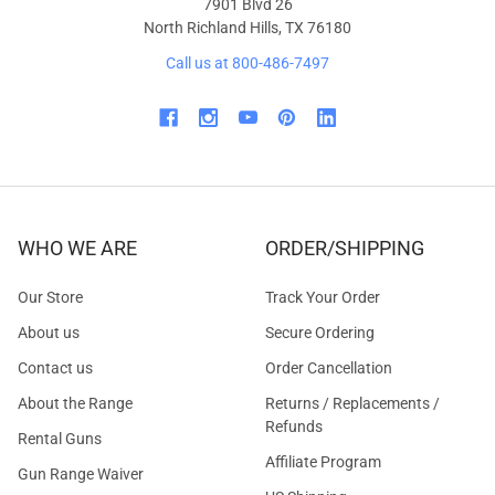
7901 Blvd 26
North Richland Hills, TX 76180
Call us at 800-486-7497
WHO WE ARE
ORDER/SHIPPING
Our Store
Track Your Order
About us
Secure Ordering
Contact us
Order Cancellation
About the Range
Returns / Replacements /
Refunds
Rental Guns
Affiliate Program
Gun Range Waiver