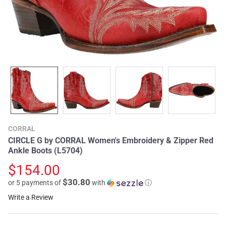
CORRAL
CIRCLE G by CORRAL Women's Embroidery & Zipper Red
Ankle Boots (L5704)
$154.00
$30.80
or 5 payments of
with
ⓘ
Write a Review