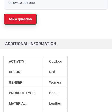
below to ask one.
Ask a question
ADDITIONAL INFORMATION
ACTIVITY:
Outdoor
COLOR:
Red
GENDER:
Women
PRODUCT TYPE:
Boots
MATERIAL:
Leather