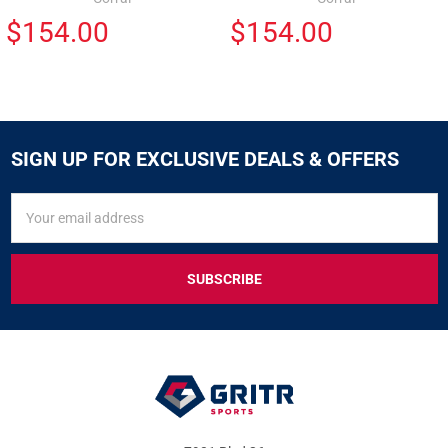
$154.00
$154.00
SIGN UP FOR EXCLUSIVE DEALS & OFFERS
SIGN
Email
UP
Address
FOR
EXCLUSIVE
DEALS
&
OFFERS