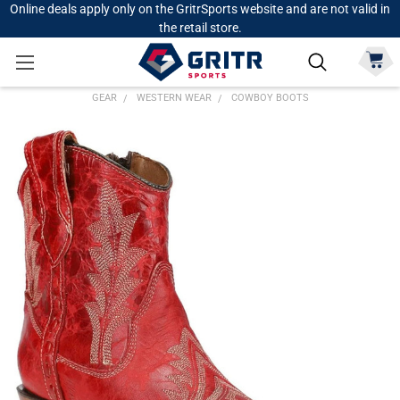
Online deals apply only on the GritrSports website and are not valid in
the retail store.
GEAR
WESTERN WEAR
COWBOY BOOTS