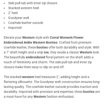
Side pull-tab with inner zip closure
Stacked western heel
2" heel
Goodyear welt
Cowhide leather outsole
Imported
Elevate your
Western
style with
Corral Women's Flower
Embroidered Ankle Western Booties
. Crafted from premium
cowhide leather, these
booties
offer both durability and style. With
a 7" shaft height and a snip
toe
, they exude a classic
Western
look.
The beautifully
embroidered
floral pattern on the shaft adds a
touch of femininity and charm. The side pull-tab and inner zip
closure make them easy to slip on and off.
The stacked
western
heel measures 2", adding height and a
flattering silhouette. The Goodyear welt construction ensures long-
lasting quality. The cowhide leather outsole provides traction and
durability. Imported with precision and expertise, these
booties
are
a must-have for any
Western
fashion enthusiast.