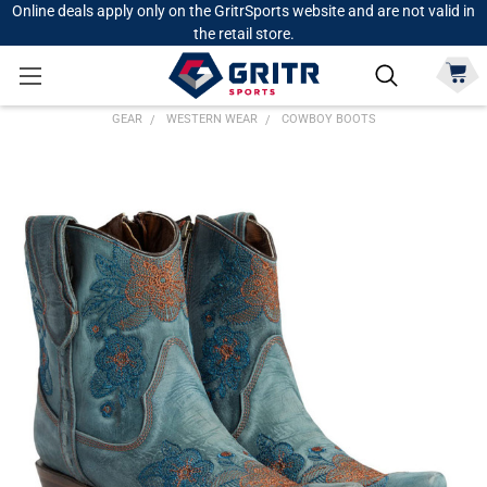
Online deals apply only on the GritrSports website and are not valid in
the retail store.
GEAR
WESTERN WEAR
COWBOY BOOTS