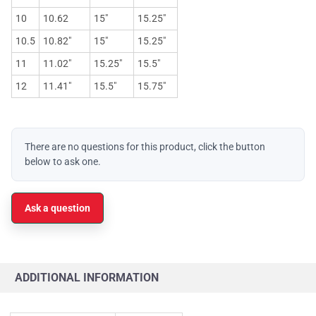
10
10.62
15"
15.25"
10.5
10.82"
15"
15.25"
11
11.02"
15.25"
15.5"
12
11.41"
15.5"
15.75"
There are no questions for this product, click the button
below to ask one.
Ask a question
ADDITIONAL INFORMATION