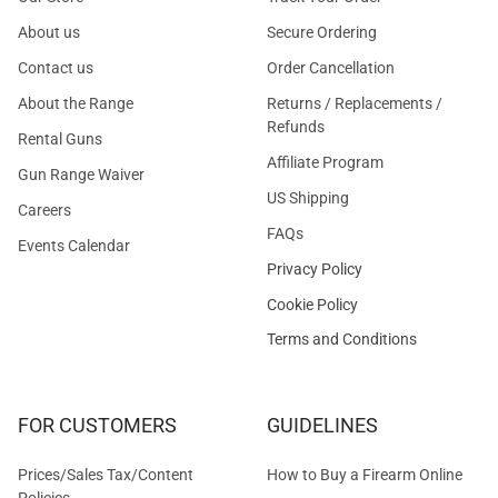
About us
Secure Ordering
Contact us
Order Cancellation
About the Range
Returns / Replacements /
Refunds
Rental Guns
Affiliate Program
Gun Range Waiver
US Shipping
Careers
FAQs
Events Calendar
Privacy Policy
Cookie Policy
Terms and Conditions
FOR CUSTOMERS
GUIDELINES
Prices/Sales Tax/Content
How to Buy a Firearm Online