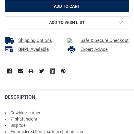
ADD TO WISH LIST
Shipping Options
Safe & Secure Checkout
BNPL Available
Expert Advice
DESCRIPTION
Cowhide leather
7" shaft height
Snip toe
Embroidered floral pattern shaft design