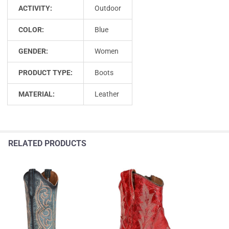
ACTIVITY:
Outdoor
COLOR:
Blue
GENDER:
Women
PRODUCT TYPE:
Boots
MATERIAL:
Leather
RELATED PRODUCTS