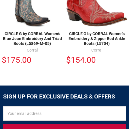
CIRCLE G by CORRAL Women's
CIRCLE G by CORRAL Women's
Blue Jean Embroidery And Triad
Embroidery & Zipper Red Ankle
Boots (L5869-M-05)
Boots (L5704)
Corral
Corral
$175.00
$154.00
SIGN UP FOR EXCLUSIVE DEALS & OFFERS
SIGN
Email
UP
Address
FOR
EXCLUSIVE