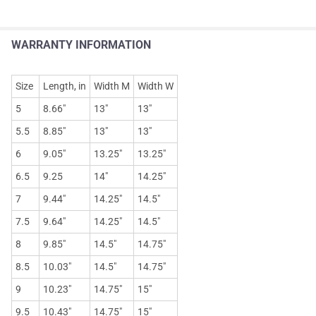
WARRANTY INFORMATION
Size
Length, in
Width M
Width W
5
8.66"
13"
13"
5.5
8.85"
13"
13"
6
9.05"
13.25"
13.25"
6.5
9.25
14"
14.25"
7
9.44"
14.25"
14.5"
7.5
9.64"
14.25"
14.5"
8
9.85"
14.5"
14.75"
8.5
10.03"
14.5"
14.75"
9
10.23"
14.75"
15"
9.5
10.43"
14.75"
15"