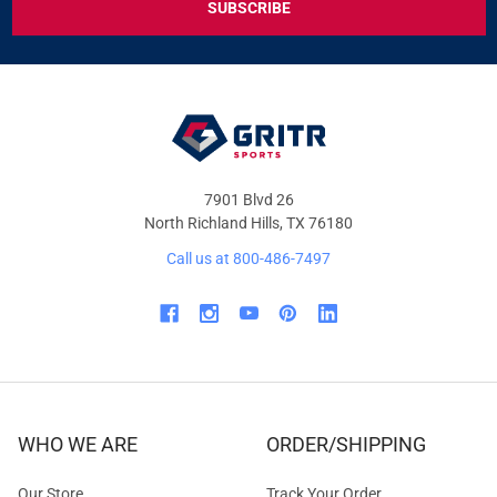
DEALS
&
OFFERS
7901 Blvd 26
North Richland Hills, TX 76180
Call us at 800-486-7497
WHO WE ARE
ORDER/SHIPPING
Our Store
Track Your Order