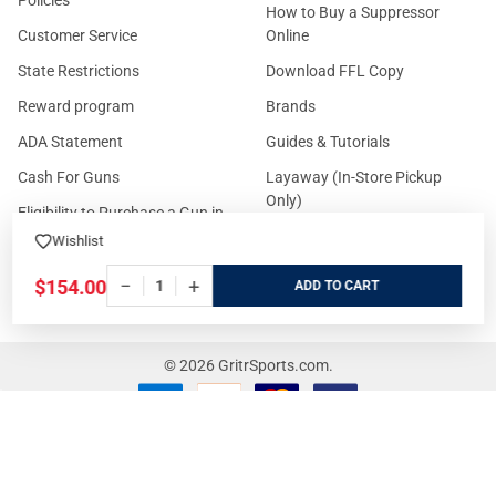
Policies
How to Buy a Suppressor
Customer Service
Online
State Restrictions
Download FFL Copy
Reward program
Brands
ADA Statement
Guides & Tutorials
Cash For Guns
Layaway (In-Store Pickup
Only)
Eligibility to Purchase a Gun in
TX
Reviews
Wishlist
Sitemap
−
+
$154.00
ADD
©
2026
GritrSports.com.
Your Privacy Choices
Notice at collection