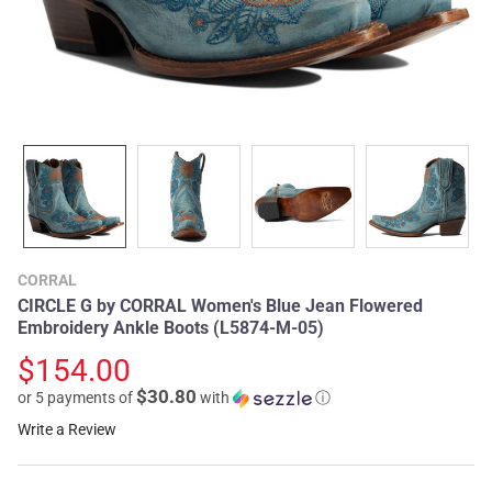
CORRAL
CIRCLE G by CORRAL Women's Blue Jean Flowered
Embroidery Ankle Boots (L5874-M-05)
$154.00
$30.80
or 5 payments of
with
ⓘ
Write a Review