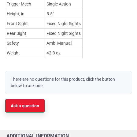
Trigger Mech
Single Action
Height, in
5.5"
Front Sight
Fixed Night Sights
Rear Sight
Fixed Night Sights
Safety
Ambi Manual
Weight
42.3 oz
There are no questions for this product, click the button
below to ask one.
Ask a question
ADDITIONAL INFORMATION