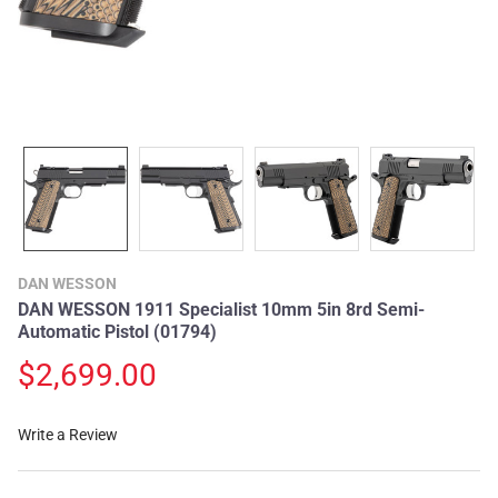
DAN WESSON
DAN WESSON 1911 Specialist 10mm 5in 8rd Semi-
Automatic Pistol (01794)
$2,699.00
Write a Review