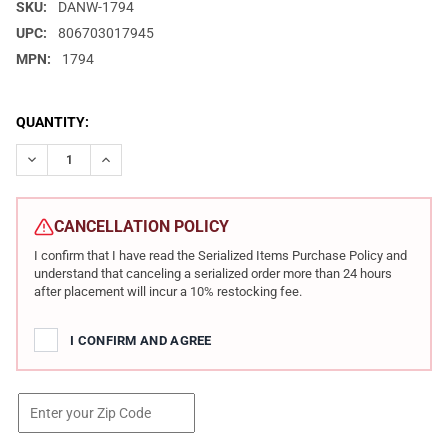
SKU:
DANW-1794
UPC:
806703017945
MPN:
1794
CURRENT
QUANTITY:
STOCK:
DECREASE QUANTITY OF DAN WESSON 1911 SPECIALIST 10MM 5I
INCREASE QUANTITY OF DAN WESSON 1911 SPECIALI
CANCELLATION POLICY
I confirm that I have read the Serialized Items Purchase Policy and
understand that canceling a serialized order more than 24 hours
after placement will incur a 10% restocking fee.
I CONFIRM AND AGREE