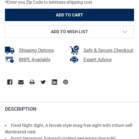
*Enter you Zip Code to estimate shipping cost
ADD TO WISH LIST
Shipping Options
Safe & Secure Checkout
BNPL Available
Expert Advice
DESCRIPTION
Fixed Night Sight, A Novak-style snag-free sight with tritium self-
illuminated vials
Front Serrations, Forward cocking serrations give solid