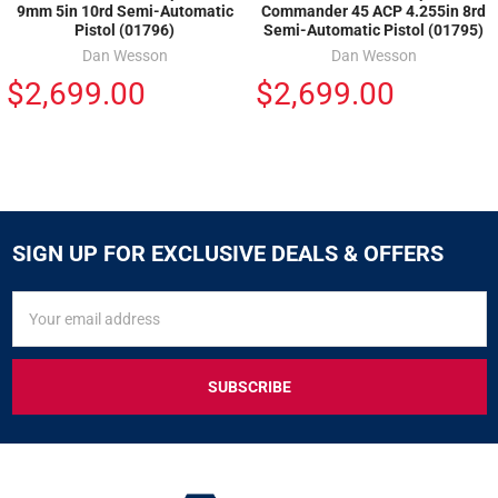
9mm 5in 10rd Semi-Automatic
Commander 45 ACP 4.255in 8rd
Pistol (01796)
Semi-Automatic Pistol (01795)
Dan Wesson
Dan Wesson
$2,699.00
$2,699.00
SIGN UP FOR EXCLUSIVE DEALS & OFFERS
SIGN
Email
UP
Address
FOR
EXCLUSIVE
DEALS
&
OFFERS