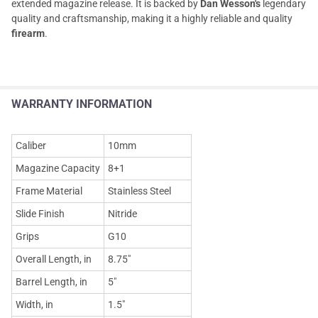
extended magazine release. It is backed by
Dan Wesson's
legendary
quality and craftsmanship, making it a highly reliable and quality
firearm
.
WARRANTY INFORMATION
Caliber
10mm
Magazine Capacity
8+1
Frame Material
Stainless Steel
Slide Finish
Nitride
Grips
G10
Overall Length, in
8.75"
Barrel Length, in
5"
Width, in
1.5"