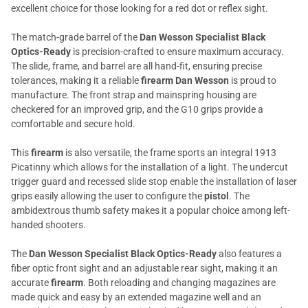
excellent choice for those looking for a red dot or reflex sight.
The match-grade barrel of the
Dan Wesson Specialist Black
Optics-Ready
is precision-crafted to ensure maximum accuracy.
The slide, frame, and barrel are all hand-fit, ensuring precise
tolerances, making it a reliable
firearm Dan Wesson
is proud to
manufacture. The front strap and mainspring housing are
checkered for an improved grip, and the G10 grips provide a
comfortable and secure hold.
This
firearm
is also versatile, the frame sports an integral 1913
Picatinny which allows for the installation of a light. The undercut
trigger guard and recessed slide stop enable the installation of laser
grips easily allowing the user to configure the
pistol
. The
ambidextrous thumb safety makes it a popular choice among left-
handed shooters.
The
Dan Wesson Specialist Black Optics-Ready
also features a
fiber optic front sight and an adjustable rear sight, making it an
accurate
firearm
. Both reloading and changing magazines are
made quick and easy by an extended magazine well and an