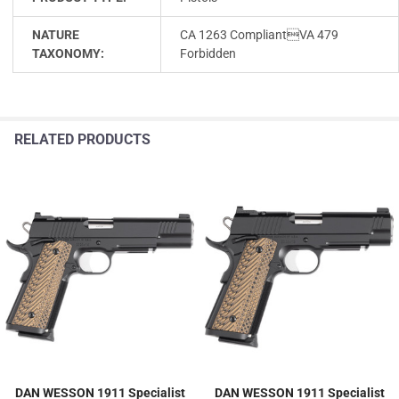
NATURE
CA 1263 CompliantVA 479
TAXONOMY:
Forbidden
RELATED PRODUCTS
DAN WESSON 1911 Specialist
DAN WESSON 1911 Specialist