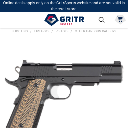
Online deals apply only on the GritrSports website and are not valid in
the retail store.
SHOOTING
FIREARMS
PISTOLS
OTHER HANDGUN CALIBERS