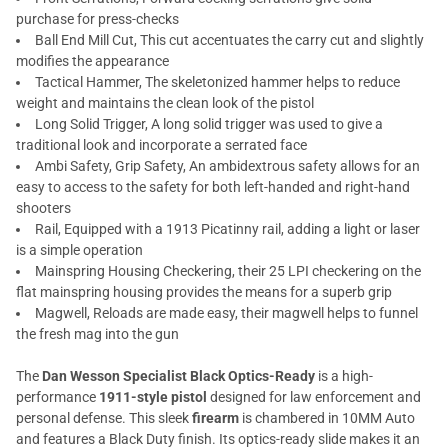
purchase for press-checks
Ball End Mill Cut, This cut accentuates the carry cut and slightly
modifies the appearance
Tactical Hammer, The skeletonized hammer helps to reduce
weight and maintains the clean look of the pistol
Long Solid Trigger, A long solid trigger was used to give a
traditional look and incorporate a serrated face
Ambi Safety, Grip Safety, An ambidextrous safety allows for an
easy to access to the safety for both left-handed and right-hand
shooters
Rail, Equipped with a 1913 Picatinny rail, adding a light or laser
is a simple operation
Mainspring Housing Checkering, their 25 LPI checkering on the
flat mainspring housing provides the means for a superb grip
Magwell, Reloads are made easy, their magwell helps to funnel
the fresh mag into the gun
The
Dan Wesson Specialist Black Optics-Ready
is a high-
performance
1911-style pistol
designed for law enforcement and
personal defense. This sleek
firearm
is chambered in 10MM Auto
and features a Black Duty finish. Its optics-ready slide makes it an