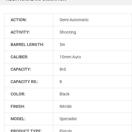
ACTION:
Semi-Automatic
ACTIVITY:
Shooting
BARREL LENGTH:
5in
CALIBER:
10mm Auto
CAPACITY:
8rd
CAPACITY RD.:
8
COLOR:
Black
FINISH:
Nitride
MODEL:
Specialist
PRODUCT TYPE:
Pistols