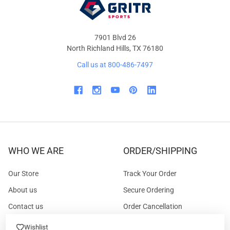
7901 Blvd 26
North Richland Hills, TX 76180
Call us at 800-486-7497
WHO WE ARE
ORDER/SHIPPING
Our Store
Track Your Order
About us
Secure Ordering
Contact us
Order Cancellation
About the Range
Returns / Replacements /
Wishlist