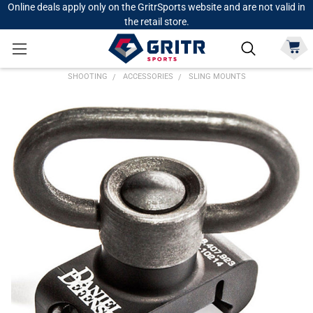
Online deals apply only on the GritrSports website and are not valid in
the retail store.
SHOOTING
ACCESSORIES
SLING MOUNTS