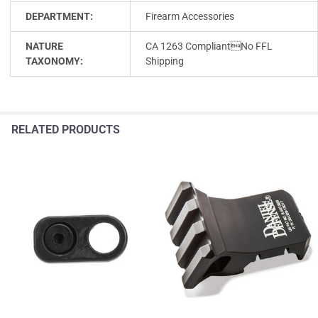
DEPARTMENT:
Firearm Accessories
NATURE
CA 1263 CompliantNo FFL
TAXONOMY:
Shipping
RELATED PRODUCTS