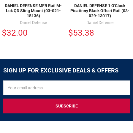
DANIEL DEFENSE MFR Rail M-
DANIEL DEFENSE 1 O'Clock
Lok QD Sling Mount (03-021-
Picatinny Black Offset Rail (03-
15136)
029-13017)
Daniel Defense
Daniel Defense
$32.00
$53.38
SIGN UP FOR EXCLUSIVE DEALS & OFFERS
SIGN
Email
UP
Address
FOR
EXCLUSIVE
DEALS
&
OFFERS