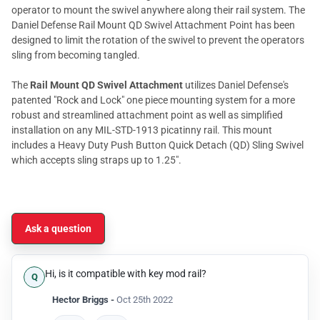
operator to mount the swivel anywhere along their rail system. The
Daniel Defense Rail Mount QD Swivel Attachment Point has been
designed to limit the rotation of the swivel to prevent the operators
sling from becoming tangled.
The
Rail Mount QD Swivel Attachment
utilizes Daniel Defense's
patented "Rock and Lock" one piece mounting system for a more
robust and streamlined attachment point as well as simplified
installation on any MIL-STD-1913 picatinny rail. This mount
includes a Heavy Duty Push Button Quick Detach (QD) Sling Swivel
which accepts sling straps up to 1.25".
Ask a question
Hi, is it compatible with key mod rail?
Hector Briggs -
Oct 25th 2022