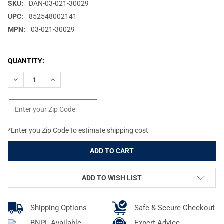
SKU:
DAN-03-021-30029
UPC:
852548002141
MPN:
03-021-30029
CURRENT
QUANTITY:
STOCK:
DECREASE QUANTITY OF DANIEL DEFENSE QD SWIVEL ATTACHME
INCREASE QUANTITY OF DANIEL DEFENSE QD SWIVEL
*Enter you Zip Code to estimate shipping cost
ADD TO WISH LIST
Shipping Options
Safe & Secure Checkout
BNPL Available
Expert Advice