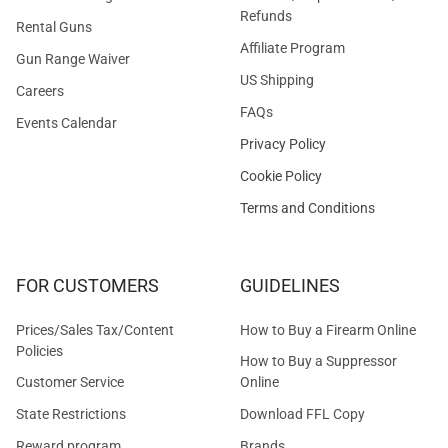
Refunds
Rental Guns
Affiliate Program
Gun Range Waiver
US Shipping
Careers
FAQs
Events Calendar
Privacy Policy
Cookie Policy
Terms and Conditions
FOR CUSTOMERS
GUIDELINES
Prices/Sales Tax/Content
How to Buy a Firearm Online
Policies
How to Buy a Suppressor
Customer Service
Online
State Restrictions
Download FFL Copy
Reward program
Brands