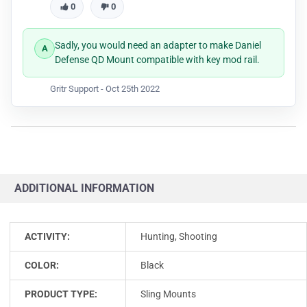
0
0
Sadly, you would need an adapter to make Daniel
Defense QD Mount compatible with key mod rail.
Gritr Support -
Oct 25th 2022
ADDITIONAL INFORMATION
ACTIVITY:
Hunting, Shooting
COLOR:
Black
PRODUCT TYPE:
Sling Mounts