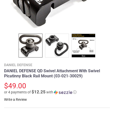
DANIEL DEFENSE
DANIEL DEFENSE QD Swivel Attachment With Swivel
Picatinny Black Rail Mount (03-021-30029)
$49.00
$12.25
or 4 payments of
with
ⓘ
Write a Review