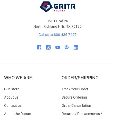
7901 Blvd 26
North Richland Hills, TX 76180
Call us at 800-486-7497
WHO WE ARE
ORDER/SHIPPING
Our Store
Track Your Order
About us
Secure Ordering
Contact us
Order Cancellation
About the Range
Returns / Replacements /