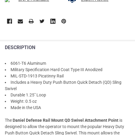
DESCRIPTION
6061-T6 Aluminum
Military Specification Hard Coat Type III Anodized
MIL-STD-1913 Picatinny Rail
Includes a Heavy Duty Push Button Quick Detach (QD) Sling
Swivel
Durable 1.25" Loop
Weight: 0.5 oz
Made in the USA
The
Daniel Defense Rail Mount QD Swivel Attachment Point
is
designed to allow the operator to mount the popular Heavy Duty
Push Button Quick Detach Sling Swivel. This mount allows the