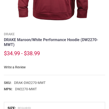
DRAKE
DRAKE Maroon/White Performance Hoodie (DW2270-
MWT)
$34.99 - $38.99
Write a Review
SKU:
DRAK-DW2270-MWT
MPN:
DW2270-MWT
SIZE:
REQUIRED