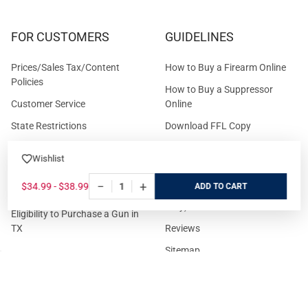
FOR CUSTOMERS
GUIDELINES
Prices/Sales Tax/Content
How to Buy a Firearm Online
Policies
How to Buy a Suppressor
Customer Service
Online
State Restrictions
Download FFL Copy
Reward program
Brands
Wishlist
ADA Statement
Guides & Tutorials
−
+
$34.99 - $38.99
ADD
Cash For Guns
Layaway (In-Store Pickup
Only)
Eligibility to Purchase a Gun in
TX
Reviews
Sitemap