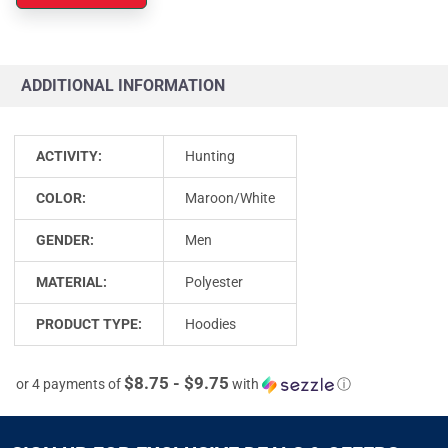
ADDITIONAL INFORMATION
ACTIVITY:
Hunting
COLOR:
Maroon/White
GENDER:
Men
MATERIAL:
Polyester
PRODUCT TYPE:
Hoodies
$8.75 - $9.75
or 4 payments of
with
ⓘ