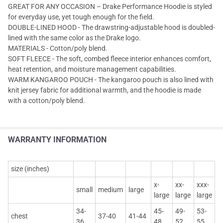
GREAT FOR ANY OCCASION – Drake Performance Hoodie is styled
for everyday use, yet tough enough for the field.
DOUBLE-LINED HOOD - The drawstring-adjustable hood is doubled-
lined with the same color as the Drake logo.
MATERIALS - Cotton/poly blend.
SOFT FLEECE - The soft, combed fleece interior enhances comfort,
heat retention, and moisture management capabilities.
WARM KANGAROO POUCH - The kangaroo pouch is also lined with
knit jersey fabric for additional warmth, and the hoodie is made
with a cotton/poly blend.
WARRANTY INFORMATION
size (inches)
x-
xx-
xxx-
small
medium
large
large
large
large
34-
45-
49-
53-
chest
37-40
41-44
36
48
52
55