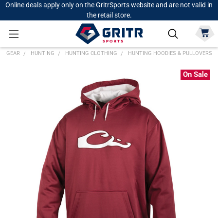
Online deals apply only on the GritrSports website and are not valid in
the retail store.
GEAR
HUNTING
HUNTING CLOTHING
HUNTING HOODIES & PULLOVERS
On Sale