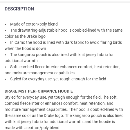
DESCRIPTION
Made of cotton/poly blend
The drawstring-adjustable hood is doubled-lined with the same
color as the Drake logo
In Camo the hood is lined with dark fabric to avoid flaring birds
when the hood is down
The kangaroo pouch is also lined with knit jersey fabric for
additional warmth
Soft, combed fleece interior enhances comfort, heat retention,
and moisture management capabilities
Styled for everyday use, yet tough enough for the field
DRAKE MST PERFORMANCE HOODIE
Styled for everyday use, yet tough enough for the field.The soft,
combed fleece interior enhances comfort, heat retention, and
moisture management capabilities. The hood is doubled-lined with
the same color as the Drake logo. The kangaroo pouch is also lined
with knit jersey fabric for additional warmth, and the hoodie is
made with a cotton/poly blend.