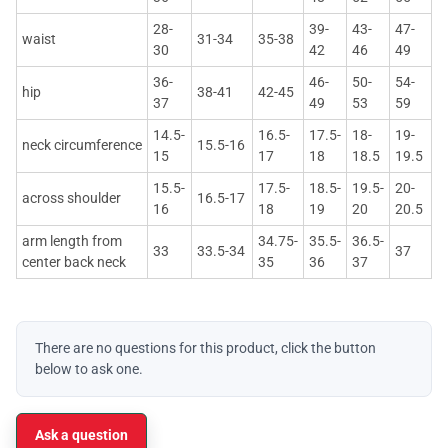
28-
39-
43-
47-
waist
31-34
35-38
30
42
46
49
36-
46-
50-
54-
hip
38-41
42-45
37
49
53
59
14.5-
16.5-
17.5-
18-
19-
neck circumference
15.5-16
15
17
18
18.5
19.5
15.5-
17.5-
18.5-
19.5-
20-
across shoulder
16.5-17
16
18
19
20
20.5
arm length from
34.75-
35.5-
36.5-
33
33.5-34
37
center back neck
35
36
37
There are no questions for this product, click the button
below to ask one.
Ask a question