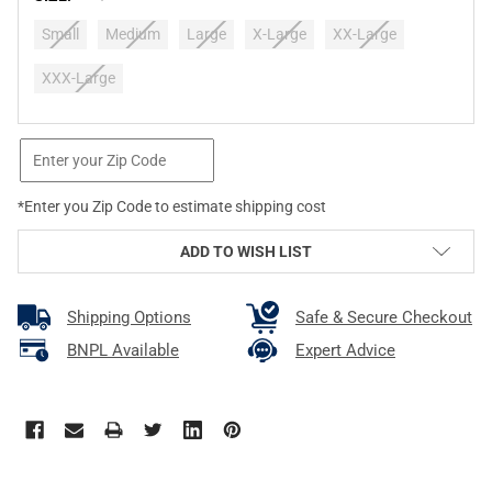
Small
Medium
Large
X-Large
XX-Large
XXX-Large
CURRENT
STOCK:
*Enter you Zip Code to estimate shipping cost
ADD TO WISH LIST
Shipping Options
Safe & Secure Checkout
BNPL Available
Expert Advice