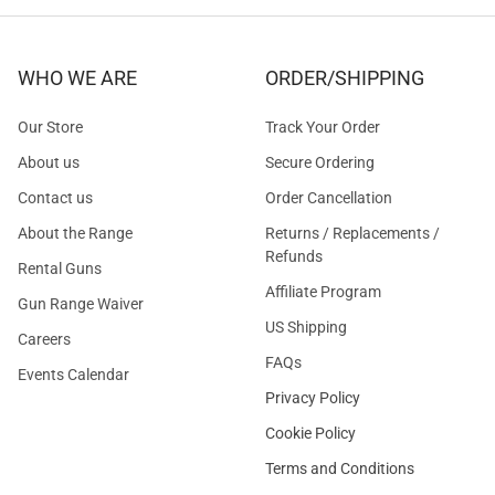
WHO WE ARE
ORDER/SHIPPING
Our Store
Track Your Order
About us
Secure Ordering
Contact us
Order Cancellation
About the Range
Returns / Replacements /
Refunds
Rental Guns
Affiliate Program
Gun Range Waiver
US Shipping
Careers
FAQs
Events Calendar
Privacy Policy
Cookie Policy
Terms and Conditions