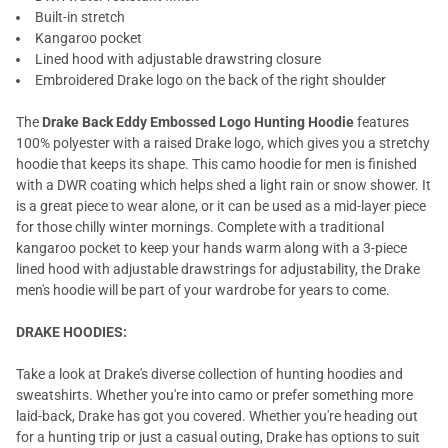
Built-in stretch
Kangaroo pocket
Lined hood with adjustable drawstring closure
Embroidered Drake logo on the back of the right shoulder
The
Drake Back Eddy Embossed Logo Hunting Hoodie
features
100% polyester with a raised Drake logo, which gives you a stretchy
hoodie that keeps its shape. This camo hoodie for men is finished
with a DWR coating which helps shed a light rain or snow shower. It
is a great piece to wear alone, or it can be used as a mid-layer piece
for those chilly winter mornings. Complete with a traditional
kangaroo pocket to keep your hands warm along with a 3-piece
lined hood with adjustable drawstrings for adjustability, the Drake
men's hoodie will be part of your wardrobe for years to come.
DRAKE HOODIES:
Take a look at Drake's diverse collection of hunting hoodies and
sweatshirts. Whether you're into camo or prefer something more
laid-back, Drake has got you covered. Whether you're heading out
for a hunting trip or just a casual outing, Drake has options to suit