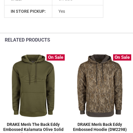
IN STORE PICKUP:
Yes
RELATED PRODUCTS
On Sale
On Sale
DRAKE Men's The Back Eddy
DRAKE Men's Back Eddy
Embossed Kalamata Olive Solid
Embossed Hoodie (DW2298)