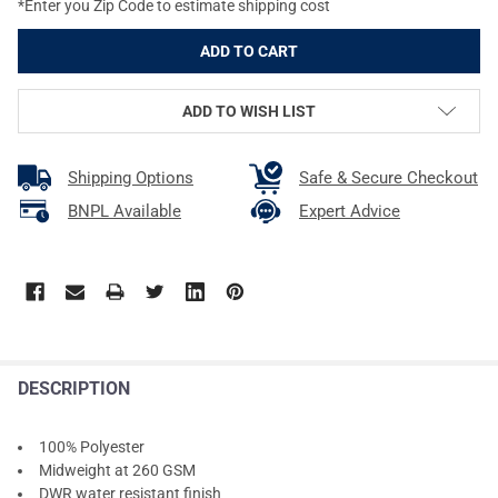
*Enter you Zip Code to estimate shipping cost
ADD TO WISH LIST
Shipping Options
Safe & Secure Checkout
BNPL Available
Expert Advice
DESCRIPTION
100% Polyester
Midweight at 260 GSM
DWR water resistant finish