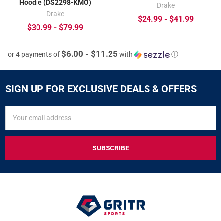
Hoodie (DS2298-KMO)
Drake
Drake
$24.99 - $41.99
$30.99 - $79.99
$6.00 - $11.25
or 4 payments of
with
ⓘ
SIGN UP FOR EXCLUSIVE DEALS & OFFERS
SIGN
Email
UP
Address
FOR
EXCLUSIVE
DEALS
&
OFFERS