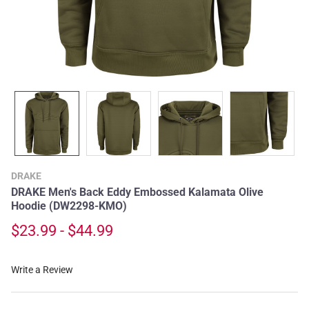
DRAKE
DRAKE Men's Back Eddy Embossed Kalamata Olive
Hoodie (DW2298-KMO)
$23.99 - $44.99
Write a Review