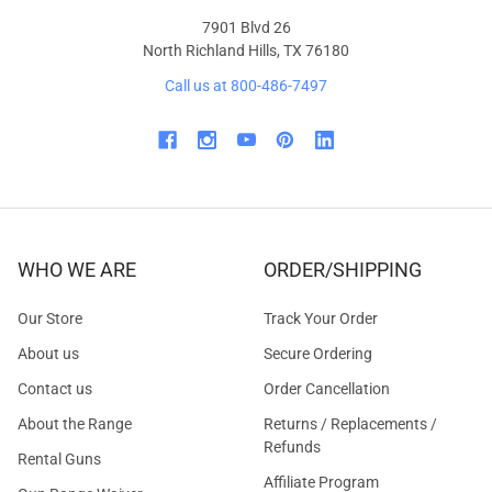
7901 Blvd 26
North Richland Hills, TX 76180
Call us at 800-486-7497
WHO WE ARE
ORDER/SHIPPING
Our Store
Track Your Order
About us
Secure Ordering
Contact us
Order Cancellation
About the Range
Returns / Replacements /
Refunds
Rental Guns
Affiliate Program