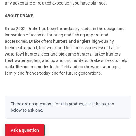
any adventure or relaxed expedition you have planned.
ABOUT DRAKE:
Since 2002, Drake has been the industry leader in the design and
innovation of technical hunting and fishing apparel and
accessories. Drake offers hunters and anglers high-quality
technical apparel, footwear, and field accessories essential for
waterfowl hunters, deer and big game hunters, turkey hunters,
freshwater anglers, and upland bird hunters. Drake strives to help
make lifelong memories in the field and on the water amongst
family and friends today and for future generations.
There are no questions for this product, click the button
below to ask one.
Ask a question