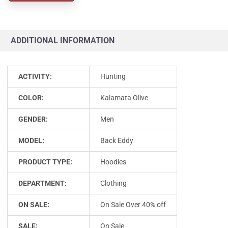
ADDITIONAL INFORMATION
ACTIVITY:
Hunting
COLOR:
Kalamata Olive
GENDER:
Men
MODEL:
Back Eddy
PRODUCT TYPE:
Hoodies
DEPARTMENT:
Clothing
ON SALE:
On Sale Over 40% off
SALE:
On Sale