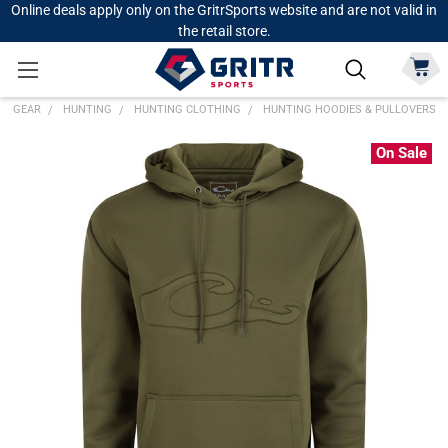
Online deals apply only on the GritrSports website and are not valid in
the retail store.
GEAR
HUNTING
HUNTING CLOTHING
HUNTING HOODIES & PULLOVERS
On Sale