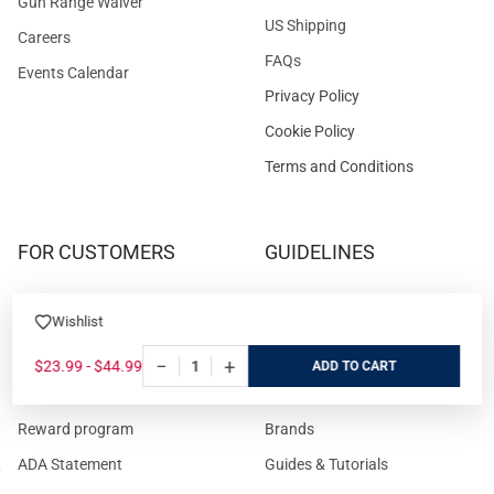
Gun Range Waiver
US Shipping
Careers
FAQs
Events Calendar
Privacy Policy
Cookie Policy
Terms and Conditions
FOR CUSTOMERS
GUIDELINES
Prices/Sales Tax/Content
How to Buy a Firearm Online
Wishlist
Policies
How to Buy a Suppressor
Customer Service
Online
−
+
$23.99 - $44.99
ADD
State Restrictions
Download FFL Copy
Reward program
Brands
ADA Statement
Guides & Tutorials