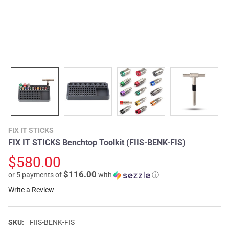
FIX IT STICKS
FIX IT STICKS Benchtop Toolkit (FIIS-BENK-FIS)
$580.00
$116.00
or 5 payments of
with
ⓘ
Write a Review
SKU:
FIIS-BENK-FIS