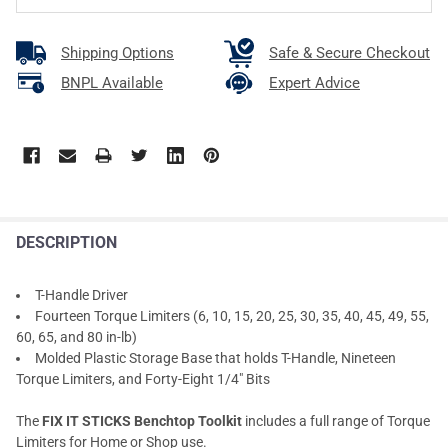
Shipping Options
Safe & Secure Checkout
BNPL Available
Expert Advice
DESCRIPTION
T-Handle Driver
Fourteen Torque Limiters (6, 10, 15, 20, 25, 30, 35, 40, 45, 49, 55,
60, 65, and 80 in-lb)
Molded Plastic Storage Base that holds T-Handle, Nineteen
Torque Limiters, and Forty-Eight 1/4" Bits
The
FIX IT STICKS Benchtop Toolkit
includes a full range of Torque
Limiters for Home or Shop use.