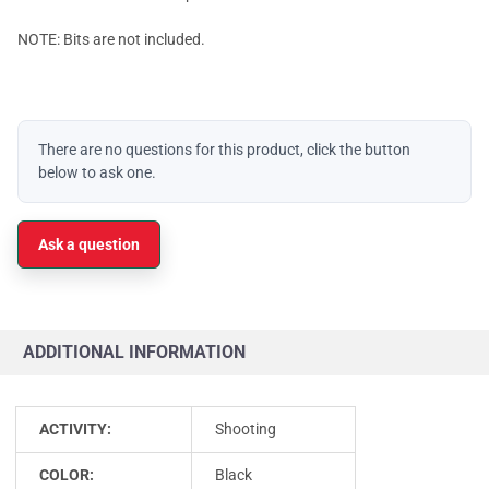
NOTE: Bits are not included.
There are no questions for this product, click the button
below to ask one.
Ask a question
ADDITIONAL INFORMATION
ACTIVITY:
Shooting
COLOR:
Black