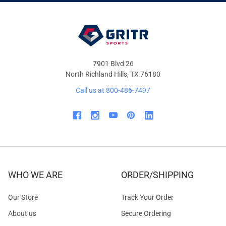
OFFERS
7901 Blvd 26
North Richland Hills, TX 76180
Call us at 800-486-7497
WHO WE ARE
ORDER/SHIPPING
Our Store
Track Your Order
About us
Secure Ordering