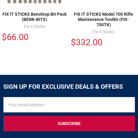
FIX IT STICKS Benchtop Bit Pack
FIX IT STICKS Model 700 Rifle
(BENK-BITS)
Maintenance Toolkit (FIS-
700TK)
Fix It Sticks
Fix It Sticks
$66.00
$332.00
SIGN UP FOR EXCLUSIVE DEALS & OFFERS
SIGN
Email
UP
Address
FOR
EXCLUSIVE
DEALS
&