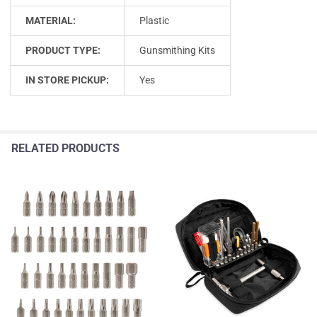
MATERIAL:
Plastic
PRODUCT TYPE:
Gunsmithing Kits
IN STORE PICKUP:
Yes
RELATED PRODUCTS