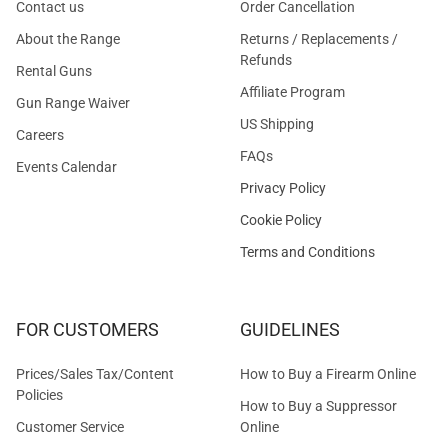
Contact us
Order Cancellation
About the Range
Returns / Replacements /
Refunds
Rental Guns
Affiliate Program
Gun Range Waiver
US Shipping
Careers
FAQs
Events Calendar
Privacy Policy
Cookie Policy
Terms and Conditions
FOR CUSTOMERS
GUIDELINES
Prices/Sales Tax/Content
How to Buy a Firearm Online
Policies
How to Buy a Suppressor
Customer Service
Online