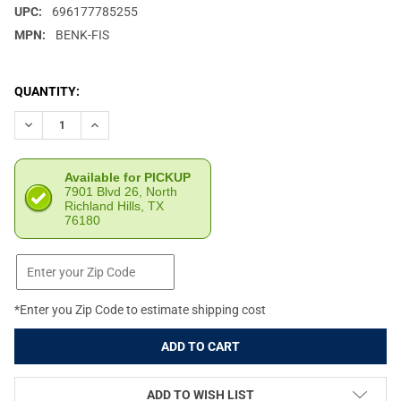
UPC:
696177785255
MPN:
BENK-FIS
CURRENT
QUANTITY:
STOCK:
DECREASE QUANTITY OF FIX IT STICKS BENCHTOP TOOLKIT (FII
INCREASE QUANTITY OF FIX IT STICKS BENCHTOP TOO
Available for PICKUP
7901 Blvd 26, North
Richland Hills, TX
76180
*Enter you Zip Code to estimate shipping cost
ADD TO WISH LIST