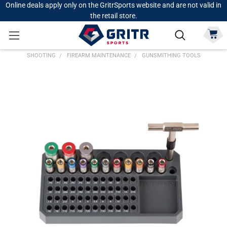
Online deals apply only on the GritrSports website and are not valid in
the retail store.
SHOOTING
FIREARM MAINTENANCE
GUNSMITHING TOOLS