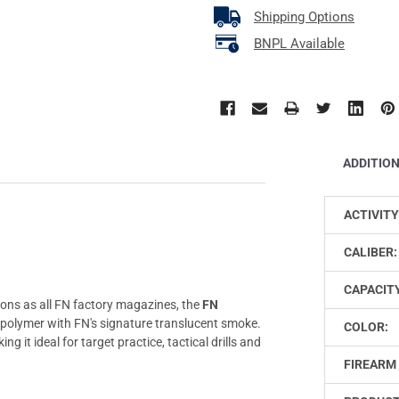
Shipping Options
BNPL Available
ADDITIO
ACTIVITY
CALIBER:
CAPACIT
ons as all FN factory magazines, the
FN
e polymer with FN's signature translucent smoke.
COLOR:
ing it ideal for target practice, tactical drills and
FIREARM 