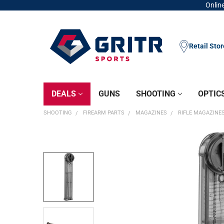
Online
Retail Sto
DEALS
GUNS
SHOOTING
OPTIC
SHOOTING
FIREARM PARTS
MAGAZINES
RIFLE MAGAZINE