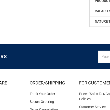
PRODUCT
CAPACITY
NATURE 
SIGN
Email
ERS
UP
Addres
FOR
EXCLUS
DEALS
&
ARE
ORDER/SHIPPING
FOR CUSTOME
OFFER
Track Your Order
Prices/Sales Tax/Co
Policies
Secure Ordering
Customer Service
Order Cancellation