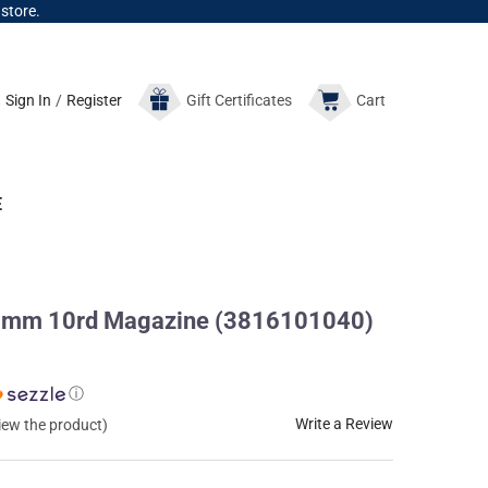
 store.
Sign In
/
Register
Gift
Certificates
Cart
E
8mm 10rd Magazine (3816101040)
ⓘ
Write a Review
view the product)