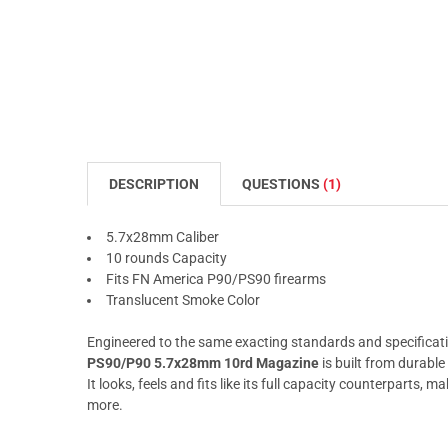
DESCRIPTION
QUESTIONS
(1)
5.7x28mm Caliber
10 rounds Capacity
Fits FN America P90/PS90 firearms
Translucent Smoke Color
Engineered to the same exacting standards and specificati
PS90/P90 5.7x28mm 10rd Magazine
is built from durabl
It looks, feels and fits like its full capacity counterparts, mak
more.