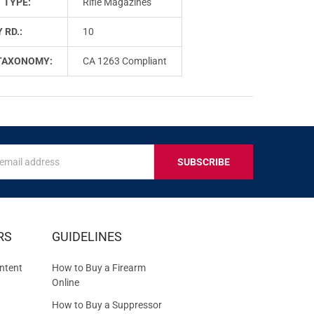
 TYPE:
Rifle Magazines
 RD.:
10
TAXONOMY:
CA 1263 Compliant
s
IVE
RS
GUIDELINES
S
ntent
How to Buy a Firearm
Online
How to Buy a Suppressor