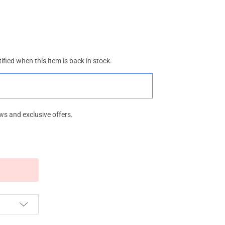
ified when this item is back in stock.
ws and exclusive offers.