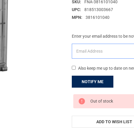
SKU:
FNA-3816101040
UPC:
818513003667
MPN:
3816101040
Enter your email address to be not
Also keep me up to date on ne
CURRENT
Out of stock
STOCK:
ADD TO WISH LIST