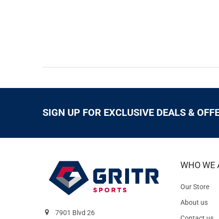
SIGN UP FOR EXCLUSIVE DEALS & OFF
WHO WE 
Our Store
About us
7901 Blvd 26
Contact us