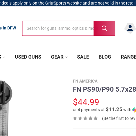
 deals apply only on the GritrSports website and are not valid in the retail
Search
Search
re in DFW
S
USED GUNS
GEAR
SALE
BLOG
RANG
S
FN AMERICA
FN PS90/P90 5.7x2
$44.99
$11.25
or 4 payments of
with
(Be the first to re