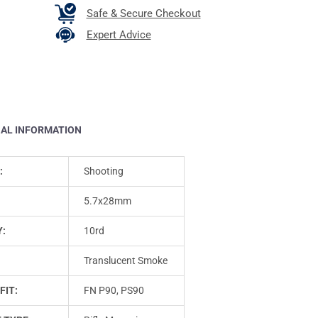
Safe & Secure Checkout
Expert Advice
NAL INFORMATION
:
Shooting
5.7x28mm
Y:
10rd
Translucent Smoke
FIT:
FN P90, PS90