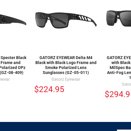
pecter Black
GATORZ EYEWEAR Delta M4
GATORZ EYEW
o Frame and
Black with Black Logo Frame and
with Blac
Polarized OPz
Smoke Polarized Lens
MilSpec Ba
 (GZ-08-409)
Sunglasses (GZ-05-011)
Anti-Fog Le
ewear
Gatorz Eyewear
Gato
$224.95
$294.9