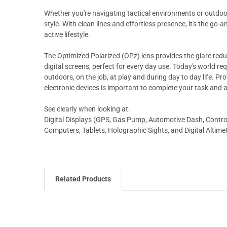
Whether you're navigating tactical environments or outdoor 
style. With clean lines and effortless presence, it's the g
active lifestyle.
The Optimized Polarized (OPz) lens provides the glare reducti
digital screens, perfect for every day use. Today's world req
outdoors, on the job, at play and during day to day life. Pr
electronic devices is important to complete your task and 
See clearly when looking at:
Digital Displays (GPS, Gas Pump, Automotive Dash, Control 
Computers, Tablets, Holographic Sights, and Digital Altime
Related Products