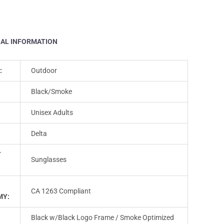
NAL INFORMATION
:
Outdoor
Black/Smoke
Unisex Adults
Delta
T
Sunglasses
CA 1263 Compliant
MY:
Black w/Black Logo Frame / Smoke Optimized