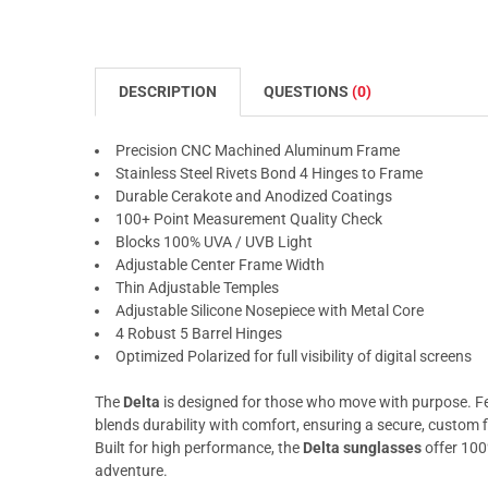
DESCRIPTION
QUESTIONS
(0)
Precision CNC Machined Aluminum Frame
Stainless Steel Rivets Bond 4 Hinges to Frame
Durable Cerakote and Anodized Coatings
100+ Point Measurement Quality Check
Blocks 100% UVA / UVB Light
Adjustable Center Frame Width
Thin Adjustable Temples
Adjustable Silicone Nosepiece with Metal Core
4 Robust 5 Barrel Hinges
Optimized Polarized for full visibility of digital screens
The
Delta
is designed for those who move with purpose. Fea
blends durability with comfort, ensuring a secure, custom f
Built for high performance, the
Delta sunglasses
offer 100
adventure.