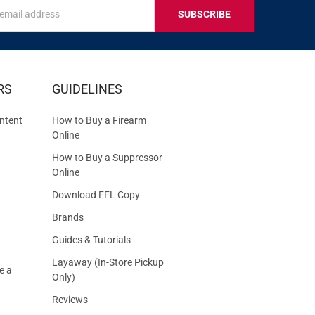
s
IVE
RS
GUIDELINES
S
ntent
How to Buy a Firearm
Online
How to Buy a Suppressor
Online
Download FFL Copy
Brands
Guides & Tutorials
Layaway (In-Store Pickup
e a
Only)
Reviews