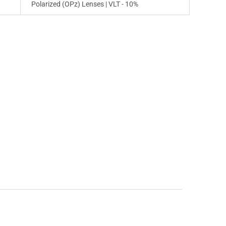
Polarized (OPz) Lenses | VLT - 10%