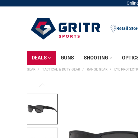
Online
Retail Sto
DEALS
GUNS
SHOOTING
OPTIC
GEAR
TACTICAL & DUTY GEAR
RANGE GEAR
EYE PROTECT