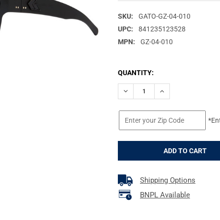
SKU:
GATO-GZ-04-010
UPC:
841235123528
MPN:
GZ-04-010
CURRENT
QUANTITY:
STOCK:
DECREASE QUANTITY OF GATO
INCREASE QUANTI
*En
Shipping Options
BNPL Available