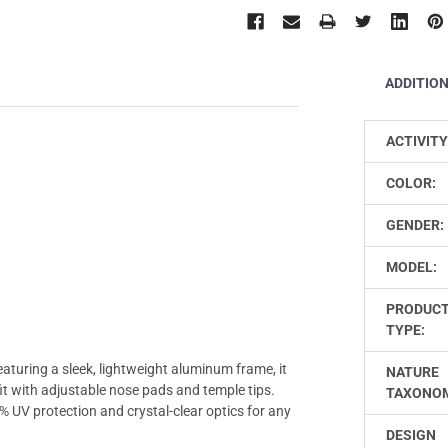
ADDITIO
ACTIVITY
COLOR:
GENDER:
MODEL:
PRODUC
TYPE:
turing a sleek, lightweight aluminum frame, it
NATURE
it with adjustable nose pads and temple tips.
TAXONO
% UV protection and crystal-clear optics for any
DESIGN