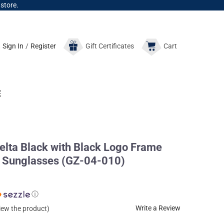
 store.
Sign In
/
Register
Gift
Certificates
Cart
E
ta Black with Black Logo Frame
 Sunglasses (GZ-04-010)
ⓘ
Write a Review
view the product)