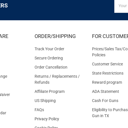
SIGN
Email
ERS
UP
Addres
FOR
EXCLUS
DEALS
&
ARE
ORDER/SHIPPING
FOR CUSTOME
OFFER
Track Your Order
Prices/Sales Tax/Co
Policies
Secure Ordering
Customer Service
Order Cancellation
State Restrictions
ange
Returns / Replacements /
Refunds
Reward program
Affiliate Program
ADA Statement
aiver
US Shipping
Cash For Guns
FAQs
Eligibility to Purchas
ndar
Gun in TX
Privacy Policy
Cookie Policy