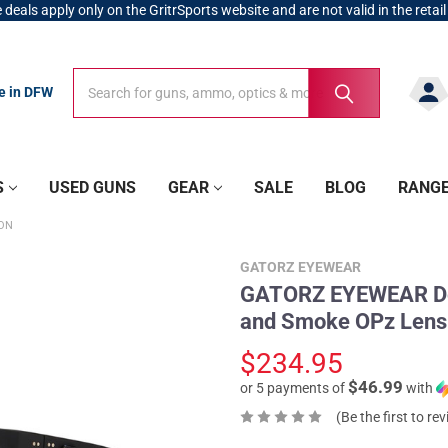
 deals apply only on the GritrSports website and are not valid in the retail
Search
Search
re in DFW
S
USED GUNS
GEAR
SALE
BLOG
RANG
ION
GATORZ EYEWEAR
GATORZ EYEWEAR Del
and Smoke OPz Lens
$234.95
$46.99
or 5 payments of
with
(Be the first to re