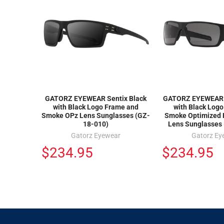
GATORZ EYEWEAR Sentix Black
GATORZ EYEWEAR S
with Black Logo Frame and
with Black Log
Smoke OPz Lens Sunglasses (GZ-
Smoke Optimized 
18-010)
Lens Sunglasses
Gatorz Eyewear
Gatorz Ey
$234.95
$234.95