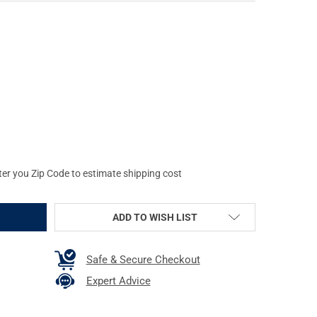
RZ EYEWEAR DELTA BLACK WITH BLACK LOGO FRAME AND SMOKE O
TY OF GATORZ EYEWEAR DELTA BLACK WITH BLACK LOGO FRAME AN
ter you Zip Code to estimate shipping cost
ADD TO WISH LIST
Safe & Secure Checkout
Expert Advice