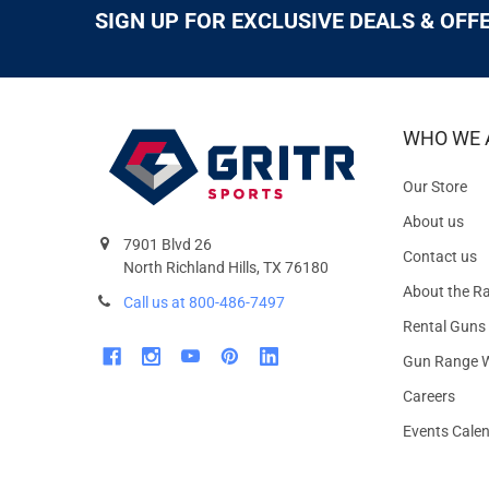
SIGN UP FOR EXCLUSIVE DEALS & OFF
WHO WE 
Our Store
About us
7901 Blvd 26
Contact us
North Richland Hills, TX 76180
About the R
Call us at 800-486-7497
Rental Guns
Gun Range W
Careers
Events Cale