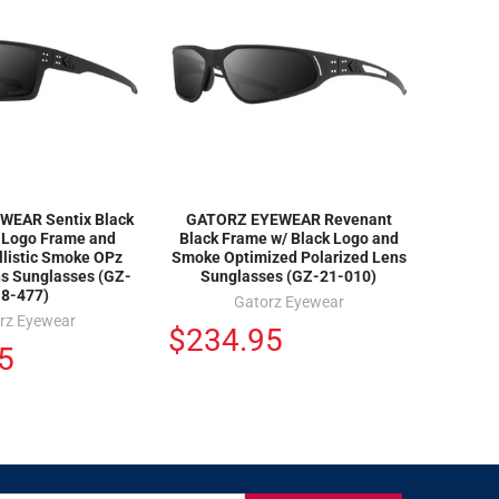
EAR Sentix Black
GATORZ EYEWEAR Revenant
k Logo Frame and
Black Frame w/ Black Logo and
llistic Smoke OPz
Smoke Optimized Polarized Lens
ns Sunglasses (GZ-
Sunglasses (GZ-21-010)
18-477)
Gatorz Eyewear
rz Eyewear
$234.95
5