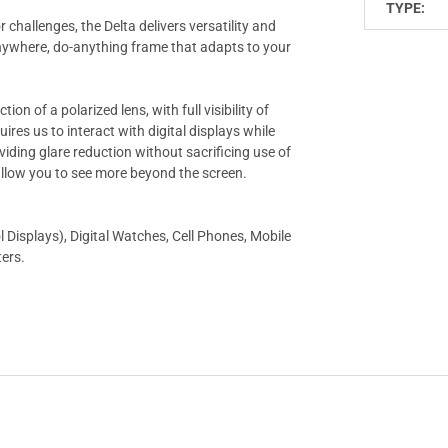
TYPE:
challenges, the Delta delivers versatility and
o-anywhere, do-anything frame that adapts to your
on of a polarized lens, with full visibility of
uires us to interact with digital displays while
oviding glare reduction without sacrificing use of
allow you to see more beyond the screen.
Displays), Digital Watches, Cell Phones, Mobile
ters.