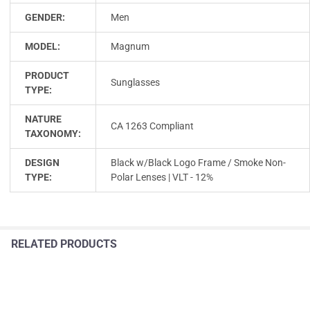
GENDER:
Men
MODEL:
Magnum
PRODUCT
Sunglasses
TYPE:
NATURE
CA 1263 Compliant
TAXONOMY:
DESIGN
Black w/Black Logo Frame / Smoke Non-
TYPE:
Polar Lenses | VLT - 12%
RELATED PRODUCTS