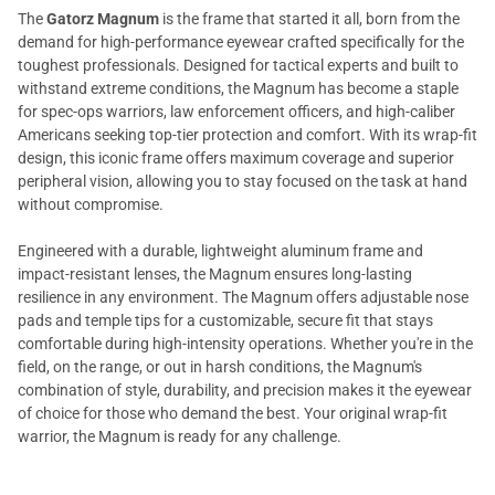
The
Gatorz Magnum
is the frame that started it all, born from the
demand for high-performance eyewear crafted specifically for the
toughest professionals. Designed for tactical experts and built to
withstand extreme conditions, the Magnum has become a staple
for spec-ops warriors, law enforcement officers, and high-caliber
Americans seeking top-tier protection and comfort. With its wrap-fit
design, this iconic frame offers maximum coverage and superior
peripheral vision, allowing you to stay focused on the task at hand
without compromise.
Engineered with a durable, lightweight aluminum frame and
impact-resistant lenses, the Magnum ensures long-lasting
resilience in any environment. The Magnum offers adjustable nose
pads and temple tips for a customizable, secure fit that stays
comfortable during high-intensity operations. Whether you're in the
field, on the range, or out in harsh conditions, the Magnum's
combination of style, durability, and precision makes it the eyewear
of choice for those who demand the best. Your original wrap-fit
warrior, the Magnum is ready for any challenge.