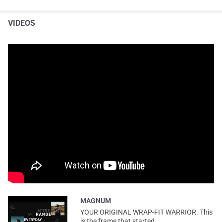
VIDEOS
MAGNUM
YOUR ORIGINAL WRAP-FIT WARRIOR. This
is the frame that started...