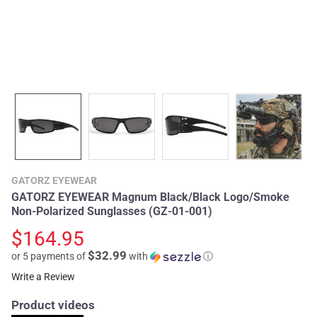
GATORZ EYEWEAR
GATORZ EYEWEAR Magnum Black/Black Logo/Smoke
Non-Polarized Sunglasses (GZ-01-001)
$164.95
$32.99
or 5 payments of
with
ⓘ
Write a Review
Product videos