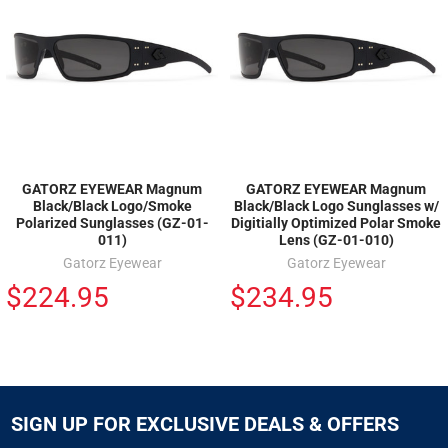
GATORZ EYEWEAR Magnum
GATORZ EYEWEAR Magnum
Black/Black Logo/Smoke
Black/Black Logo Sunglasses w/
Polarized Sunglasses (GZ-01-
Digitially Optimized Polar Smoke
011)
Lens (GZ-01-010)
Gatorz Eyewear
Gatorz Eyewear
$224.95
$234.95
SIGN UP FOR EXCLUSIVE DEALS & OFFERS