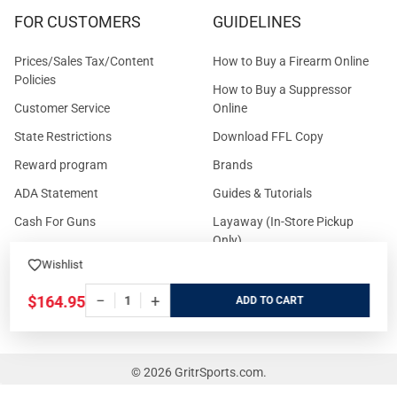
FOR CUSTOMERS
GUIDELINES
Prices/Sales Tax/Content
How to Buy a Firearm Online
Policies
How to Buy a Suppressor
Customer Service
Online
State Restrictions
Download FFL Copy
Reward program
Brands
ADA Statement
Guides & Tutorials
Cash For Guns
Layaway (In-Store Pickup
Only)
Eligibility to Purchase a Gun in
Wishlist
TX
Reviews
Sitemap
−
+
$164.95
ADD
©
2026
GritrSports.com.