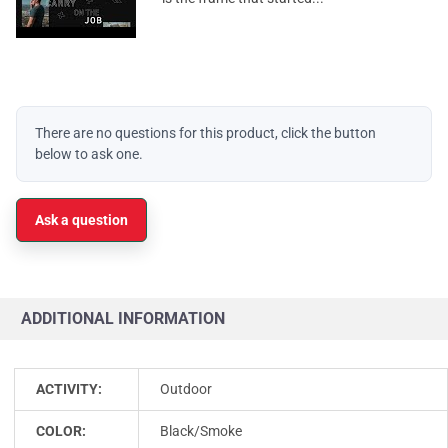
There are no questions for this product, click the button
below to ask one.
Ask a question
ADDITIONAL INFORMATION
ACTIVITY:
Outdoor
COLOR:
Black/Smoke