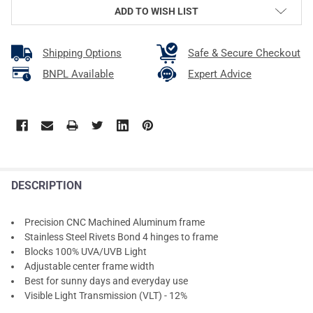
ADD TO WISH LIST
Shipping Options
Safe & Secure Checkout
BNPL Available
Expert Advice
DESCRIPTION
Precision CNC Machined Aluminum frame
Stainless Steel Rivets Bond 4 hinges to frame
Blocks 100% UVA/UVB Light
Adjustable center frame width
Best for sunny days and everyday use
Visible Light Transmission (VLT) - 12%