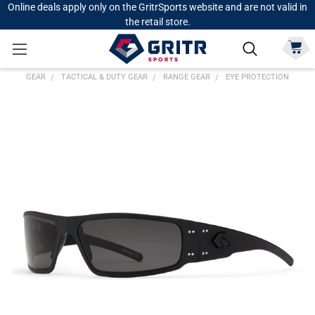
Online deals apply only on the GritrSports website and are not valid in
the retail store.
GEAR
TACTICAL & DUTY GEAR
RANGE GEAR
EYE PROTECTION