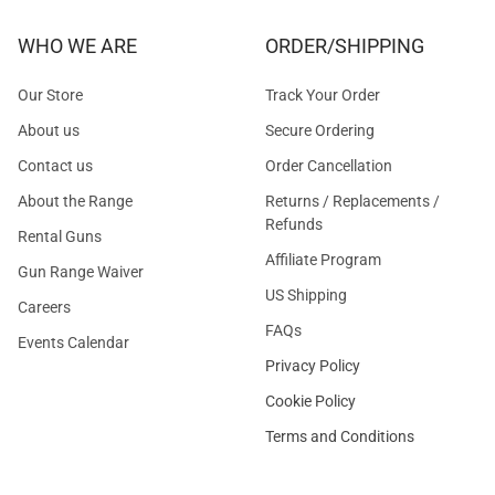
WHO WE ARE
ORDER/SHIPPING
Our Store
Track Your Order
About us
Secure Ordering
Contact us
Order Cancellation
About the Range
Returns / Replacements /
Refunds
Rental Guns
Affiliate Program
Gun Range Waiver
US Shipping
Careers
FAQs
Events Calendar
Privacy Policy
Cookie Policy
Terms and Conditions