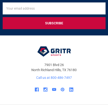
SIGN
Email
UP
Address
FOR
EXCLUSIVE
DEALS
&
OFFERS
7901 Blvd 26
North Richland Hills, TX 76180
Call us at 800-486-7497