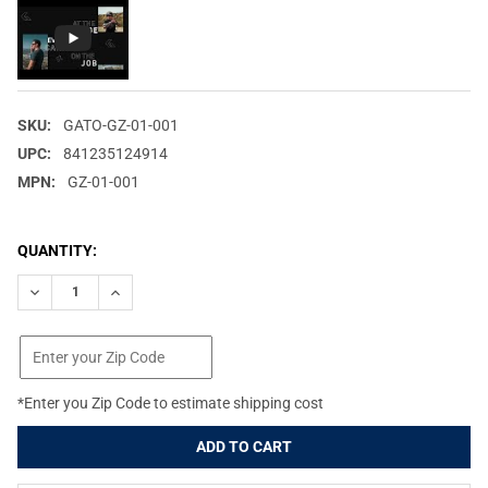
SKU:
GATO-GZ-01-001
UPC:
841235124914
MPN:
GZ-01-001
CURRENT
QUANTITY:
STOCK:
DECREASE QUANTITY OF GATORZ EYEWEAR MAGNUM BLACK/BL
INCREASE QUANTITY OF GATORZ EYEWEAR MAGNUM 
*Enter you Zip Code to estimate shipping cost