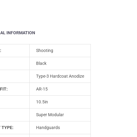
NAL INFORMATION
:
Shooting
Black
Type-3 Hardcoat Anodize
FIT:
AR-15
10.5in
Super Modular
 TYPE:
Handguards