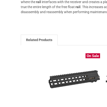
where the
rail
interfaces with the receiver and creates a pl
true the entire length of the free float
rail
. This increases a
disassembly and reassembly when performing maintenan
Related Products
On Sale