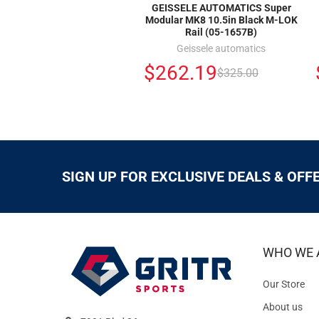
GEISSELE AUTOMATICS Super
Modular MK8 10.5in Black M-LOK
Rail (05-1657B)
Geissele automatics
$262.19
$325.00
SIGN UP FOR EXCLUSIVE DEALS & OFF
WHO WE 
Our Store
About us