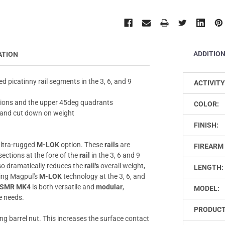
ADDITIO
ATION
d picatinny rail segments in the 3, 6, and 9
ACTIVITY
itions and the upper 45deg quadrants
COLOR:
t and cut down on weight
FINISH:
ltra-rugged
M-LOK
option. These
rails
are
FIREARM 
sections at the fore of the
rail
in the 3, 6 and 9
so dramatically reduces the
rail's
overall weight,
LENGTH:
zing Magpul's
M-LOK
technology at the 3, 6, and
SMR MK4
is both versatile and
modular
,
MODEL:
ue needs.
PRODUCT
ng barrel nut. This increases the surface contact