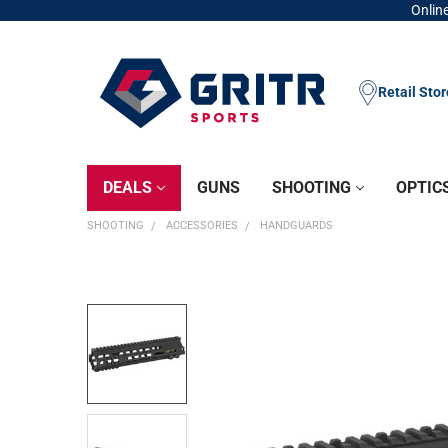
Online
Retail Sto
DEALS
GUNS
SHOOTING
OPTIC
SHOOTING
ACCESSORIES
HANDGUARDS