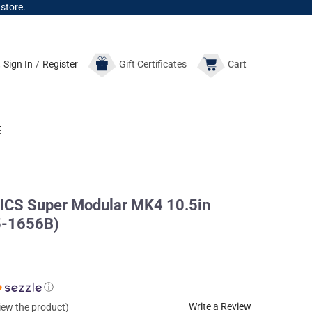
 store.
Sign In
/
Register
Gift
Certificates
Cart
E
CS Super Modular MK4 10.5in
5-1656B)
ⓘ
Write a Review
view the product)