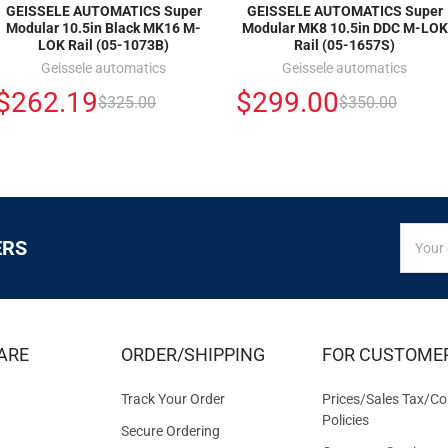
GEISSELE AUTOMATICS Super
GEISSELE AUTOMATICS Super
Modular 10.5in Black MK16 M-
Modular MK8 10.5in DDC M-LOK
LOK Rail (05-1073B)
Rail (05-1657S)
Geissele automatics
Geissele automatics
$262.19
$299.00
$325.00
$350.00
SIGN
Email
ERS
UP
Addres
FOR
EXCLUS
DEALS
&
ARE
ORDER/SHIPPING
FOR CUSTOME
OFFER
Track Your Order
Prices/Sales Tax/Co
Policies
Secure Ordering