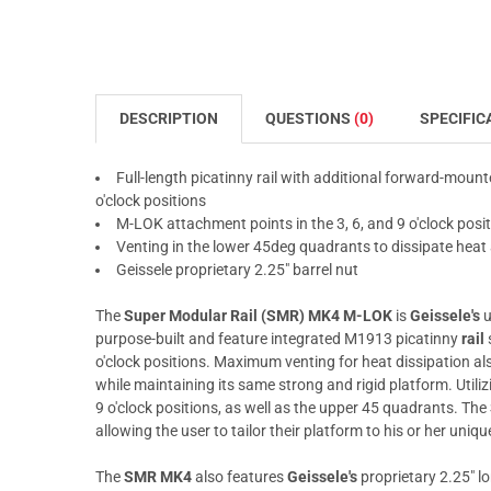
DESCRIPTION
QUESTIONS
(0)
SPECIFIC
Full-length picatinny rail with additional forward-mounte
o'clock positions
M-LOK attachment points in the 3, 6, and 9 o'clock pos
Venting in the lower 45deg quadrants to dissipate hea
Geissele proprietary 2.25" barrel nut
The
Super Modular Rail (SMR) MK4 M-LOK
is
Geissele's
u
purpose-built and feature integrated M1913 picatinny
rail
o'clock positions. Maximum venting for heat dissipation al
while maintaining its same strong and rigid platform. Utili
9 o'clock positions, as well as the upper 45 quadrants. The
allowing the user to tailor their platform to his or her uniq
The
SMR MK4
also features
Geissele's
proprietary 2.25" lo