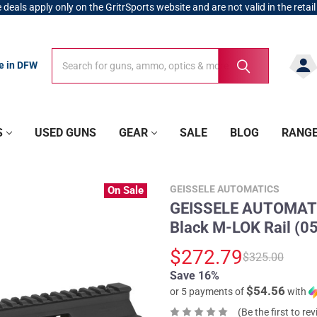
 deals apply only on the GritrSports website and are not valid in the retail
Search
Search
re in DFW
S
USED GUNS
GEAR
SALE
BLOG
RANG
GEISSELE AUTOMATICS
On Sale
GEISSELE AUTOMATI
Black M-LOK Rail (0
$272.79
$325.00
Save 16%
$54.56
or 5 payments of
with
(Be the first to re