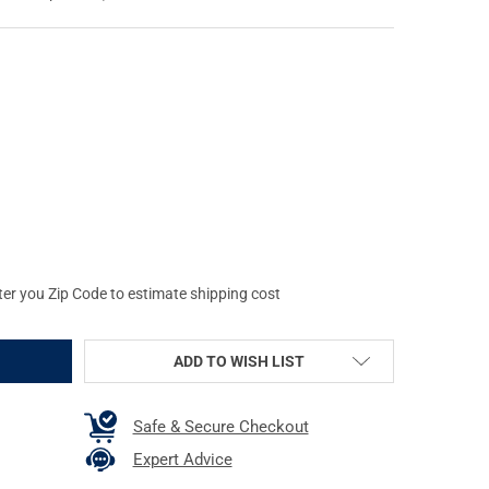
SELE AUTOMATICS SUPER MODULAR MK4 10.5IN BLACK M-LOK RAIL (
Y OF GEISSELE AUTOMATICS SUPER MODULAR MK4 10.5IN BLACK M-
ter you Zip Code to estimate shipping cost
ADD TO WISH LIST
Safe & Secure Checkout
Expert Advice