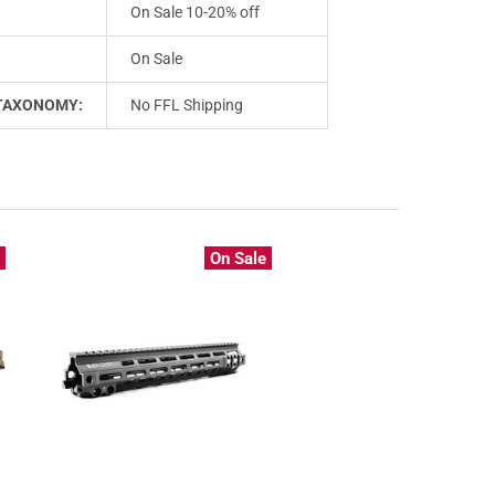
On Sale 10-20% off
On Sale
TAXONOMY:
No FFL Shipping
e
On Sale