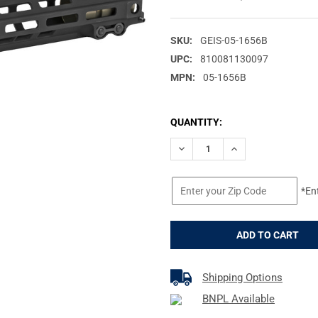
SKU:
GEIS-05-1656B
UPC:
810081130097
MPN:
05-1656B
CURRENT
QUANTITY:
STOCK:
DECREASE QUANTITY OF GEIS
INCREASE QUANTIT
*En
Shipping Options
BNPL Available