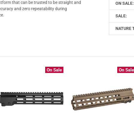
atform that can be trusted to be straight and
ON SALE:
ccuracy and zero repeatability during
ce.
SALE:
NATURE 
On Sale
On Sal