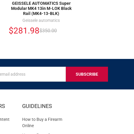
GEISSELE AUTOMATICS Super
Modular MK4 13in M-LOK Black
Rail (MK4-13-BLK)
Geissele automatics
$281.98
$350.00
s
IVE
RS
GUIDELINES
S
ntent
How to Buy a Firearm
Online