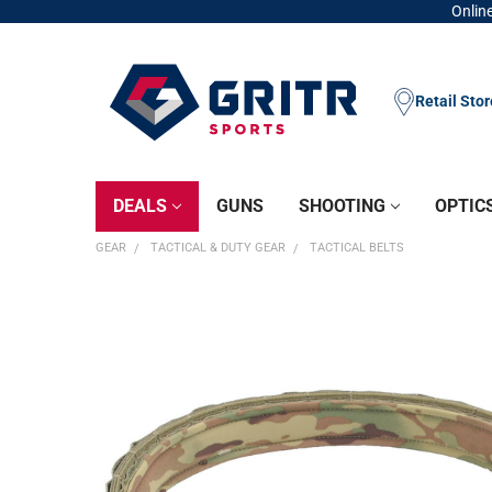
Online
Retail Sto
DEALS
GUNS
SHOOTING
OPTIC
GEAR
TACTICAL & DUTY GEAR
TACTICAL BELTS