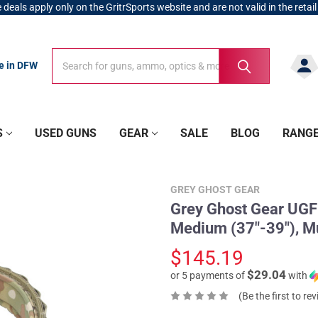
 deals apply only on the GritrSports website and are not valid in the retail
Search
Search
re in DFW
S
USED GUNS
GEAR
SALE
BLOG
RANG
GREY GHOST GEAR
Grey Ghost Gear UGF 
Medium (37"-39"), M
$145.19
$29.04
or 5 payments of
with
(Be the first to re