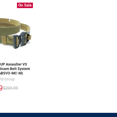
On Sale
P Assaulter V3
icam Belt System
ABSV3-MC-M)
RS Group
9
$209.99