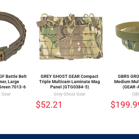
F Battle Belt
GREY GHOST GEAR Compact
GBRS GROU
ner, Large
Triple Multicam Laminate Mag
Medium Mult
 Green 7013-6
Panel (GTG0384-5)
(GEAR-
t Gear
Grey Ghost Gear
GB
$52.21
$199.9