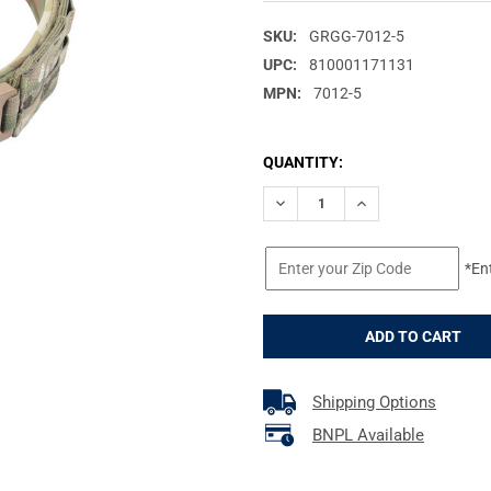
SKU:
GRGG-7012-5
UPC:
810001171131
MPN:
7012-5
CURRENT
QUANTITY:
STOCK:
DECREASE QUANTITY OF GREY 
INCREASE QUANTIT
*En
Shipping Options
BNPL Available