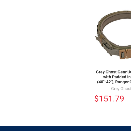
Grey Ghost Gear UG
with Padded In
(40"-42"), Ranger
Grey Ghos
$151.79