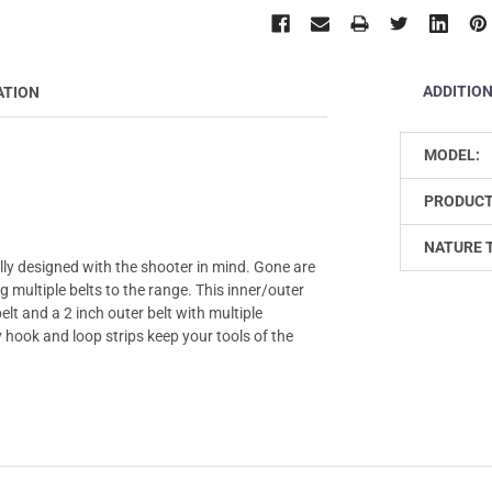
ADDITIO
ATION
MODEL:
PRODUCT
NATURE 
ally designed with the shooter in mind. Gone are
multiple belts to the range. This inner/outer
lt and a 2 inch outer belt with multiple
 hook and loop strips keep your tools of the