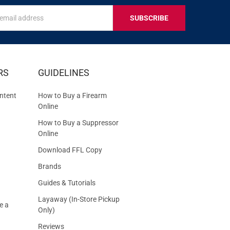
s
IVE
RS
GUIDELINES
S
ntent
How to Buy a Firearm
Online
How to Buy a Suppressor
Online
Download FFL Copy
Brands
Guides & Tutorials
Layaway (In-Store Pickup
e a
Only)
Reviews