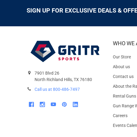
SIGN UP FOR EXCLUSIVE DEALS & OFF
WHO WE 
Our Store
About us
7901 Blvd 26
Contact us
North Richland Hills, TX 76180
About the R
Call us at 800-486-7497
Rental Guns
Gun Range W
Careers
Events Cale