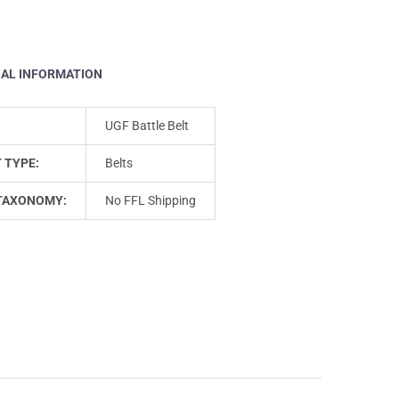
NAL INFORMATION
UGF Battle Belt
 TYPE:
Belts
TAXONOMY:
No FFL Shipping