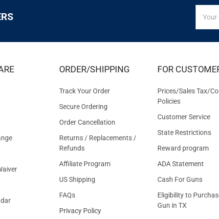
SIGN
Email
ERS
UP
Addres
FOR
EXCLUS
DEALS
&
ARE
ORDER/SHIPPING
FOR CUSTOME
OFFER
Track Your Order
Prices/Sales Tax/Co
Policies
Secure Ordering
Customer Service
Order Cancellation
State Restrictions
ange
Returns / Replacements /
Refunds
Reward program
Affiliate Program
ADA Statement
aiver
US Shipping
Cash For Guns
FAQs
Eligibility to Purchas
ndar
Gun in TX
Privacy Policy