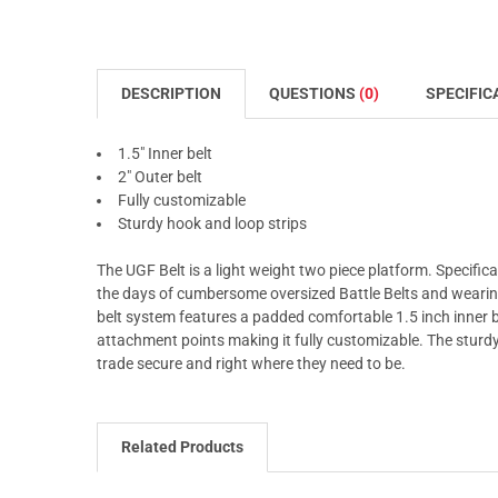
DESCRIPTION
QUESTIONS
(0)
SPECIFIC
1.5" Inner belt
2" Outer belt
Fully customizable
Sturdy hook and loop strips
The UGF Belt is a light weight two piece platform. Specific
the days of cumbersome oversized Battle Belts and wearing 
belt system features a padded comfortable 1.5 inch inner be
attachment points making it fully customizable. The sturdy
trade secure and right where they need to be.
Related Products