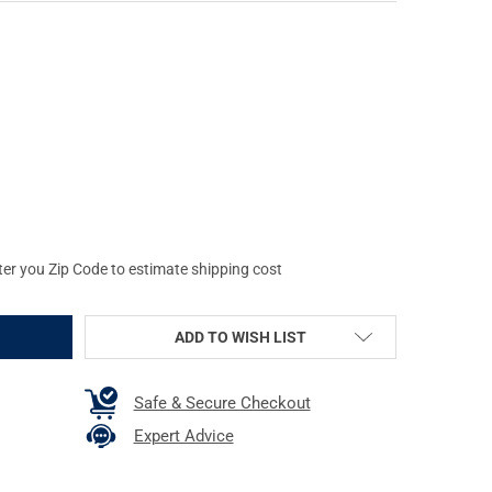
GHOST GEAR UGF BATTLE BELT WITH PADDED INNER, MEDIUM (37"-39
Y OF GREY GHOST GEAR UGF BATTLE BELT WITH PADDED INNER, MEDI
ter you Zip Code to estimate shipping cost
ADD TO WISH LIST
Safe & Secure Checkout
Expert Advice