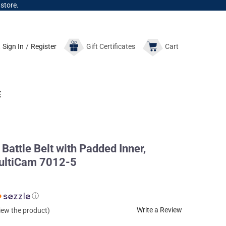
 store.
Sign In
/
Register
Gift
Certificates
Cart
E
Battle Belt with Padded Inner,
ultiCam 7012-5
ⓘ
Write a Review
view the product)