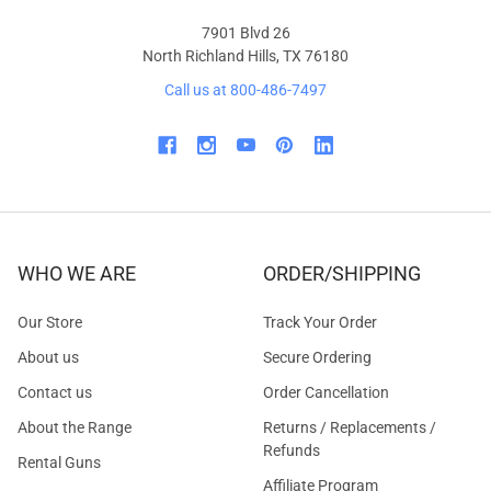
7901 Blvd 26
North Richland Hills, TX 76180
Call us at 800-486-7497
WHO WE ARE
ORDER/SHIPPING
Our Store
Track Your Order
About us
Secure Ordering
Contact us
Order Cancellation
About the Range
Returns / Replacements /
Refunds
Rental Guns
Affiliate Program