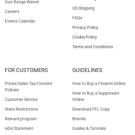
Gun Range Waiver
US Shipping
Careers
FAQs
Events Calendar
Privacy Policy
Cookie Policy
Terms and Conditions
FOR CUSTOMERS
GUIDELINES
Prices/Sales Tax/Content
How to Buy a Firearm Online
Policies
How to Buy a Suppressor
Customer Service
Online
State Restrictions
Download FFL Copy
Reward program
Brands
ADA Statement
Guides & Tutorials