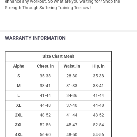
enhance any workout. So what are you waiting for? Shop the
Strength Through Suffering Training Tee now!
WARRANTY INFORMATION
Size Chart Men's
Alpha
Chest, in
Waist, in
Hip, in
S
35-38
28-30
35-38
M
38-41
31-33
38-41
L
41-44
34-36
41-44
XL
44-48
37-40
44-48
2XL
48-52
41-44
48-52
3XL
52-56
45-47
52-54
4XL
56-60
48-50
54-56