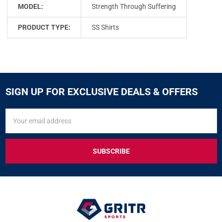
MODEL:
Strength Through Suffering
PRODUCT TYPE:
SS Shirts
SIGN UP FOR EXCLUSIVE DEALS & OFFERS
SIGN
Email
UP
Address
FOR
EXCLUSIVE
DEALS
&
OFFERS