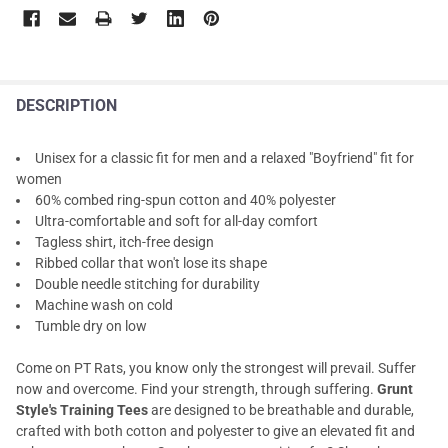
DESCRIPTION
Unisex for a classic fit for men and a relaxed "Boyfriend" fit for
women
60% combed ring-spun cotton and 40% polyester
Ultra-comfortable and soft for all-day comfort
Tagless shirt, itch-free design
Ribbed collar that won't lose its shape
Double needle stitching for durability
Machine wash on cold
Tumble dry on low
Come on PT Rats, you know only the strongest will prevail. Suffer
now and overcome. Find your strength, through suffering.
Grunt
Style's Training Tees
are designed to be breathable and durable,
crafted with both cotton and polyester to give an elevated fit and