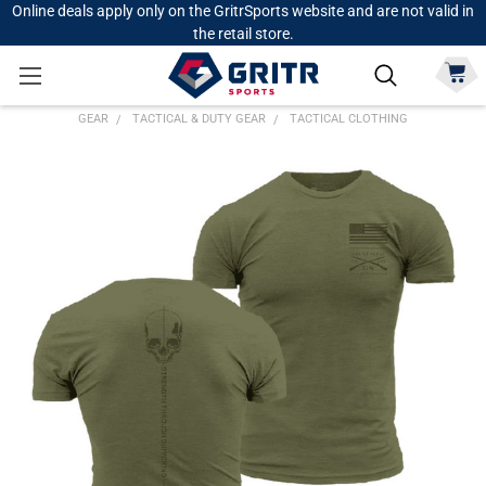
Online deals apply only on the GritrSports website and are not valid in
the retail store.
GEAR
TACTICAL & DUTY GEAR
TACTICAL CLOTHING