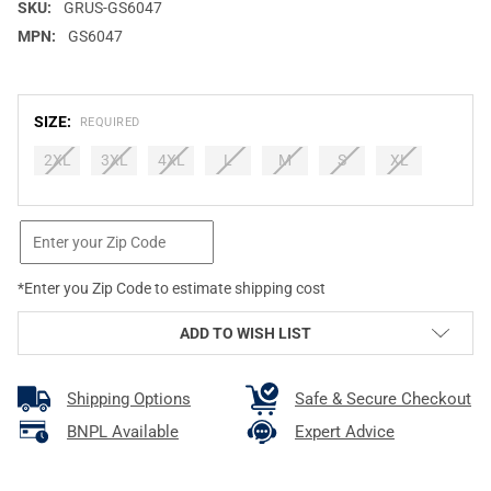
SKU:
GRUS-GS6047
MPN:
GS6047
SIZE:
REQUIRED
2XL
3XL
4XL
L
M
S
XL
CURRENT
STOCK:
*Enter you Zip Code to estimate shipping cost
ADD TO WISH LIST
Shipping Options
Safe & Secure Checkout
BNPL Available
Expert Advice