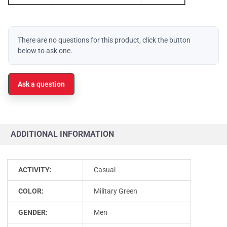
There are no questions for this product, click the button
below to ask one.
Ask a question
ADDITIONAL INFORMATION
ACTIVITY:
Casual
COLOR:
Military Green
GENDER:
Men