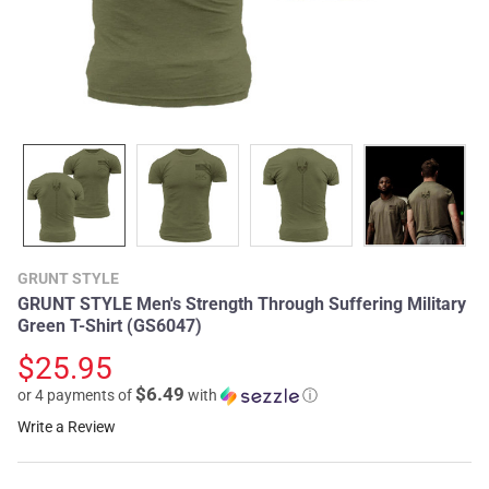
GRUNT STYLE
GRUNT STYLE Men's Strength Through Suffering Military
Green T-Shirt (GS6047)
$25.95
$6.49
or 4 payments of
with
ⓘ
Write a Review