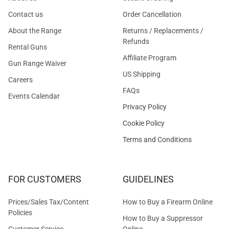
Contact us
Order Cancellation
About the Range
Returns / Replacements /
Refunds
Rental Guns
Affiliate Program
Gun Range Waiver
US Shipping
Careers
FAQs
Events Calendar
Privacy Policy
Cookie Policy
Terms and Conditions
FOR CUSTOMERS
GUIDELINES
Prices/Sales Tax/Content
How to Buy a Firearm Online
Policies
How to Buy a Suppressor
Customer Service
Online