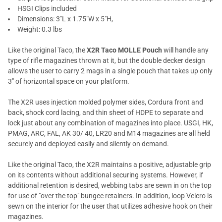
HSGI Clips included
Dimensions: 3"L x 1.75"W x 5"H,
Weight: 0.3 lbs
Like the original Taco, the
X2R Taco MOLLE Pouch
will handle any
type of rifle magazines thrown at it, but the double decker design
allows the user to carry 2 mags in a single pouch that takes up only
3" of horizontal space on your platform.
The X2R uses injection molded polymer sides, Cordura front and
back, shock cord lacing, and thin sheet of HDPE to separate and
lock just about any combination of magazines into place. USGI, HK,
PMAG, ARC, FAL, AK 30/ 40, LR20 and M14 magazines are all held
securely and deployed easily and silently on demand.
Like the original Taco, the X2R maintains a positive, adjustable grip
on its contents without additional securing systems. However, if
additional retention is desired, webbing tabs are sewn in on the top
for use of "over the top" bungee retainers. In addition, loop Velcro is
sewn on the interior for the user that utilizes adhesive hook on their
magazines.