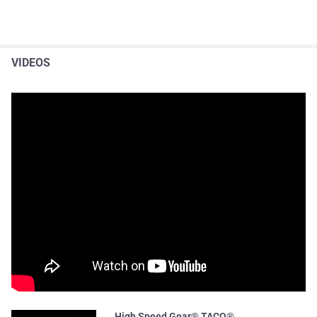
VIDEOS
High Speed Gear® TACO®