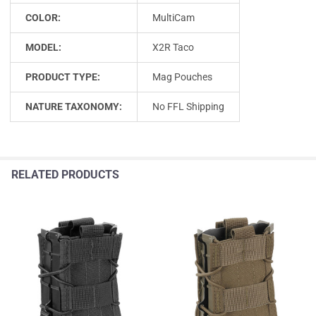
COLOR:
MultiCam
MODEL:
X2R Taco
PRODUCT TYPE:
Mag Pouches
NATURE TAXONOMY:
No FFL Shipping
RELATED PRODUCTS