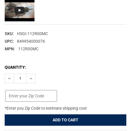
SKU:
HSGI-112R00MC
UPC:
849954000076
MPN:
112R00MC
CURRENT
QUANTITY:
STOCK:
DECREASE QUANTITY OF HIGH SPEED GEAR X2R TACO MOLLE M
INCREASE QUANTITY OF HIGH SPEED GEAR X2R TAC
*Enter you Zip Code to estimate shipping cost