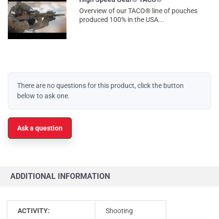
Overview of our TACO® line of pouches
produced 100% in the USA...
There are no questions for this product, click the button
below to ask one.
Ask a question
ADDITIONAL INFORMATION
ACTIVITY:
Shooting