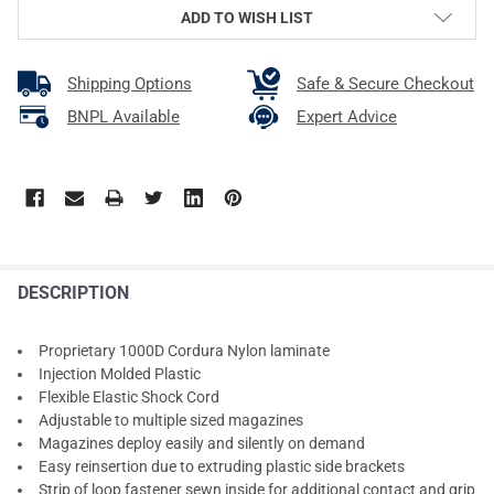
ADD TO WISH LIST
Shipping Options
Safe & Secure Checkout
BNPL Available
Expert Advice
DESCRIPTION
Proprietary 1000D Cordura Nylon laminate
Injection Molded Plastic
Flexible Elastic Shock Cord
Adjustable to multiple sized magazines
Magazines deploy easily and silently on demand
Easy reinsertion due to extruding plastic side brackets
Strip of loop fastener sewn inside for additional contact and grip