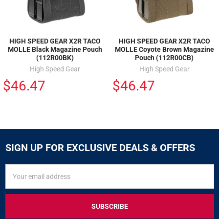
HIGH SPEED GEAR X2R TACO
HIGH SPEED GEAR X2R TACO
MOLLE Black Magazine Pouch
MOLLE Coyote Brown Magazine
(112R00BK)
Pouch (112R00CB)
High Speed Gear
High Speed Gear
$46.47
$46.47
SIGN UP FOR EXCLUSIVE DEALS & OFFERS
SIGN
Email
UP
Address
FOR
EXCLUSIVE
DEALS