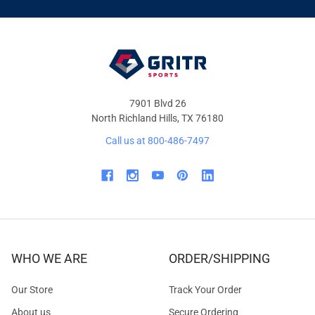
&
OFFERS
7901 Blvd 26
North Richland Hills, TX 76180
Call us at 800-486-7497
WHO WE ARE
ORDER/SHIPPING
Our Store
Track Your Order
About us
Secure Ordering