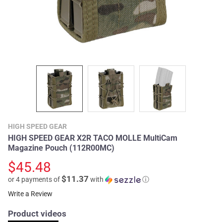
HIGH SPEED GEAR
HIGH SPEED GEAR X2R TACO MOLLE MultiCam
Magazine Pouch (112R00MC)
$45.48
$11.37
or 4 payments of
with
ⓘ
Write a Review
Product videos