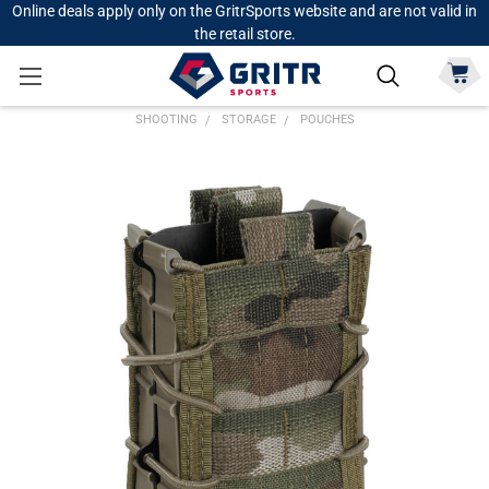
Online deals apply only on the GritrSports website and are not valid in
the retail store.
SHOOTING
STORAGE
POUCHES