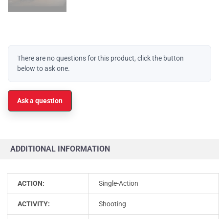
There are no questions for this product, click the button
below to ask one.
Ask a question
ADDITIONAL INFORMATION
ACTION:
Single-Action
ACTIVITY:
Shooting