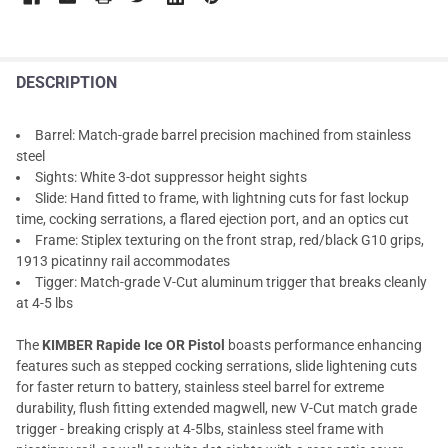
DESCRIPTION
Barrel: Match-grade barrel precision machined from stainless
steel
Sights: White 3-dot suppressor height sights
Slide: Hand fitted to frame, with lightning cuts for fast lockup
time, cocking serrations, a flared ejection port, and an optics cut
Frame: Stiplex texturing on the front strap, red/black G10 grips,
1913 picatinny rail accommodates
Tigger: Match-grade V-Cut aluminum trigger that breaks cleanly
at 4-5 lbs
The
KIMBER Rapide Ice OR Pistol
boasts performance enhancing
features such as stepped cocking serrations, slide lightening cuts
for faster return to battery, stainless steel barrel for extreme
durability, flush fitting extended magwell, new V-Cut match grade
trigger - breaking crisply at 4-5lbs, stainless steel frame with