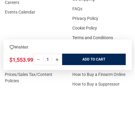
Careers
FAQs
Events Calendar
Privacy Policy
Cookie Policy
Terms and Conditions
Wishlist
−
+
$1,553.99
ADD
FOR CUSTOMERS
GUIDELINES
Prices/Sales Tax/Content
How to Buy a Firearm Online
Policies
How to Buy a Suppressor
Customer Service
Online
State Restrictions
Download FFL Copy
Reward program
Brands
ADA Statement
Guides & Tutorials
Cash For Guns
Layaway (In-Store Pickup