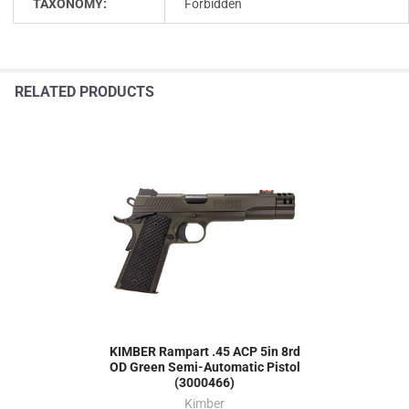
TAXONOMY:
Forbidden
RELATED PRODUCTS
KIMBER Rampart .45 ACP 5in 8rd
OD Green Semi-Automatic Pistol
(3000466)
Kimber