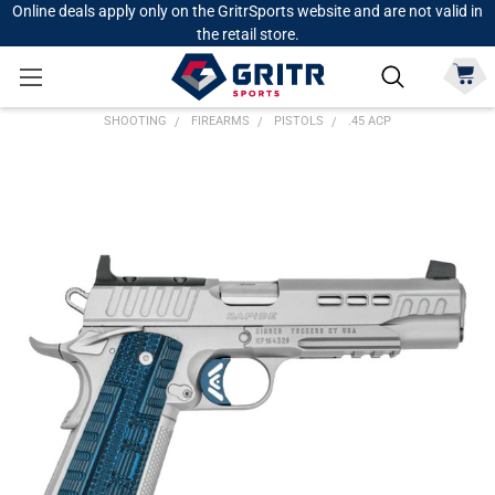
Online deals apply only on the GritrSports website and are not valid in
the retail store.
SHOOTING
FIREARMS
PISTOLS
.45 ACP