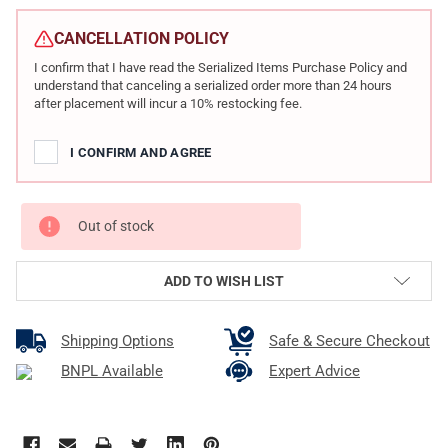
CURRENT
STOCK:
CANCELLATION POLICY
I confirm that I have read the Serialized Items Purchase Policy and
understand that canceling a serialized order more than 24 hours
after placement will incur a 10% restocking fee.
I CONFIRM AND AGREE
Out of stock
ADD TO WISH LIST
Shipping Options
Safe & Secure Checkout
BNPL Available
Expert Advice