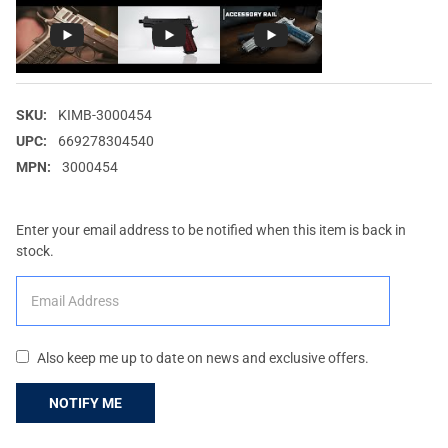
SKU:
KIMB-3000454
UPC:
669278304540
MPN:
3000454
Enter your email address to be notified when this item is back in
stock.
Also keep me up to date on news and exclusive offers.