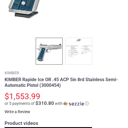
KIMBER
KIMBER Rapide Ice OR .45 ACP 5in 8rd Stainless Semi-
Automatic Pistol (3000454)
$1,553.99
$310.80
or 5 payments of
with
ⓘ
Write a Review
Product videos