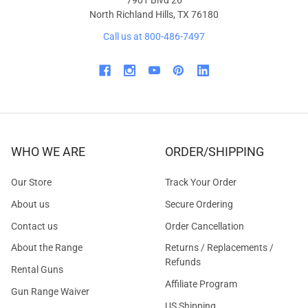
North Richland Hills, TX 76180
Call us at 800-486-7497
WHO WE ARE
ORDER/SHIPPING
Our Store
Track Your Order
About us
Secure Ordering
Contact us
Order Cancellation
About the Range
Returns / Replacements /
Refunds
Rental Guns
Affiliate Program
Gun Range Waiver
US Shipping