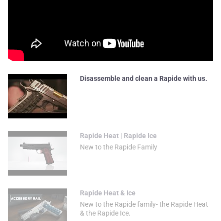
Disassemble and clean a Rapide with us.
Rapide Heat | Rapide Ice
New to the Rapide Family
Rapide Heat & Ice
New to the Rapide family- the Rapide Heat
& the Rapide Ice.