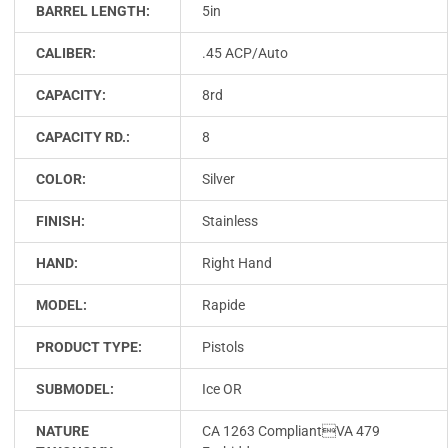
BARREL LENGTH:
5in
CALIBER:
.45 ACP/Auto
CAPACITY:
8rd
CAPACITY RD.:
8
COLOR:
Silver
FINISH:
Stainless
HAND:
Right Hand
MODEL:
Rapide
PRODUCT TYPE:
Pistols
SUBMODEL:
Ice OR
NATURE
CA 1263 CompliantVA 479