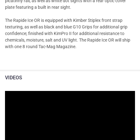
picatinny rail, as well as white dot sights with a rear optic cover
plate featuring a built in rear sight.
The Rapide Ice OR is equipped with Kimber Stiplex front strap
texturing, as well as black and blue G10 Grips for additional grip
confidence; finished with KimPro II for additional resistance to
chemicals, moisture, salt and UV light. The Rapide Ice OR will ship
with one 8 round Tac-Mag Magazine.
VIDEOS