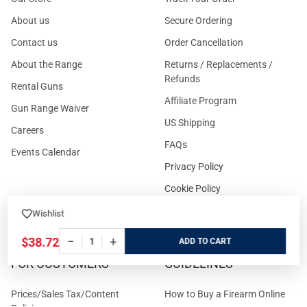
About us
Secure Ordering
Contact us
Order Cancellation
About the Range
Returns / Replacements /
Refunds
Rental Guns
Affiliate Program
Gun Range Waiver
US Shipping
Careers
FAQs
Events Calendar
Privacy Policy
Cookie Policy
Terms and Conditions
Wishlist
−
+
$38.72
ADD
FOR CUSTOMERS
GUIDELINES
Prices/Sales Tax/Content
How to Buy a Firearm Online