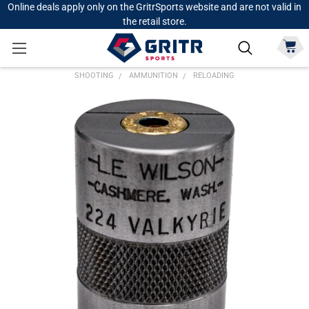
Online deals apply only on the GritrSports website and are not valid in
the retail store.
SHOOTING
AMMUNITION
RELOADING