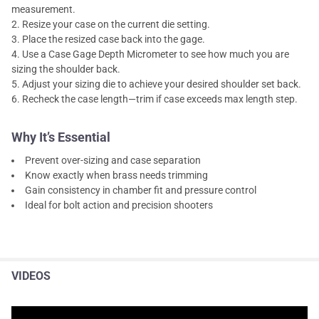
measurement.
Resize your case on the current die setting.
Place the resized case back into the gage.
Use a Case Gage Depth Micrometer to see how much you are
sizing the shoulder back.
Adjust your sizing die to achieve your desired shoulder set back.
Recheck the case length—trim if case exceeds max length step.
Why It’s Essential
Prevent over-sizing and case separation
Know exactly when brass needs trimming
Gain consistency in chamber fit and pressure control
Ideal for bolt action and precision shooters
VIDEOS