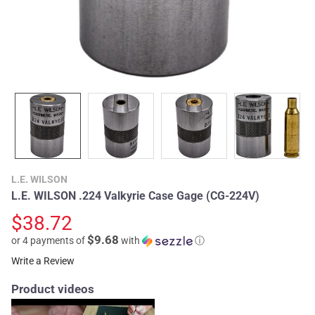
L.E. WILSON
L.E. WILSON .224 Valkyrie Case Gage (CG-224V)
$38.72
$9.68
or 4 payments of
with
ⓘ
Write a Review
Product videos