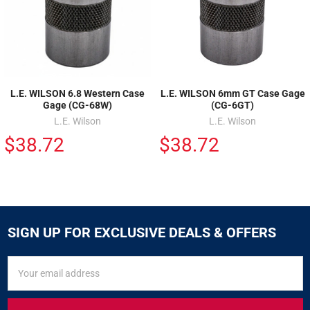
L.E. WILSON 6.8 Western Case
L.E. WILSON 6mm GT Case Gage
Gage (CG-68W)
(CG-6GT)
L.E. Wilson
L.E. Wilson
$38.72
$38.72
SIGN UP FOR EXCLUSIVE DEALS & OFFERS
SIGN
Email
UP
Address
FOR
EXCLUSIVE