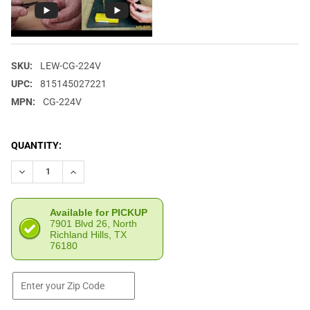
SKU:
LEW-CG-224V
UPC:
815145027221
MPN:
CG-224V
CURRENT
QUANTITY:
STOCK:
DECREASE QUANTITY OF L.E. WILSON .224 VALKYRIE CASE GAGE
INCREASE QUANTITY OF L.E. WILSON .224 VALKYRIE 
Available for PICKUP
7901 Blvd 26, North
Richland Hills, TX
76180