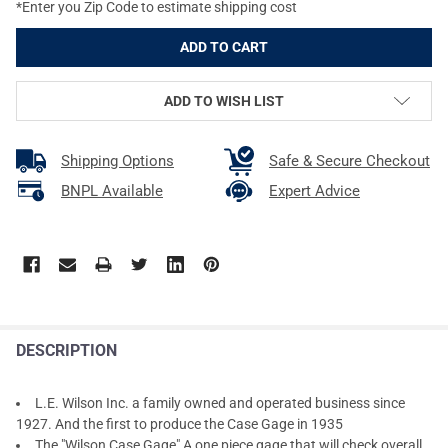
*Enter you Zip Code to estimate shipping cost
ADD TO WISH LIST
Shipping Options
Safe & Secure Checkout
BNPL Available
Expert Advice
DESCRIPTION
L.E. Wilson Inc. a family owned and operated business since
1927. And the first to produce the Case Gage in 1935
The "Wilson Case Gage" A one piece gage that will check overall