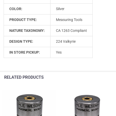
COLOR:
Silver
PRODUCT TYPE:
Measuring Tools
NATURE TAXONOMY:
CA 1263 Compliant
DESIGN TYPE:
224 Valkyrie
IN STORE PICKUP:
Yes
RELATED PRODUCTS