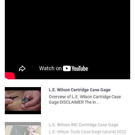
L.E. Wilson Cartridge Case Gage
Overview of L.E. Wilson Cartridge Case
Gage DISCLAIMER The in...
L.E. Wilson INC Cartridge Case Gage
L.E. Wilson Tools Case Gage tutorial 2022.