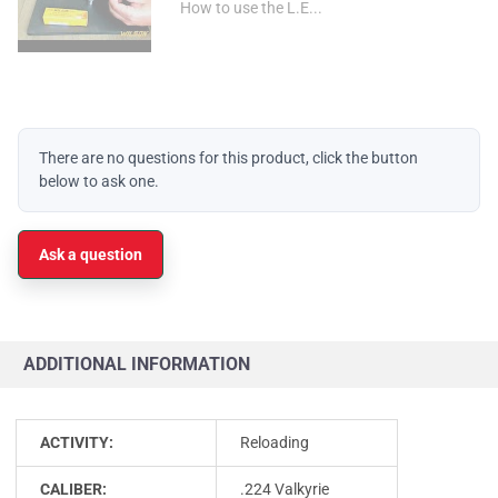
How to use the L.E...
There are no questions for this product, click the button
below to ask one.
Ask a question
ADDITIONAL INFORMATION
ACTIVITY:
Reloading
CALIBER:
.224 Valkyrie