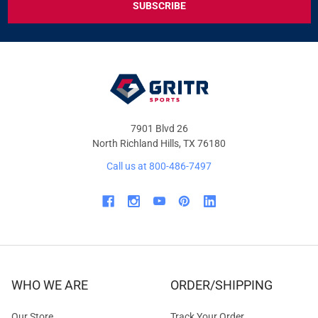
DEALS
&
OFFERS
7901 Blvd 26
North Richland Hills, TX 76180
Call us at 800-486-7497
WHO WE ARE
ORDER/SHIPPING
Our Store
Track Your Order