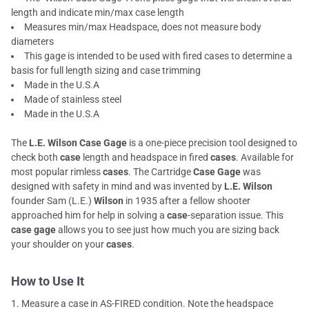
length and indicate min/max case length
Measures min/max Headspace, does not measure body
diameters
This gage is intended to be used with fired cases to determine a
basis for full length sizing and case trimming
Made in the U.S.A
Made of stainless steel
Made in the U.S.A
The
L.E. Wilson Case Gage
is a one-piece precision tool designed to
check both
case
length and headspace in fired
cases
. Available for
most popular rimless
cases
. The Cartridge
Case Gage
was
designed with safety in mind and was invented by
L.E. Wilson
founder Sam (L.E.)
Wilson
in 1935 after a fellow shooter
approached him for help in solving a
case
-separation issue. This
case gage
allows you to see just how much you are sizing back
your shoulder on your
cases
.
How to Use It
Measure a case in AS-FIRED condition. Note the headspace