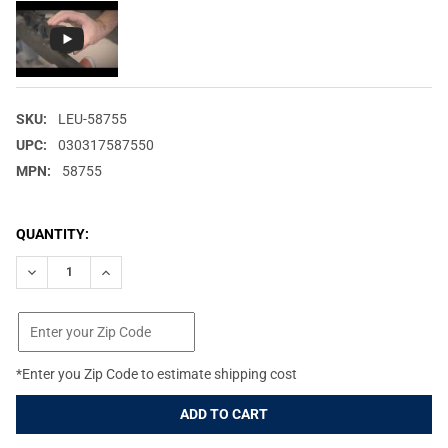
SKU:
LEU-58755
UPC:
030317587550
MPN:
58755
CURRENT
QUANTITY:
STOCK:
DECREASE QUANTITY OF LEUPOLD ALUMINA 28MM FLIP BACK LE
INCREASE QUANTITY OF LEUPOLD ALUMINA 28MM FLI
*Enter you Zip Code to estimate shipping cost