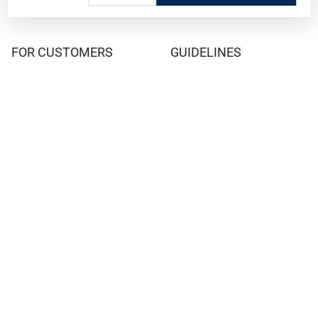
FOR CUSTOMERS
GUIDELINES
Prices/Sales Tax/Content
How to Buy a Firearm Online
Policies
How to Buy a Suppressor
Customer Service
Online
State Restrictions
Download FFL Copy
Reward program
Brands
ADA Statement
Guides & Tutorials
Cash For Guns
Layaway (In-Store Pickup
Only)
Eligibility to Purchase a Gun in
TX
Reviews
Sitemap