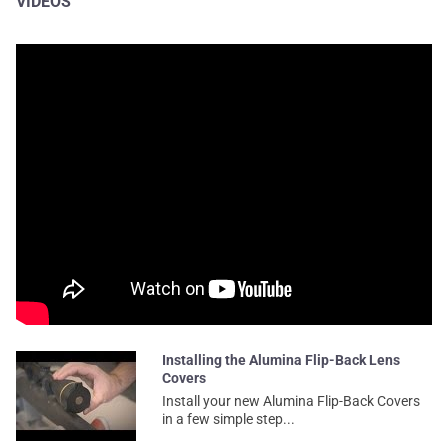
VIDEOS
Installing the Alumina Flip-Back Lens
Covers
Install your new Alumina Flip-Back Covers
in a few simple step...