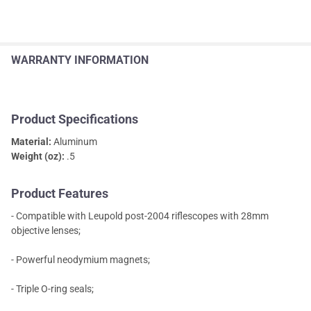
WARRANTY INFORMATION
Product Specifications
Material:
Aluminum
Weight (oz):
.5
Product Features
- Compatible with Leupold post-2004 riflescopes with 28mm
objective lenses;
- Powerful neodymium magnets;
- Triple O-ring seals;