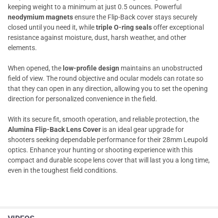
keeping weight to a minimum at just 0.5 ounces. Powerful
neodymium magnets
ensure the Flip-Back cover stays securely
closed until you need it, while
triple O-ring seals
offer exceptional
resistance against moisture, dust, harsh weather, and other
elements.
When opened, the
low-profile design
maintains an unobstructed
field of view. The round objective and ocular models can rotate so
that they can open in any direction, allowing you to set the opening
direction for personalized convenience in the field.
With its secure fit, smooth operation, and reliable protection, the
Alumina Flip-Back Lens Cover
is an ideal gear upgrade for
shooters seeking dependable performance for their 28mm Leupold
optics. Enhance your hunting or shooting experience with this
compact and durable scope lens cover that will last you a long time,
even in the toughest field conditions.