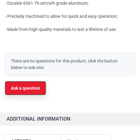
- Durable 6061-T6 aircraft-grade aluminum;
- Precisely machined to allow for quick and easy operation;
- Made from high-quality materials to last a lifetime of use.
There are no questions for this product, click the button
below to ask one.
Ask a question
ADDITIONAL INFORMATION