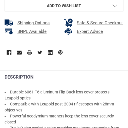
ADD TO WISH LIST
Shipping Options
Safe & Secure Checkout
BNPL Available
Expert Advice
DESCRIPTION
Durable 6061-T6 aluminum Flip-Back lens cover protects
Leupold optics
Compatible with Leupold post-2004 riflescopes with 28mm
objectives
Powerful neodymium magnets keep the lens cover securely
closed