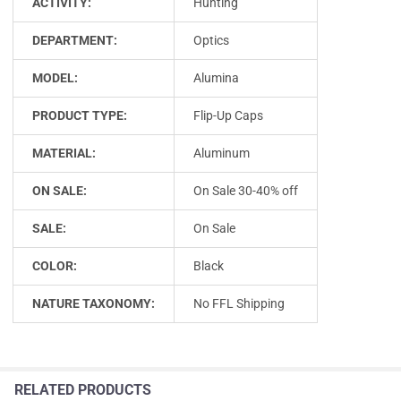
ACTIVITY:
Hunting
DEPARTMENT:
Optics
MODEL:
Alumina
PRODUCT TYPE:
Flip-Up Caps
MATERIAL:
Aluminum
ON SALE:
On Sale 30-40% off
SALE:
On Sale
COLOR:
Black
NATURE TAXONOMY:
No FFL Shipping
RELATED PRODUCTS