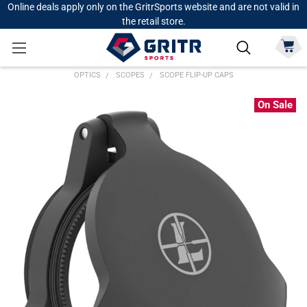
Online deals apply only on the GritrSports website and are not valid in
the retail store.
OPTICS
SCOPES
SCOPE FLIP-UP CAPS
On Sale