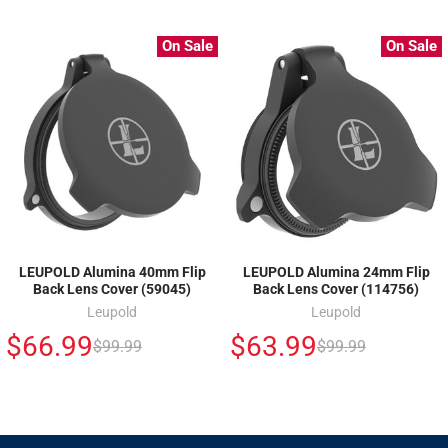
On Sale
On Sale
LEUPOLD Alumina 40mm Flip
LEUPOLD Alumina 24mm Flip
Back Lens Cover (59045)
Back Lens Cover (114756)
Leupold
Leupold
$66.99
$63.99
$99.99
$99.99