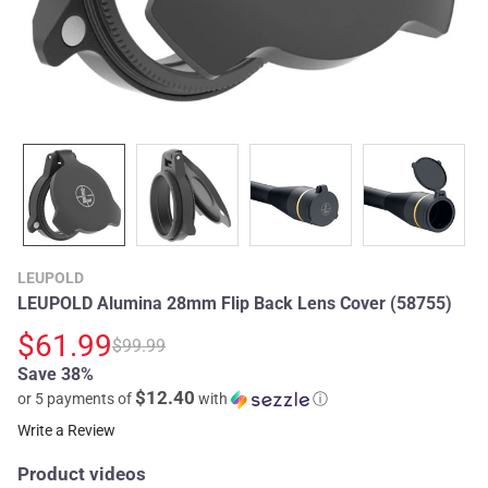
LEUPOLD
LEUPOLD Alumina 28mm Flip Back Lens Cover (58755)
$61.99
$99.99
Save 38%
$12.40
or 5 payments of
with
ⓘ
Write a Review
Product videos