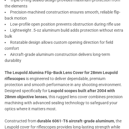
Triple O-ring sealed design provides maximum protection from
the elements
Precision-machined construction ensures smooth, reliable flip-
back motion
Low-profile open position prevents obstruction during rifle use
Lightweight .5-oz aluminum build adds protection without extra
bulk
Rotatable design allows custom opening direction for field
comfort
Aircraft-grade aluminum construction delivers long-term
durability
The Leupold Alumina Flip-Back Lens Cover for 28mm Leupold
riflescopes
is engineered to deliver dependable, premium
protection and smooth performance in any shooting environment.
Designed specifically for
Leupold scopes built after 2004 with
28mm objective lenses
, this rugged lens cover combines precision
machining with advanced sealing technology to safeguard your
optics where it matters most.
Constructed from
durable 6061-T6 aircraft-grade aluminum
, the
Leupold cover for riflescopes provides long-lasting strength while