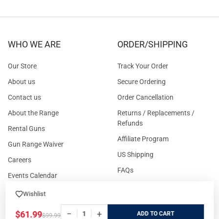
WHO WE ARE
ORDER/SHIPPING
Our Store
Track Your Order
About us
Secure Ordering
Contact us
Order Cancellation
About the Range
Returns / Replacements /
Refunds
Rental Guns
Affiliate Program
Gun Range Waiver
US Shipping
Careers
FAQs
Events Calendar
Privacy Policy
Wishlist
Cookie Policy
−
+
$61.99
ADD
$99.99
Terms and Conditions