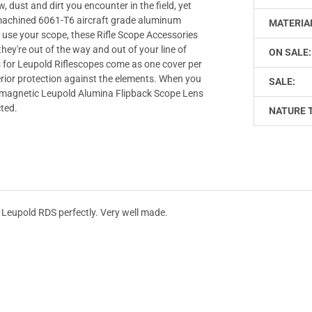
 dust and dirt you encounter in the field, yet
e machined 6061-T6 aircraft grade aluminum
MATERIA
use your scope, these Rifle Scope Accessories
hey're out of the way and out of your line of
ON SALE:
 for Leupold Riflescopes come as one cover per
uperior protection against the elements. When you
SALE:
he magnetic Leupold Alumina Flipback Scope Lens
ted.
NATURE 
e Leupold RDS perfectly. Very well made.