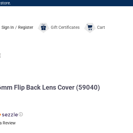
 store.
Sign In
/
Register
Gift
Certificates
Cart
E
mm Flip Back Lens Cover (59040)
ⓘ
 a Review