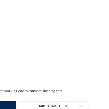
OLD ALUMINA 36MM FLIP BACK LENS COVER (59040)
Y OF LEUPOLD ALUMINA 36MM FLIP BACK LENS COVER (59040)
ter you Zip Code to estimate shipping cost
ADD TO WISH LIST