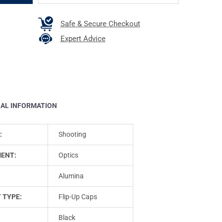
Safe & Secure Checkout
Expert Advice
NAL INFORMATION
:
Shooting
ENT:
Optics
Alumina
 TYPE:
Flip-Up Caps
Black