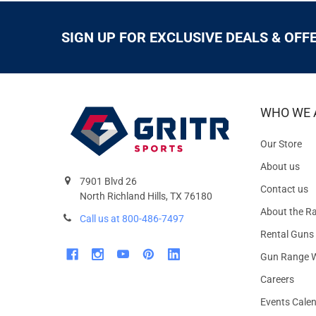
SIGN UP FOR EXCLUSIVE DEALS & OFF
WHO WE 
Our Store
About us
7901 Blvd 26
Contact us
North Richland Hills, TX 76180
About the R
Call us at 800-486-7497
Rental Guns
Gun Range W
Careers
Events Cale