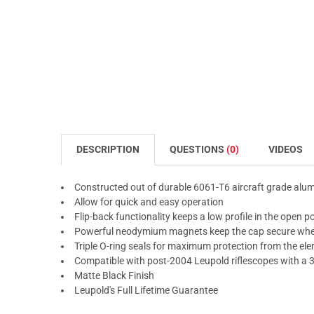
DESCRIPTION
QUESTIONS
(0)
VIDEOS
Constructed out of durable 6061-T6 aircraft grade al
Allow for quick and easy operation
Flip-back functionality keeps a low profile in the open p
Powerful neodymium magnets keep the cap secure whe
Triple O-ring seals for maximum protection from the el
Compatible with post-2004 Leupold riflescopes with a 
Matte Black Finish
Leupold's Full Lifetime Guarantee