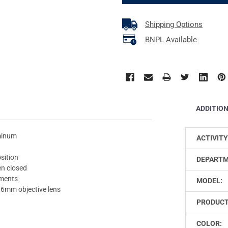
Shipping Options
BNPL Available
ADDITIO
uminum
ACTIVITY
osition
DEPARTM
n closed
ements
MODEL:
36mm objective lens
PRODUCT
COLOR: