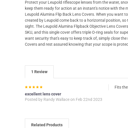
Protect your Leupold riflescope lenses from the water, snow,
keep them ready for action at an instant's notice with th
Leupold Alumina Flip Back Lens Covers. When you want to 
created by Leupold come back to a horizontal position, so t
sight. The Leupold Alumina Flipback Objective Lens Covers
SKU, and this single cover offers triple O-ring seals for s
want security that's easy to keep track of, simply close t
Covers and rest assured knowing that your scope is protec
1 Review
5
Fits th
excellent lens cover
Posted by
Randy Wallace
on Feb 22nd 2023
Related Products