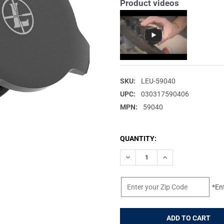
Product videos
SKU:
LEU-59040
UPC:
030317590406
MPN:
59040
CURRENT
QUANTITY:
STOCK:
DECREASE QUANTITY OF LEUP
INCREASE QUANTIT
*En