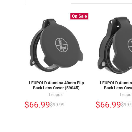
On Sale
LEUPOLD Alumina 40mm Flip
LEUPOLD Alumin
Back Lens Cover (59045)
Back Lens Cov
Leupold
Leupo
$66.99
$66.99
$99.99
$99.