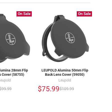
On Sale
On Sale
umina 28mm Flip
LEUPOLD Alumina 50mm Flip
s Cover (58755)
Back Lens Cover (59050)
Leupold
Leupold
$75.99
$99.99
$109.99