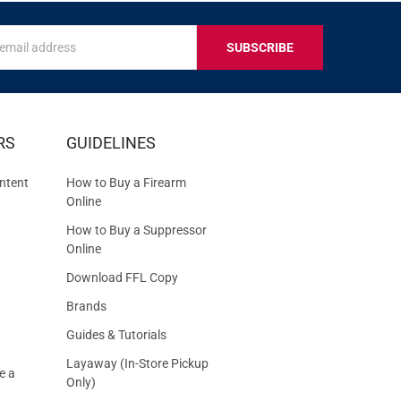
s
IVE
RS
GUIDELINES
S
ntent
How to Buy a Firearm
Online
How to Buy a Suppressor
Online
Download FFL Copy
Brands
Guides & Tutorials
Layaway (In-Store Pickup
e a
Only)