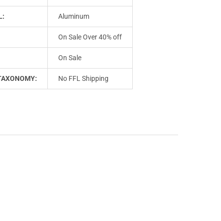
L:
Aluminum
On Sale Over 40% off
On Sale
TAXONOMY:
No FFL Shipping