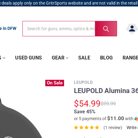
 deals apply only on the GritrSports website and are not valid in the retail
Search
Search
re in DFW
S
USED GUNS
GEAR
SALE
BLOG
RANG
LEUPOLD
On Sale
LEUPOLD Alumina 36
$54.99
$99.99
Save 45%
$11.00
or 5 payments of
with
(1 review)
Write