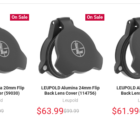
On Sale
On Sale
a 20mm Flip
LEUPOLD Alumina 24mm Flip
LEUPOLD Al
er (59030)
Back Lens Cover (114756)
Back Len
ld
Leupold
$63.99
$61.99
99
$99.99