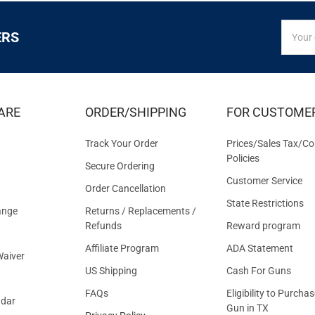
SIGN
Email
ERS
UP
Addres
FOR
EXCLUS
DEALS
&
ARE
ORDER/SHIPPING
FOR CUSTOME
OFFER
Track Your Order
Prices/Sales Tax/Co
Policies
Secure Ordering
Customer Service
Order Cancellation
State Restrictions
ange
Returns / Replacements /
Refunds
Reward program
Affiliate Program
ADA Statement
aiver
US Shipping
Cash For Guns
FAQs
Eligibility to Purchas
ndar
Gun in TX