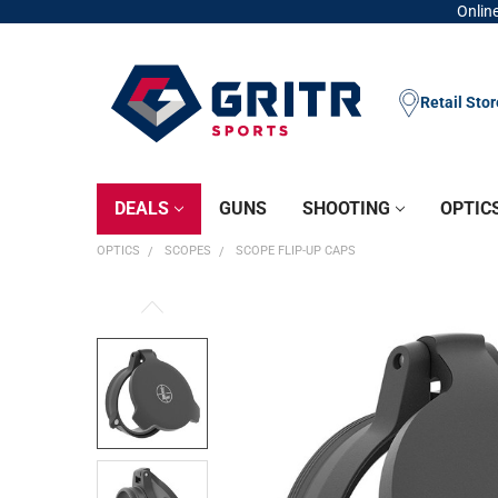
Online
Retail Sto
DEALS
GUNS
SHOOTING
OPTIC
OPTICS
SCOPES
SCOPE FLIP-UP CAPS