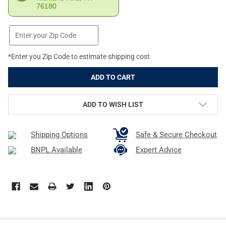
76180
*Enter you Zip Code to estimate shipping cost
ADD TO WISH LIST
Shipping Options
Safe & Secure Checkout
BNPL Available
Expert Advice