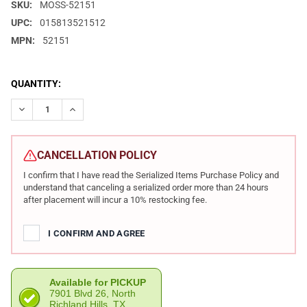
SKU:
MOSS-52151
UPC:
015813521512
MPN:
52151
CURRENT
QUANTITY:
STOCK:
DECREASE QUANTITY OF MOSSBERG 590 TACTICAL RETROGRADE
INCREASE QUANTITY OF MOSSBERG 590 TACTICAL R
CANCELLATION POLICY
I confirm that I have read the Serialized Items Purchase Policy and
understand that canceling a serialized order more than 24 hours
after placement will incur a 10% restocking fee.
I CONFIRM AND AGREE
Available for PICKUP
7901 Blvd 26, North
Richland Hills, TX