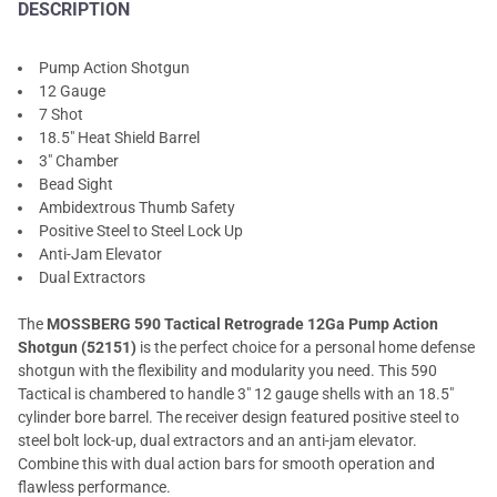
DESCRIPTION
Pump Action Shotgun
12 Gauge
7 Shot
18.5" Heat Shield Barrel
3" Chamber
Bead Sight
Ambidextrous Thumb Safety
Positive Steel to Steel Lock Up
Anti-Jam Elevator
Dual Extractors
The
MOSSBERG 590 Tactical Retrograde 12Ga Pump Action
Shotgun (52151)
is the perfect choice for a personal home defense
shotgun with the flexibility and modularity you need. This 590
Tactical is chambered to handle 3" 12 gauge shells with an 18.5"
cylinder bore barrel. The receiver design featured positive steel to
steel bolt lock-up, dual extractors and an anti-jam elevator.
Combine this with dual action bars for smooth operation and
flawless performance.