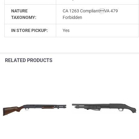
NATURE
CA 1263 CompliantVA 479
TAXONOMY:
Forbidden
IN STORE PICKUP:
Yes
RELATED PRODUCTS