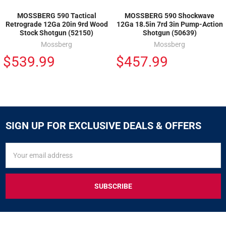
MOSSBERG 590 Tactical
MOSSBERG 590 Shockwave
Retrograde 12Ga 20in 9rd Wood
12Ga 18.5in 7rd 3in Pump-Action
Stock Shotgun (52150)
Shotgun (50639)
Mossberg
Mossberg
$539.99
$457.99
SIGN UP FOR EXCLUSIVE DEALS & OFFERS
SIGN
Email
UP
Address
FOR
EXCLUSIVE
DEALS
&
OFFERS