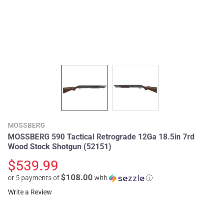
MOSSBERG
MOSSBERG 590 Tactical Retrograde 12Ga 18.5in 7rd
Wood Stock Shotgun (52151)
$539.99
$108.00
or 5 payments of
with
ⓘ
Write a Review