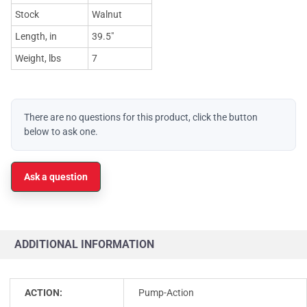
Stock
Walnut
Length, in
39.5"
Weight, lbs
7
There are no questions for this product, click the button
below to ask one.
Ask a question
ADDITIONAL INFORMATION
ACTION:
Pump-Action