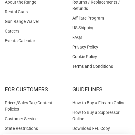
About the Range
Returns / Replacements /
Refunds
Rental Guns
Affiliate Program
Gun Range Waiver
US Shipping
Careers
FAQs
Events Calendar
Privacy Policy
Cookie Policy
Terms and Conditions
FOR CUSTOMERS
GUIDELINES
Prices/Sales Tax/Content
How to Buy a Firearm Online
Policies
How to Buy a Suppressor
Customer Service
Online
State Restrictions
Download FFL Copy