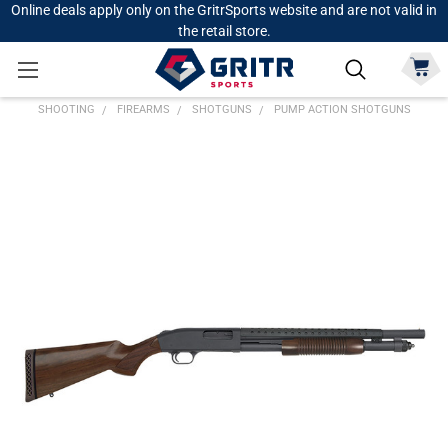
Online deals apply only on the GritrSports website and are not valid in
the retail store.
SHOOTING
FIREARMS
SHOTGUNS
PUMP ACTION SHOTGUNS