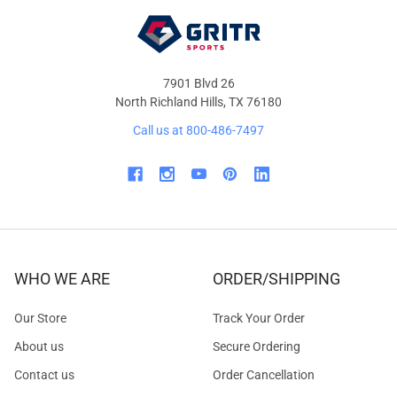
7901 Blvd 26
North Richland Hills, TX 76180
Call us at 800-486-7497
WHO WE ARE
ORDER/SHIPPING
Our Store
Track Your Order
About us
Secure Ordering
Contact us
Order Cancellation