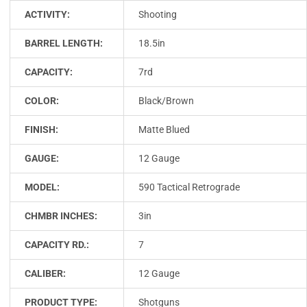
ACTIVITY:
Shooting
BARREL LENGTH:
18.5in
CAPACITY:
7rd
COLOR:
Black/Brown
FINISH:
Matte Blued
GAUGE:
12 Gauge
MODEL:
590 Tactical Retrograde
CHMBR INCHES:
3in
CAPACITY RD.:
7
CALIBER:
12 Gauge
PRODUCT TYPE:
Shotguns