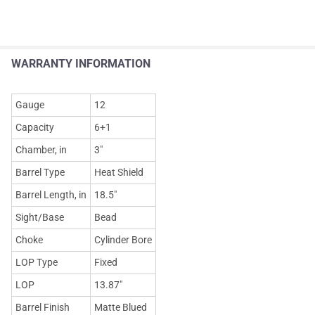
WARRANTY INFORMATION
Gauge
12
Capacity
6+1
Chamber, in
3"
Barrel Type
Heat Shield
Barrel Length, in
18.5"
Sight/Base
Bead
Choke
Cylinder Bore
LOP Type
Fixed
LOP
13.87"
Barrel Finish
Matte Blued