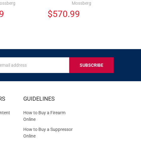
ossberg
Mossberg
9
$570.99
s
IVE
RS
GUIDELINES
S
ntent
How to Buy a Firearm
Online
How to Buy a Suppressor
Online