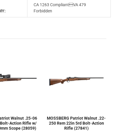
CA 1263 CompliantVA 479
MY:
Forbidden
riot Walnut .25-06
MOSSBERG Patriot Walnut .22-
Bolt-Action Rifle w/
250 Rem 22in 5rd Bolt-Action
40mm Scope (28059)
Rifle (27841)