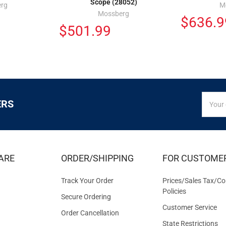
Scope (28052)
rg
M
Mossberg
$636.9
$501.99
SIGN
Email
ERS
UP
Addres
FOR
EXCLUS
DEALS
&
ARE
ORDER/SHIPPING
FOR CUSTOME
OFFER
Track Your Order
Prices/Sales Tax/Co
Policies
Secure Ordering
Customer Service
Order Cancellation
State Restrictions