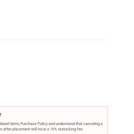
BERG PATRIOT WALNUT .22-250 REM 22IN 5RD BOLT-ACTION RIFLE 
Y OF MOSSBERG PATRIOT WALNUT .22-250 REM 22IN 5RD BOLT-ACT
Y
rialized Items Purchase Policy and understand that canceling a
s after placement will incur a 10% restocking fee.