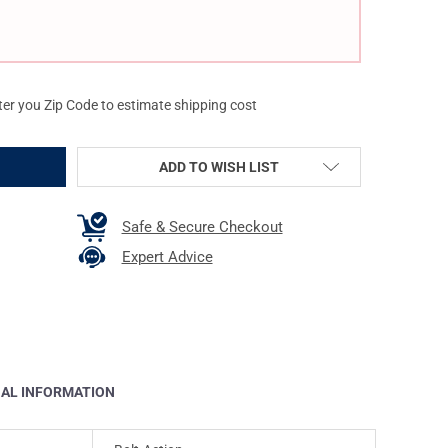
ter you Zip Code to estimate shipping cost
ADD TO WISH LIST
Safe & Secure Checkout
Expert Advice
NAL INFORMATION