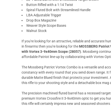
Button Rifled with a 1:14 Twist
Spiral Fluted Bolt with Streamlined Handle
LBA Adjustable Trigger
Drop Box Magazine
Weaver Style Scope Bases
Walnut Stock
If you're looking for an attractive, reliable and accurate hu
in firearms then you're looking for the
MOSSBERG Patriot Wa
with Vortex 3-9x40mm Scope (28057)
. Mossberg continue
affordable Patriot line-up by collaborating with Vortex Opti
The Mossberg Patriot Vortex Combo is a versatile and acc
constancy with every round that you send down range. It 
durable Matte Blued finish that protects your investment. 
this rifle to your shooting style and a detachable box mag
The precision machined fluted barrel has a recessed target
premium Vortex Crossfire II 3-9x40mm optic to get you hunti
this rifle will certainly impress new and seasoned shooters 