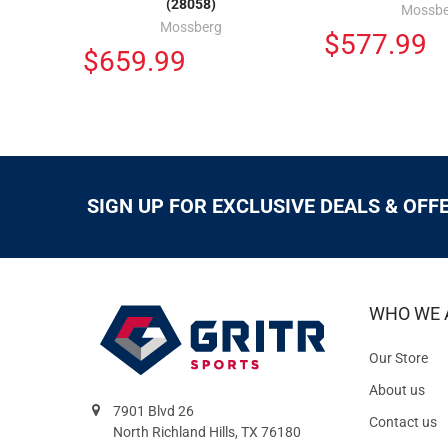
(28058)
Mossbe
Mossberg
$577.99
$659.99
SIGN UP FOR EXCLUSIVE DEALS & OFF
WHO WE 
Our Store
About us
7901 Blvd 26
Contact us
North Richland Hills, TX 76180