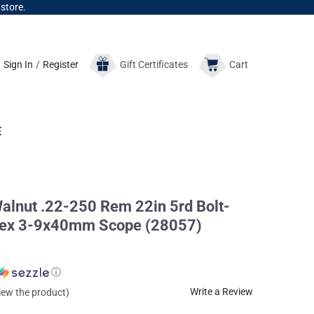
 store.
Sign In
/
Register
Gift
Certificates
Cart
E
lnut .22-250 Rem 22in 5rd Bolt-
ortex 3-9x40mm Scope (28057)
ⓘ
Write a Review
view the product)