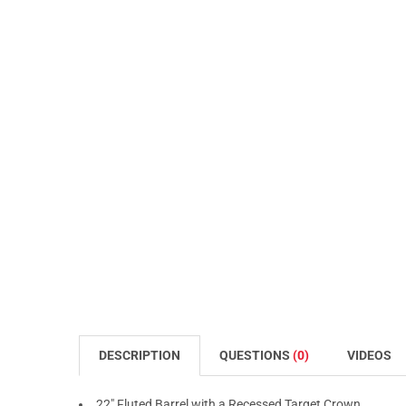
DESCRIPTION
QUESTIONS
(0)
VIDEOS
22" Fluted Barrel with a Recessed Target Crown