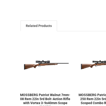
Related Products
MOSSBERG Patriot Walnut 7mm-
MOSSBERG Patriot
08 Rem 22in 5rd Bolt-Action Rifle
250 Rem 22in 5rd
with Vortex 3-9x40mm Scope
Scoped Combo Ri