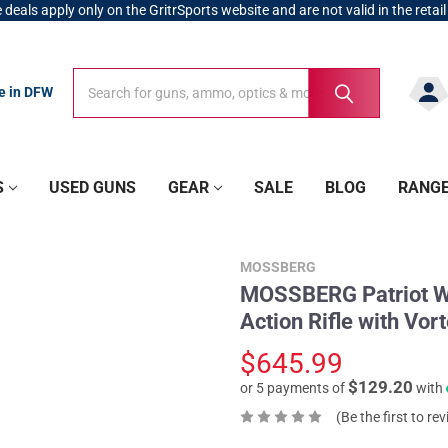
 deals apply only on the GritrSports website and are not valid in the retail
Search
Search
re in DFW
S
USED GUNS
GEAR
SALE
BLOG
RANG
MOSSBERG
MOSSBERG Patriot Wa
Action Rifle with V
$645.99
$129.20
or 5 payments of
with
(Be the first to re