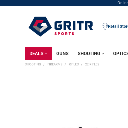
Online
Retail Sto
DEALS
GUNS
SHOOTING
OPTIC
SHOOTING
FIREARMS
RIFLES
22 RIFLES