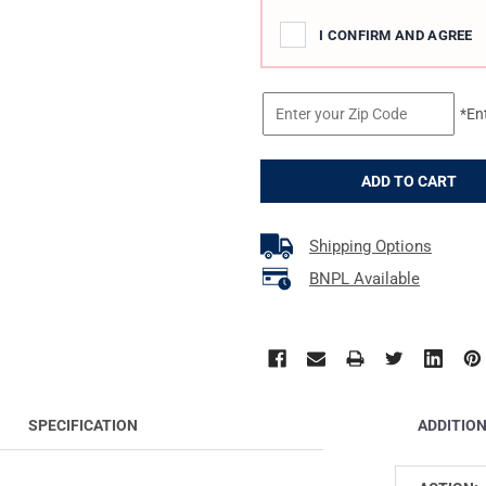
I CONFIRM AND AGREE
*En
Shipping Options
BNPL Available
ADDITIO
SPECIFICATION