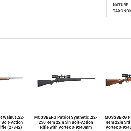
NATURE
TAXONO
 Walnut .22-
MOSSBERG Patriot Synthetic .22-
MOSSBERG Pat
 Bolt-Action
250 Rem 22in 5in Bolt-Action
Rem 22in 5rd 
fle (27842)
Rifle with Vortex 3-9x40mm
Vortex 3-9x