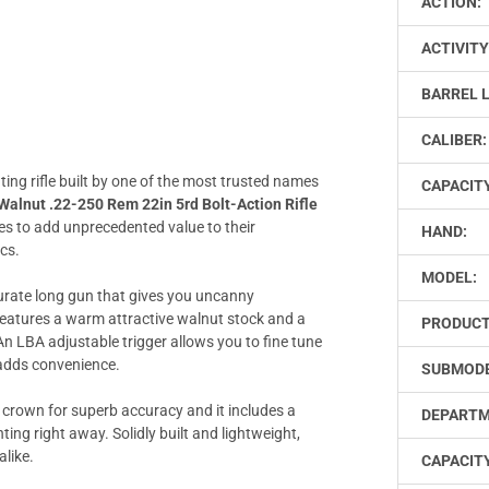
ACTION:
ACTIVITY
BARREL 
CALIBER:
nting rifle built by one of the most trusted names
CAPACIT
lnut .22-250 Rem 22in 5rd Bolt-Action Rifle
s to add unprecedented value to their
HAND:
cs.
MODEL:
urate long gun that gives you uncanny
features a warm attractive walnut stock and a
PRODUCT
An LBA adjustable trigger allows you to fine tune
 adds convenience.
SUBMODE
 crown for superb accuracy and it includes a
DEPARTM
ng right away. Solidly built and lightweight,
alike.
CAPACITY