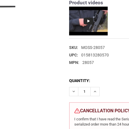
Product videos
SKU:
MOSS-28057
UPC:
015813280570
MPN:
28057
CURRENT
QUANTITY:
STOCK:
DECREASE QUANTITY OF MOSS
INCREASE QUANTIT
CANCELLATION POLIC
I confirm that I have read the Se
serialized order more than 24 hour