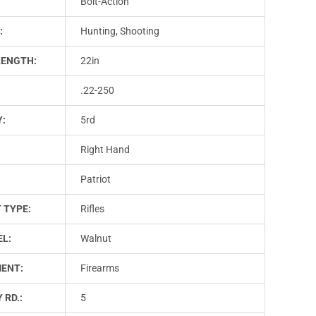
Bolt-Action
:
Hunting, Shooting
LENGTH:
22in
.22-250
Y:
5rd
Right Hand
Patriot
 TYPE:
Rifles
L:
Walnut
ENT:
Firearms
 RD.:
5