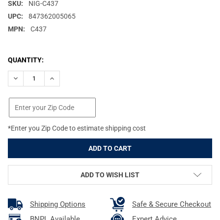
SKU:
NIG-C437
UPC:
847362005065
MPN:
C437
CURRENT
QUANTITY:
STOCK:
DECREASE QUANTITY OF NIGHTFORCE NXS 8-32X56MM ZEROSTO
INCREASE QUANTITY OF NIGHTFORCE NXS 8-32X56M
*Enter you Zip Code to estimate shipping cost
ADD TO WISH LIST
Shipping Options
Safe & Secure Checkout
BNPL Available
Expert Advice