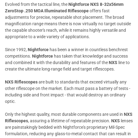
Evolved from the tactical line, the
Nightforce NXS 8-32x56mm
ZeroStop .250 MOA Illuminated Riflescope
offers fast
adjustments for precise, repeatable shot placement. The broad
magnification range means there is now virtually no target outside
the capable shooter's reach, while it remains highly versatile and
appropriate to a wide variety of applications.
Since 1992,
Nightforce
has been a winner in countless benchrest
competitions.
Nightforce
has taken that knowledge and success
and combined it with the durability and features of the
NXS
line to
create the ultimate long-range field and target riflescopes.
NXS Riflescopes
are built to standards that exceed virtually any
other riflescope on the market. Each must pass a battery of tests -
including side and front impact - that would destroy an ordinary
optic.
Only the highest quality, most durable components are used in
NXS
Riflescopes
, assuring a lifetime of repeatable precision.
NXS
lenses
are painstakingly bedded with Nightforce's proprietary Mil-Spec
formulation, reducing any glass-to-metal contact that can result in