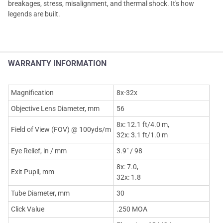
breakages, stress, misalignment, and thermal shock. It's how
legends are built.
WARRANTY INFORMATION
Magnification
8x-32x
Objective Lens Diameter, mm
56
8x: 12.1 ft/4.0 m,
Field of View (FOV) @ 100yds/m
32x: 3.1 ft/1.0 m
Eye Relief, in / mm
3.9" / 98
8x: 7.0,
Exit Pupil, mm
32x: 1.8
Tube Diameter, mm
30
Click Value
.250 MOA