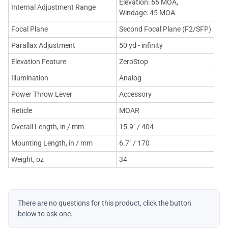
Elevation: 65 MOA,
Internal Adjustment Range
Windage: 45 MOA
Focal Plane
Second Focal Plane (F2/SFP)
Parallax Adjustment
50 yd - infinity
Elevation Feature
ZeroStop
Illumination
Analog
Power Throw Lever
Accessory
Reticle
MOAR
Overall Length, in / mm
15.9" / 404
Mounting Length, in / mm
6.7" / 170
Weight, oz
34
There are no questions for this product, click the button
below to ask one.