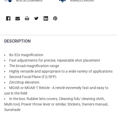
DESCRIPTION
8x-32x magnification
Fast adjustments for precise, repeatable shot placement
The broad magnification range
Highly versatile and appropriate to a wide variety of applications
Second Focal Plane (F2/SFP)
ZeroStop elevation
MOAR or MOAR-T Reticle - A reticle extremely fast and easy to
use in the field
In the box: Rubber lens covers, Cleaning fob/ cleaning cloth,
Multi-tool, Power throw lever or similar, Stickers, Owners manual,
Sunshade