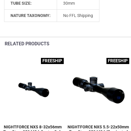
TUBE SIZE:
30mm
NATURE TAXONOMY:
No FFL Shipping
RELATED PRODUCTS
FREESHIP
FREESHIP
NIGHTFORCE NXS 8-32x56mm
NIGHTFORCE NXS 5.5-22x50mm