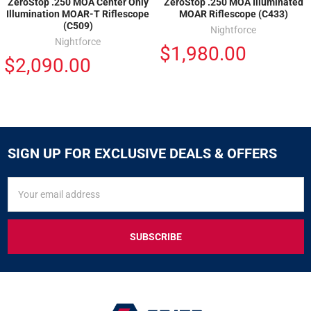
ZeroStop .250 MOA Center Only
ZeroStop .250 MOA Illuminated
Illumination MOAR-T Riflescope
MOAR Riflescope (C433)
(C509)
Nightforce
Nightforce
$1,980.00
$2,090.00
SIGN UP FOR EXCLUSIVE DEALS & OFFERS
SIGN
Email
UP
Address
FOR
EXCLUSIVE
DEALS
&
OFFERS