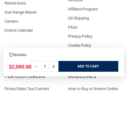
Rental Guns
Affiliate Program
Gun Range Waiver
US Shipping
Careers
FAQs
Events Calendar
Privacy Policy
Cookie Policy
Terms and Conditions
Wishlist
−
+
$2,090.00
ADD
FOR CUSTOMERS
GUIDELINES
Prices/Sales Tax/Content
How to Buy a Firearm Online
Policies
How to Buy a Suppressor
Customer Service
Online
State Restrictions
Download FFL Copy
Reward program
Brands