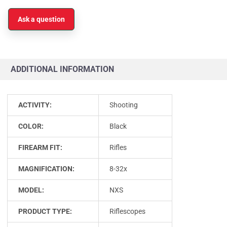
Ask a question
ADDITIONAL INFORMATION
ACTIVITY:
Shooting
COLOR:
Black
FIREARM FIT:
Rifles
MAGNIFICATION:
8-32x
MODEL:
NXS
PRODUCT TYPE:
Riflescopes