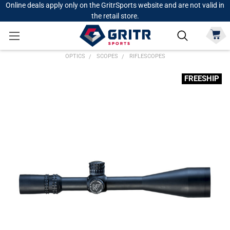
Online deals apply only on the GritrSports website and are not valid in
the retail store.
OPTICS
SCOPES
RIFLESCOPES
FREESHIP