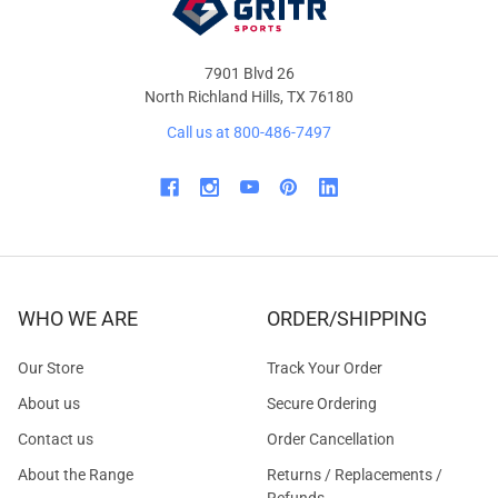
7901 Blvd 26
North Richland Hills, TX 76180
Call us at 800-486-7497
WHO WE ARE
ORDER/SHIPPING
Our Store
Track Your Order
About us
Secure Ordering
Contact us
Order Cancellation
About the Range
Returns / Replacements /
Refunds