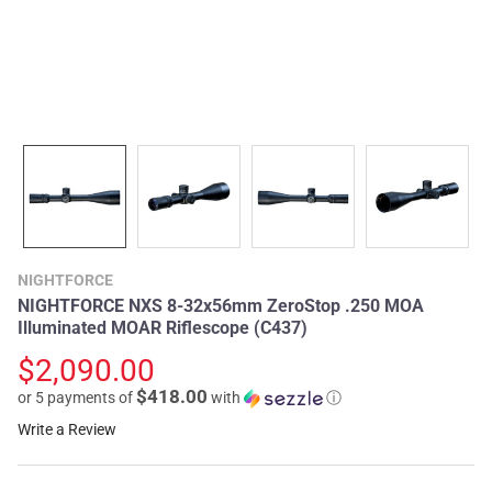
NIGHTFORCE
NIGHTFORCE NXS 8-32x56mm ZeroStop .250 MOA
Illuminated MOAR Riflescope (C437)
$2,090.00
$418.00
or 5 payments of
with
ⓘ
Write a Review