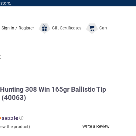
 store.
Sign In
/
Register
Gift
Certificates
Cart
E
 Hunting 308 Win 165gr Ballistic Tip
 (40063)
ⓘ
Write a Review
view the product)