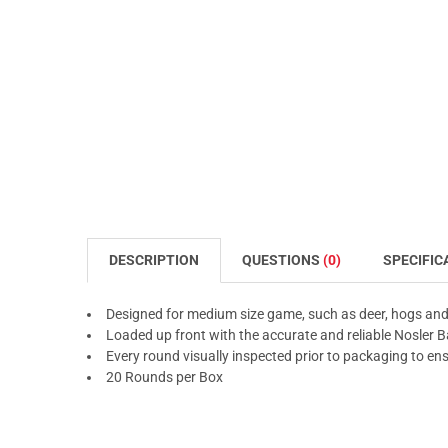
DESCRIPTION
QUESTIONS
(0)
SPECIFIC
Designed for medium size game, such as deer, hogs and
Loaded up front with the accurate and reliable Nosler Bal
Every round visually inspected prior to packaging to en
20 Rounds per Box