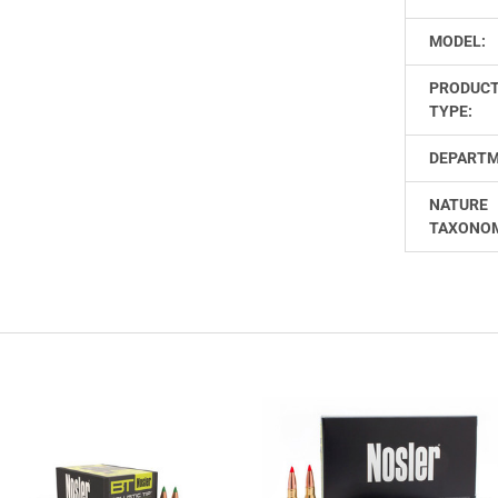
MODEL:
PRODUC
TYPE:
DEPARTM
NATURE
TAXONO