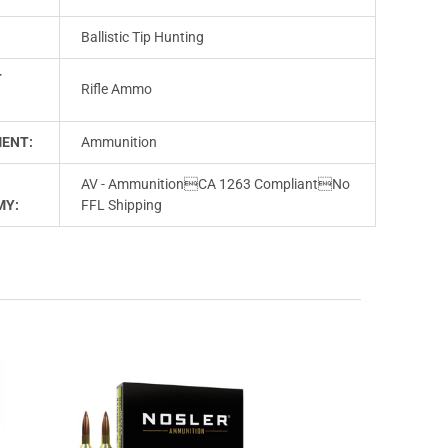
Ballistic Tip Hunting
T
Rifle Ammo
ENT:
Ammunition
AV - AmmunitionCA 1263 CompliantNo
MY:
FFL Shipping