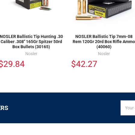
NOSLER Ballistic Tip Hunting .30
NOSLER Ballistic Tip 7mm-08
Caliber .308" 165Gr Spitzer 50rd
Rem 120Gr 20rd Box Rifle Ammo
Box Bullets (30165)
(40060)
Nosler
Nosler
$29.84
$42.27
SIGN
Email
ERS
UP
Addres
FOR
EXCLUS
DEALS