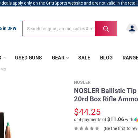
 deals apply only on the GritrSports website and are not valid in the retail
Search
Search
re in DFW
S
USED GUNS
GEAR
SALE
BLOG
RANG
AMMO
NOSLER
NOSLER Ballistic Tip
20rd Box Rifle Ammo
$44.25
$11.06
or 4 payments of
with
(Be the first to re