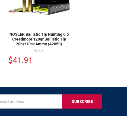
NOSLER Ballistic Tip Hunting 6.5
Creedmoor 120gr Ballistic Tip
20bx/10cs Ammo (42050)
Nosler
$41.91
s
IVE