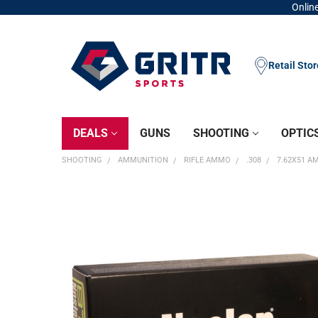
Online
Retail Sto
DEALS
GUNS
SHOOTING
OPTIC
SHOOTING
AMMUNITION
RIFLE AMMO
.308
7.62X51 