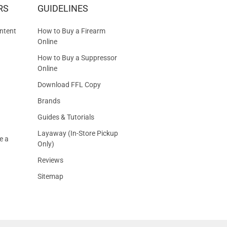
RS
GUIDELINES
S
ntent
How to Buy a Firearm
Online
How to Buy a Suppressor
Online
Download FFL Copy
Brands
Guides & Tutorials
Layaway (In-Store Pickup
e a
Only)
Reviews
Sitemap