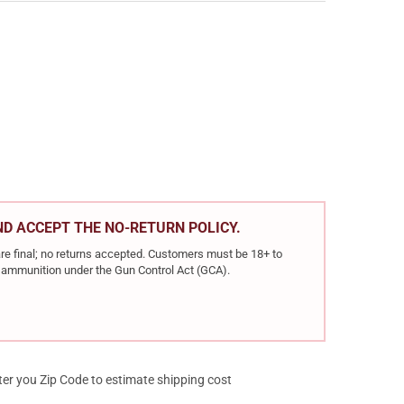
R BALLISTIC TIP HUNTING 308 WIN 165GR BALLISTIC TIP 20RD BOX
Y OF NOSLER BALLISTIC TIP HUNTING 308 WIN 165GR BALLISTIC TI
AND ACCEPT THE NO-RETURN POLICY.
re final; no returns accepted. Customers must be 18+ to
ir ammunition under the Gun Control Act (GCA).
ter you Zip Code to estimate shipping cost