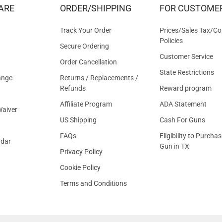
&
ARE
ORDER/SHIPPING
FOR CUSTOME
OFFER
Track Your Order
Prices/Sales Tax/Co
Policies
Secure Ordering
Customer Service
Order Cancellation
State Restrictions
ange
Returns / Replacements /
Refunds
Reward program
Affiliate Program
ADA Statement
aiver
US Shipping
Cash For Guns
FAQs
Eligibility to Purchas
ndar
Gun in TX
Privacy Policy
Cookie Policy
Terms and Conditions