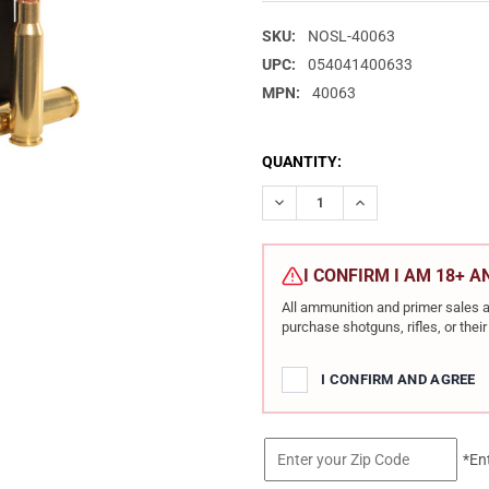
SKU:
NOSL-40063
UPC:
054041400633
MPN:
40063
CURRENT
QUANTITY:
STOCK:
DECREASE QUANTITY OF NOSLE
INCREASE QUANTIT
I CONFIRM I AM 18+ 
All ammunition and primer sales a
purchase shotguns, rifles, or the
I CONFIRM AND AGREE
*En