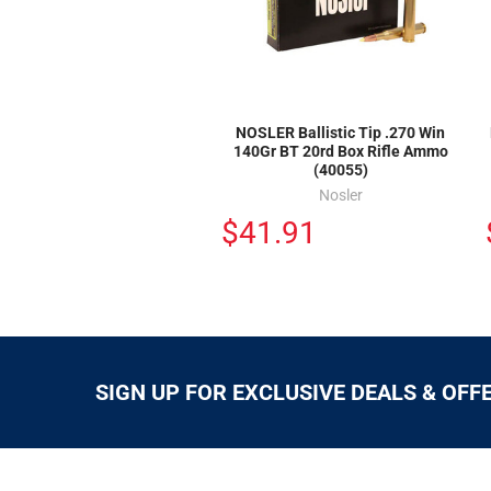
NOSLER Ballistic Tip .270 Win
140Gr BT 20rd Box Rifle Ammo
(40055)
Nosler
$41.91
SIGN UP FOR EXCLUSIVE DEALS & OFF