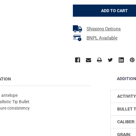
Shipping Options
BNPL Available
ADDITIO
ATION
 antelope
ACTIVITY
listic Tip Bullet
sure consistency
BULLET 
CALIBER:
GRAIN: