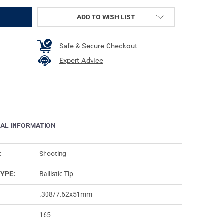
ADD TO WISH LIST
Safe & Secure Checkout
Expert Advice
NAL INFORMATION
:
Shooting
TYPE:
Ballistic Tip
.308/7.62x51mm
165