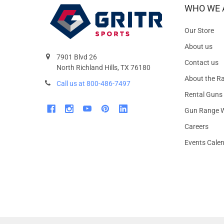
WHO WE 
Our Store
About us
7901 Blvd 26
Contact us
North Richland Hills, TX 76180
About the R
Call us at 800-486-7497
Rental Guns
Gun Range W
Careers
Events Cale