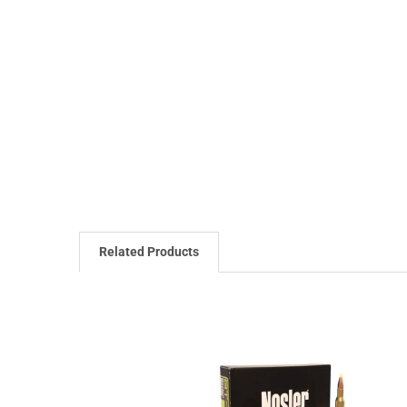
Related Products