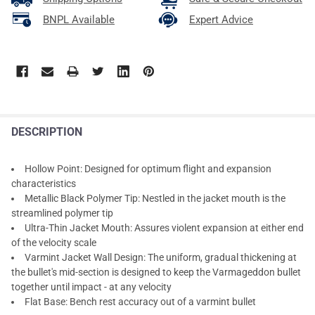
BNPL Available
Expert Advice
DESCRIPTION
Hollow Point: Designed for optimum flight and expansion
characteristics
Metallic Black Polymer Tip: Nestled in the jacket mouth is the
streamlined polymer tip
Ultra-Thin Jacket Mouth: Assures violent expansion at either end
of the velocity scale
Varmint Jacket Wall Design: The uniform, gradual thickening at
the bullet's mid-section is designed to keep the Varmageddon bullet
together until impact - at any velocity
Flat Base: Bench rest accuracy out of a varmint bullet