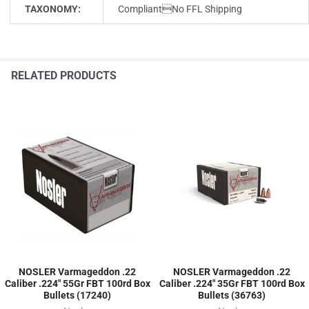
TAXONOMY:
CompliantNo FFL Shipping
RELATED PRODUCTS
NOSLER Varmageddon .22
NOSLER Varmageddon .22
Caliber .224" 55Gr FBT 100rd Box
Caliber .224" 35Gr FBT 100rd Box
Bullets (17240)
Bullets (36763)