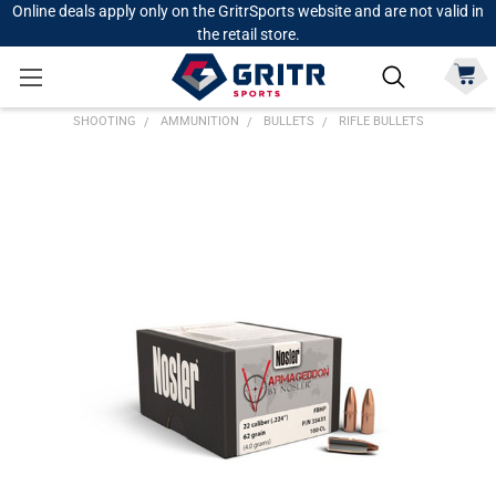
Online deals apply only on the GritrSports website and are not valid in
the retail store.
SHOOTING
AMMUNITION
BULLETS
RIFLE BULLETS