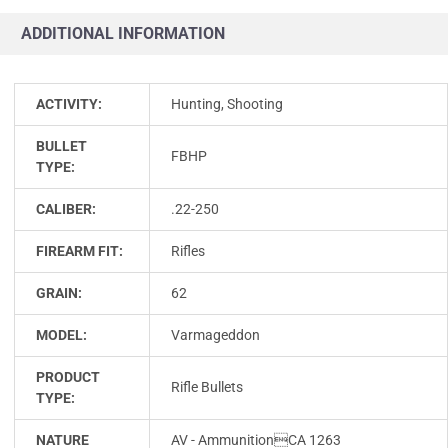
ADDITIONAL INFORMATION
ACTIVITY:
Hunting, Shooting
BULLET
FBHP
TYPE:
CALIBER:
.22-250
FIREARM FIT:
Rifles
GRAIN:
62
MODEL:
Varmageddon
PRODUCT
Rifle Bullets
TYPE:
NATURE
AV - AmmunitionCA 1263