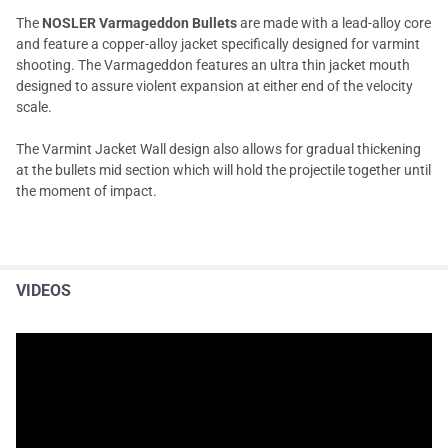
The
NOSLER Varmageddon Bullets
are made with a lead-alloy core
and feature a copper-alloy jacket specifically designed for varmint
shooting. The Varmageddon features an ultra thin jacket mouth
designed to assure violent expansion at either end of the velocity
scale.
The Varmint Jacket Wall design also allows for gradual thickening
at the bullets mid section which will hold the projectile together until
the moment of impact.
VIDEOS