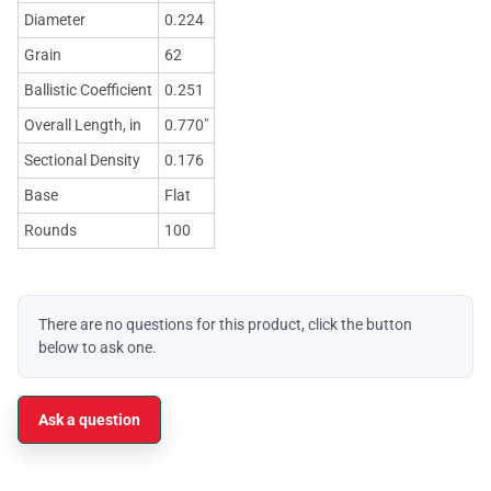
Diameter
0.224
Grain
62
Ballistic Coefficient
0.251
Overall Length, in
0.770"
Sectional Density
0.176
Base
Flat
Rounds
100
There are no questions for this product, click the button
below to ask one.
Ask a question