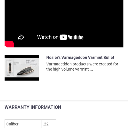
Nosler's Varmageddon Varmint Bullet
Varmageddon products were created for
the high volume varmint ...
WARRANTY INFORMATION
Caliber
.22