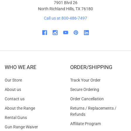
7901 Blvd 26
North Richland Hills, TX 76180
Call us at 800-486-7497
WHO WE ARE
ORDER/SHIPPING
Our Store
Track Your Order
About us
Secure Ordering
Contact us
Order Cancellation
About the Range
Returns / Replacements /
Refunds
Rental Guns
Affiliate Program
Gun Range Waiver