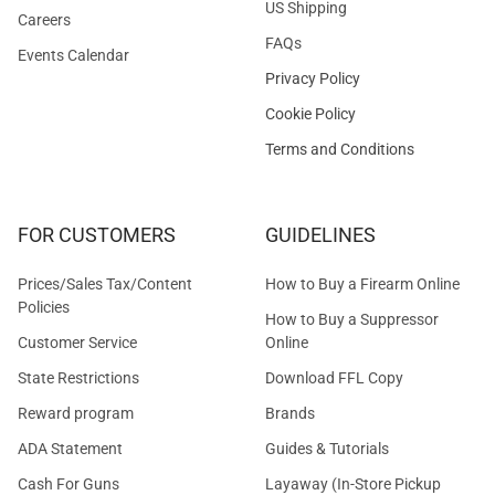
US Shipping
Careers
FAQs
Events Calendar
Privacy Policy
Cookie Policy
Terms and Conditions
FOR CUSTOMERS
GUIDELINES
Prices/Sales Tax/Content
How to Buy a Firearm Online
Policies
How to Buy a Suppressor
Customer Service
Online
State Restrictions
Download FFL Copy
Reward program
Brands
ADA Statement
Guides & Tutorials
Cash For Guns
Layaway (In-Store Pickup