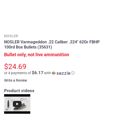
NOSLER
NOSLER Varmageddon .22 Caliber .224" 62Gr FBHP
100rd Box Bullets (35631)
Bullet only, not live ammunition
$24.69
$6.17
or 4 payments of
with
ⓘ
Write a Review
Product videos