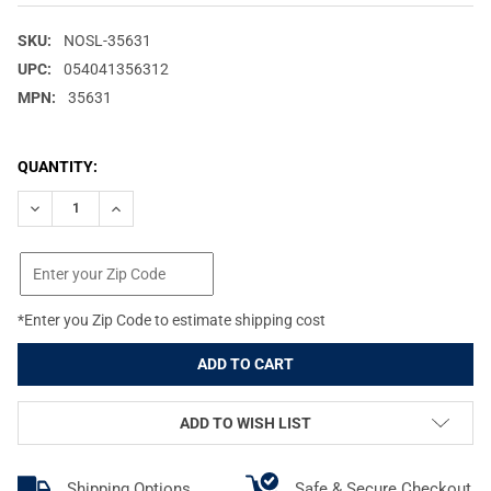
SKU:
NOSL-35631
UPC:
054041356312
MPN:
35631
CURRENT
QUANTITY:
STOCK:
DECREASE QUANTITY OF NOSLER VARMAGEDDON .22 CALIBER .22
INCREASE QUANTITY OF NOSLER VARMAGEDDON .22 C
*Enter you Zip Code to estimate shipping cost
ADD TO WISH LIST
Shipping Options
Safe & Secure Checkout