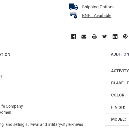
Shipping Options
BNPL Available
ADDITIO
ATION
ACTIVITY
ks
BLADE L
COLOR:
Knife Company
FINISH:
d women
MODEL:
, and selling survival and military-style
knives