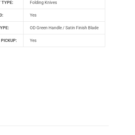
 TYPE:
Folding Knives
D:
Yes
YPE:
OD Green Handle / Satin Finish Blade
 PICKUP:
Yes