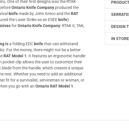
eru. One of their first designs was the RTAK
PRODUCT
before
Ontario Knife Company
produced the
vival
knife
made by John Greco and the
RAT
SERRATE
uced the Laser Strike as an ESEE
knife
).
knives
for
Ontario Knife Company
: RTAK II, TAK,
DESIGN T
IN STORE
ng is
a folding EDC
knife
that can withstand
ks. For the money, there might not be a better
he
RAT Model 1
. It features an ergonomic handle
 pocket clip allows the user to customize their
set blade from the handle, which creates a unique
the rest. Whether you need to add an additional
at fit for a survivalist, serviceman or woman, or
e when you go with an
Ontario RAT Model 1
.