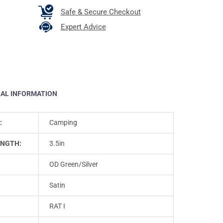
Safe & Secure Checkout
Expert Advice
NAL INFORMATION
:
Camping
ENGTH:
3.5in
OD Green/Silver
Satin
RAT I