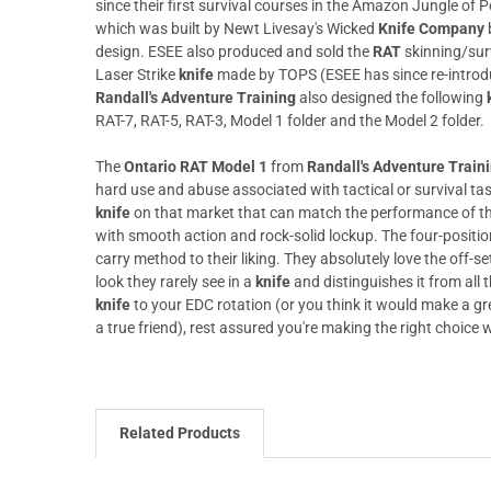
since their first survival courses in the Amazon Jungle of P
which was built by Newt Livesay's Wicked
Knife Company
design. ESEE also produced and sold the
RAT
skinning/sur
Laser Strike
knife
made by TOPS (ESEE has since re-introd
Randall's Adventure Training
also designed the following
RAT-7, RAT-5, RAT-3, Model 1 folder and the Model 2 folder.
The
Ontario RAT Model 1
from
Randall's Adventure Traini
hard use and abuse associated with tactical or survival tas
knife
on that market that can match the performance of t
with smooth action and rock-solid lockup. The four-position
carry method to their liking. They absolutely love the off-
look they rarely see in a
knife
and distinguishes it from all 
knife
to your EDC rotation (or you think it would make a gre
a true friend), rest assured you're making the right choic
Related Products