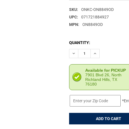
SKU:
ONKC-ON8849OD
UPC:
071721884927
MPN:
ON8849OD
CURRENT
QUANTITY:
STOCK:
DECREASE QUANTITY OF ONTA
INCREASE QUANTIT
Available for PICKUP
7901 Blvd 26, North
Richland Hills, TX
76180
*En