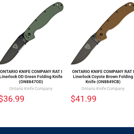
ONTARIO KNIFE COMPANY RAT I
ONTARIO KNIFE COMPANY RAT 
Linerlock OD Green Folding Knife
Linerlock Coyote Brown Folding
(ON8847OD)
Knife (ON8849CB)
Ontario Knife Company
Ontario Knife Company
$36.99
$41.99