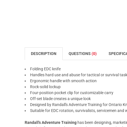
DESCRIPTION
QUESTIONS
(0)
SPECIFIC
Folding EDC knife
Handles hard use and abuse for tactical or survival tas
Ergonomic handle with smooth action
Rock-solid lockup
Four-position pocket clip for customizable carry
Off-set blade creates a unique look
Designed by Randall's Adventure Training for Ontario 
Suitable for EDC rotation, survivalists, servicemen an
Randall's Adventure Training
has been designing, marketing