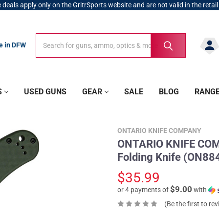
 deals apply only on the GritrSports website and are not valid in the retail
Search
Search
re in DFW
S
USED GUNS
GEAR
SALE
BLOG
RANG
ONTARIO KNIFE COMPANY
ONTARIO KNIFE COMP
Folding Knife (ON8
$35.99
$9.00
or 4 payments of
with
(Be the first to re