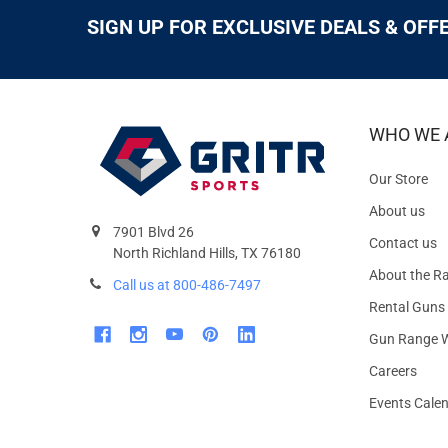
SIGN UP FOR EXCLUSIVE DEALS & OFF
WHO WE 
Our Store
About us
7901 Blvd 26
Contact us
North Richland Hills, TX 76180
About the R
Call us at 800-486-7497
Rental Guns
Gun Range W
Careers
Events Cale