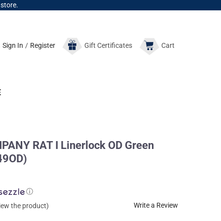
 store.
Sign In
/
Register
Gift
Certificates
Cart
E
ANY RAT I Linerlock OD Green
849OD)
ⓘ
Write a Review
view the product)