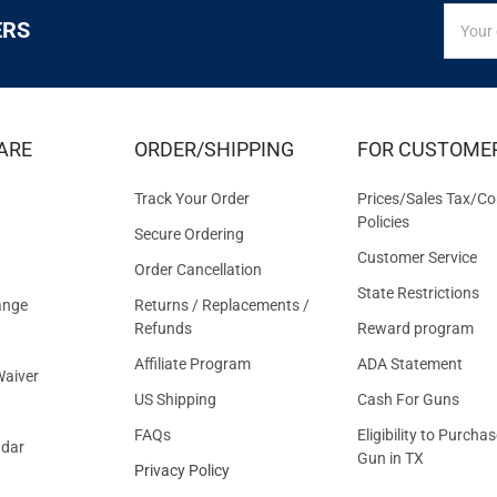
SIGN
Email
ERS
UP
Addres
FOR
EXCLUS
DEALS
&
ARE
ORDER/SHIPPING
FOR CUSTOME
OFFER
Track Your Order
Prices/Sales Tax/Co
Policies
Secure Ordering
Customer Service
Order Cancellation
State Restrictions
ange
Returns / Replacements /
Refunds
Reward program
Affiliate Program
ADA Statement
aiver
US Shipping
Cash For Guns
FAQs
Eligibility to Purchas
ndar
Gun in TX
Privacy Policy