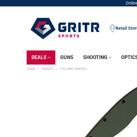
Online
Retail Sto
DEALS
GUNS
SHOOTING
OPTIC
GEAR
KNIVES
FOLDING KNIVES