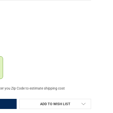
RIO KNIFE COMPANY RAT I LINERLOCK OD GREEN FOLDING KNIFE (O
Y OF ONTARIO KNIFE COMPANY RAT I LINERLOCK OD GREEN FOLDIN
ter you Zip Code to estimate shipping cost
ADD TO WISH LIST