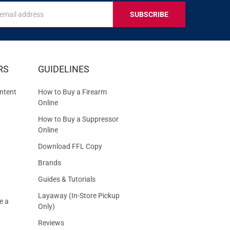
s
IVE
RS
GUIDELINES
S
ntent
How to Buy a Firearm
Online
How to Buy a Suppressor
Online
Download FFL Copy
Brands
Guides & Tutorials
Layaway (In-Store Pickup
e a
Only)
Reviews