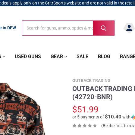
 deals apply only on the GritrSports website and are not valid in the retail
Search
Search
re in DFW
S
USED GUNS
GEAR
SALE
BLOG
RANG
OUTBACK TRADING
OUTBACK TRADING Me
(42720-BNR)
$51.99
$10.40
or 5 payments of
with
(Be the first to re