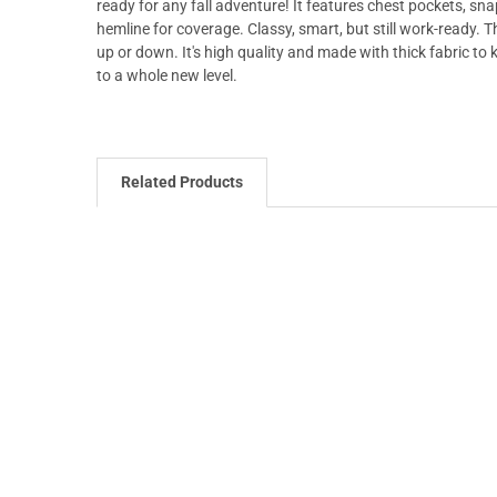
ready for any fall adventure! It features chest pockets, s
hemline for coverage. Classy, smart, but still work-ready. 
up or down. It's high quality and made with thick fabric to
to a whole new level.
Related Products