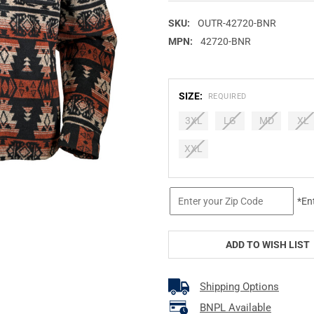
SKU:
OUTR-42720-BNR
MPN:
42720-BNR
SIZE:
REQUIRED
3XL
LG
MD
XL
XXL
CURRENT
*En
STOCK:
ADD TO WISH LIST
Shipping Options
BNPL Available