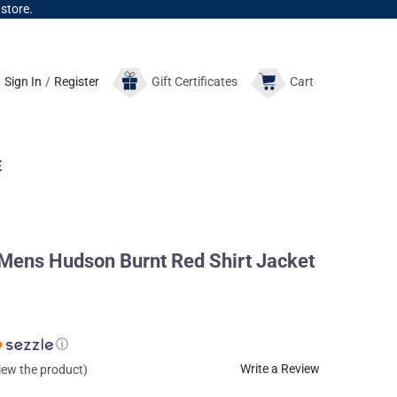
 store.
Sign In
/
Register
Gift
Certificates
Cart
E
ns Hudson Burnt Red Shirt Jacket
ⓘ
Write a Review
view the product)