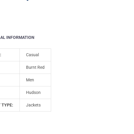
NAL INFORMATION
:
Casual
Burnt Red
Men
Hudson
 TYPE:
Jackets