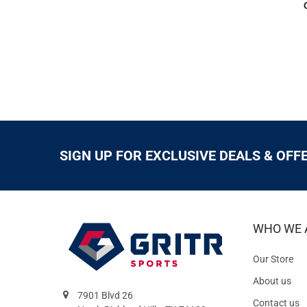
SIGN UP FOR EXCLUSIVE DEALS & OFF
WHO WE 
Our Store
About us
7901 Blvd 26
Contact us