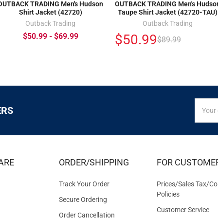
OUTBACK TRADING Men's Hudson
OUTBACK TRADING Men's Hudso
Shirt Jacket (42720)
Taupe Shirt Jacket (42720-TAU)
Outback Trading
Outback Trading
$50.99
$50.99 - $69.99
$89.99
SIGN
Email
ERS
UP
Addres
FOR
EXCLUS
DEALS
&
ARE
ORDER/SHIPPING
FOR CUSTOME
OFFER
Track Your Order
Prices/Sales Tax/Co
Policies
Secure Ordering
Customer Service
Order Cancellation