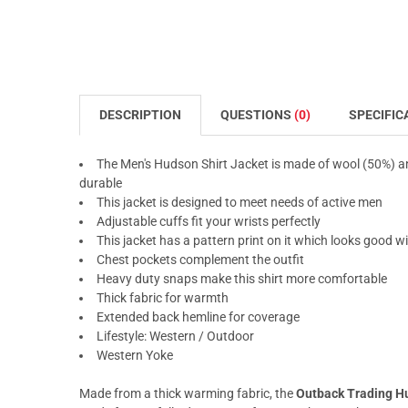
DESCRIPTION
QUESTIONS
(0)
SPECIFIC
The Men's Hudson Shirt Jacket is made of wool (50%) and
durable
This jacket is designed to meet needs of active men
Adjustable cuffs fit your wrists perfectly
This jacket has a pattern print on it which looks good 
Chest pockets complement the outfit
Heavy duty snaps make this shirt more comfortable
Thick fabric for warmth
Extended back hemline for coverage
Lifestyle: Western / Outdoor
Western Yoke
Made from a thick warming fabric, the
Outback Trading Hu