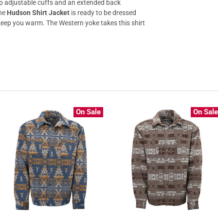
nap adjustable cuffs and an extended back
The
Hudson Shirt Jacket
is ready to be dressed
 keep you warm. The Western yoke takes this shirt
On Sale
On Sal