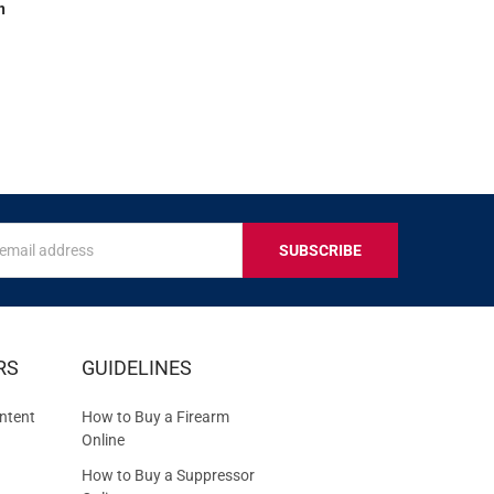
n
s
IVE
RS
GUIDELINES
S
ntent
How to Buy a Firearm
Online
How to Buy a Suppressor