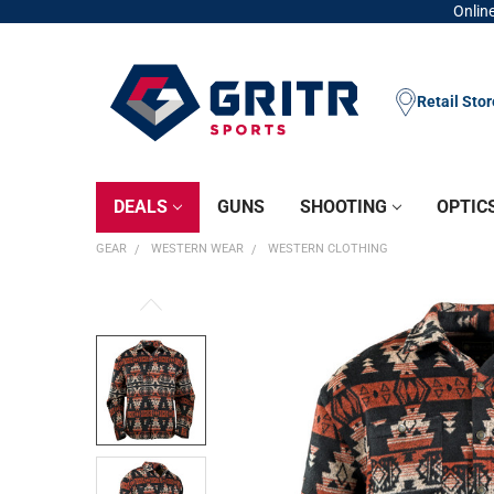
Online
Retail Sto
DEALS
GUNS
SHOOTING
OPTIC
GEAR
WESTERN WEAR
WESTERN CLOTHING