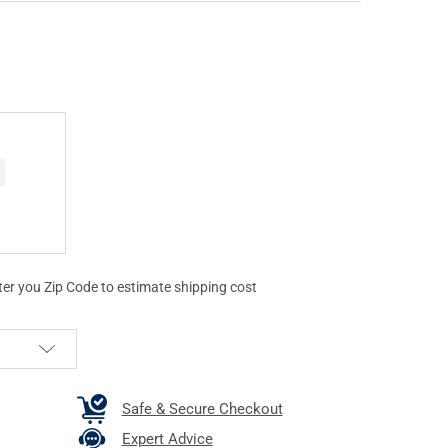
ter you Zip Code to estimate shipping cost
Safe & Secure Checkout
Expert Advice