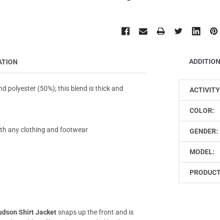
ADDITIO
ATION
 polyester (50%); this blend is thick and
ACTIVITY
COLOR:
with any clothing and footwear
GENDER:
MODEL:
PRODUCT
dson Shirt Jacket
snaps up the front and is