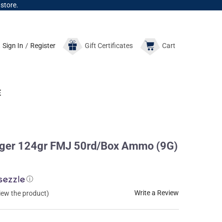
 store.
Sign In
/
Register
Gift
Certificates
Cart
E
ger 124gr FMJ 50rd/Box Ammo (9G)
ⓘ
Write a Review
view the product)