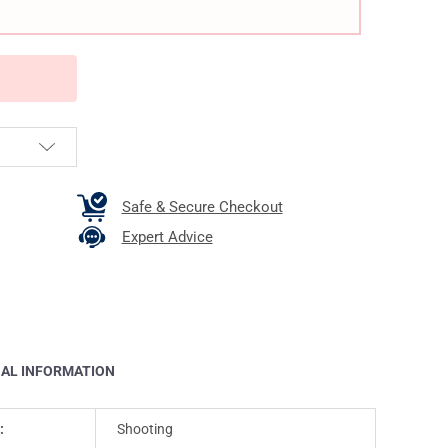
Safe & Secure Checkout
Expert Advice
NAL INFORMATION
:
Shooting