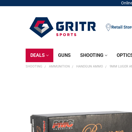
Online
Retail Sto
DEALS
GUNS
SHOOTING
OPTIC
SHOOTING
AMMUNITION
HANDGUN AMMO
9MM LUGER 