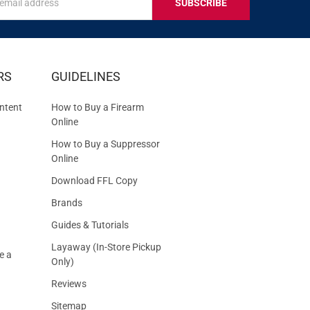
s
IVE
RS
GUIDELINES
S
ntent
How to Buy a Firearm
Online
How to Buy a Suppressor
Online
Download FFL Copy
Brands
Guides & Tutorials
Layaway (In-Store Pickup
e a
Only)
Reviews
Sitemap