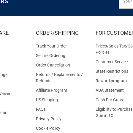
ERS
UP
Addres
FOR
EXCLUS
DEALS
&
ARE
ORDER/SHIPPING
FOR CUSTOME
OFFER
Track Your Order
Prices/Sales Tax/Co
Policies
Secure Ordering
Customer Service
Order Cancellation
State Restrictions
ange
Returns / Replacements /
Refunds
Reward program
Affiliate Program
ADA Statement
aiver
US Shipping
Cash For Guns
FAQs
Eligibility to Purchas
ndar
Gun in TX
Privacy Policy
Cookie Policy