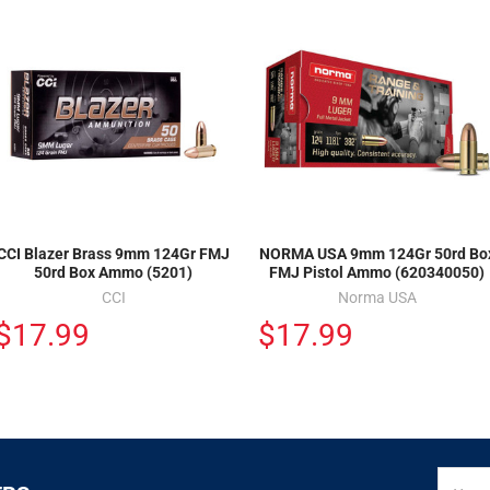
CCI Blazer Brass 9mm 124Gr FMJ
NORMA USA 9mm 124Gr 50rd Bo
50rd Box Ammo (5201)
FMJ Pistol Ammo (620340050)
CCI
Norma USA
$17.99
$17.99
SIGN
Email