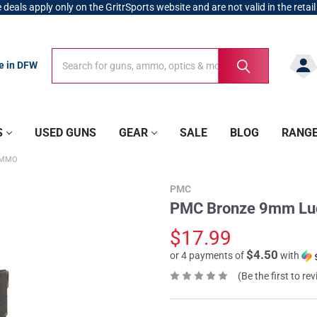
 deals apply only on the GritrSports website and are not valid in the retail
Search
Search
re in DFW
S
USED GUNS
GEAR
SALE
BLOG
RANG
AMMO
PMC
PMC Bronze 9mm Lu
$17.99
$4.50
or 4 payments of
with
(Be the first to re