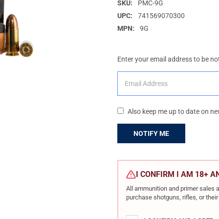
SKU:
PMC-9G
UPC:
741569070300
MPN:
9G
Enter your email address to be not
Also keep me up to date on ne
CURRENT
STOCK:
I CONFIRM I AM 18+ 
All ammunition and primer sales a
purchase shotguns, rifles, or the