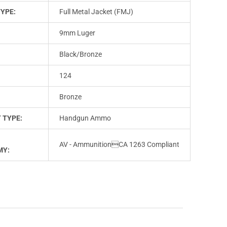
TYPE:
Full Metal Jacket (FMJ)
9mm Luger
Black/Bronze
124
Bronze
 TYPE:
Handgun Ammo
AV - AmmunitionCA 1263 Compliant
MY: