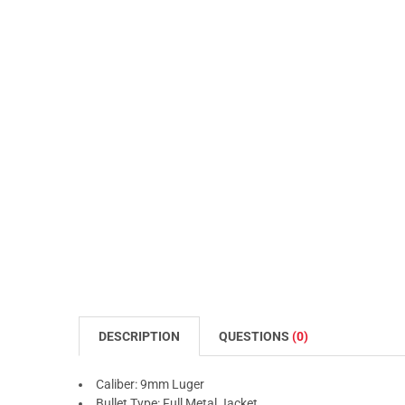
DESCRIPTION
QUESTIONS
(0)
Caliber: 9mm Luger
Bullet Type: Full Metal Jacket