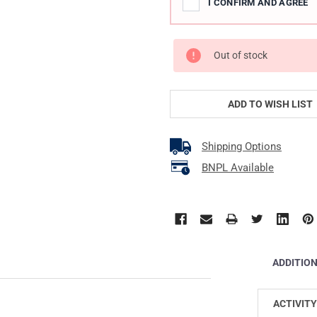
I CONFIRM AND AGREE
Out of stock
ADD TO WISH LIST
Shipping Options
BNPL Available
ADDITIO
ACTIVITY