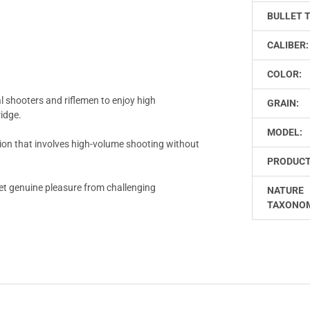
BULLET 
CALIBER:
COLOR:
l shooters and riflemen to enjoy high
GRAIN:
ridge.
MODEL:
ion that involves high-volume shooting without
PRODUCT
et genuine pleasure from challenging
NATURE
TAXONO