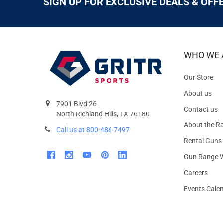
SIGN UP FOR EXCLUSIVE DEALS & OFF
WHO WE 
Our Store
About us
7901 Blvd 26
Contact us
North Richland Hills, TX 76180
About the R
Call us at 800-486-7497
Rental Guns
Gun Range W
Careers
Events Cale