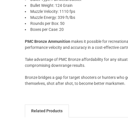
Bullet Weight: 124 Grain
Muzzle Velocity: 1110 fps
Muzzle Energy: 339 ft/lbs
Rounds per Box: 50
Boxes per Case: 20
PMC Bronze Ammunition
makes it possible for recreationa
performance velocity and accuracy in a cost-effective cart
Take advantage of PMC Bronze affordability for any situat
compromising downrange results.
Bronze bridges a gap for target shooters or hunters who g
themselves, shot after shot, to become better marksmen.
Related Products