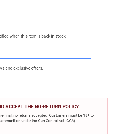
ified when this item is back in stock.
ws and exclusive offers.
AND ACCEPT THE NO-RETURN POLICY.
re final; no returns accepted. Customers must be 18+ to
ir ammunition under the Gun Control Act (GCA).