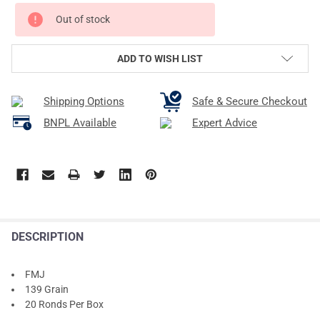
Out of stock
ADD TO WISH LIST
Shipping Options
Safe & Secure Checkout
BNPL Available
Expert Advice
DESCRIPTION
FMJ
139 Grain
20 Ronds Per Box