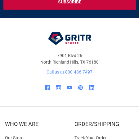
DEALS
&
OFFERS
7901 Blvd 26
North Richland Hills, TX 76180
Call us at 800-486-7497
WHO WE ARE
ORDER/SHIPPING
Our Store
Track Your Order