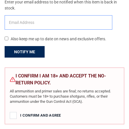
Enter your email address to be notified when this item is back in
stock.
Also keep me up to date on news and exclusive offers.
CURRENT
STOCK:
I CONFIRM I AM 18+ AND ACCEPT THE NO-
RETURN POLICY.
All ammunition and primer sales are final; no returns accepted.
Customers must be 18+ to purchase shotguns, rifles, or their
ammunition under the Gun Control Act (GCA).
I CONFIRM AND AGREE