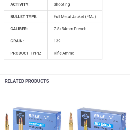
ACTIVITY:
Shooting
BULLET TYPE:
Full Metal Jacket (FMJ)
CALIBER:
7.5x54mm French
GRAIN:
139
PRODUCT TYPE:
Rifle Ammo
RELATED PRODUCTS