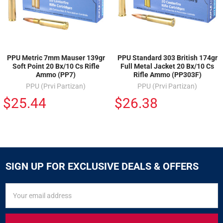
PPU Metric 7mm Mauser 139gr
PPU Standard 303 British 174gr
Soft Point 20 Bx/10 Cs Rifle
Full Metal Jacket 20 Bx/10 Cs
Ammo (PP7)
Rifle Ammo (PP303F)
PPU (Prvi Partizan)
PPU (Prvi Partizan)
$25.44
$26.38
SIGN UP FOR EXCLUSIVE DEALS & OFFERS
SIGN
Email
UP
Address
FOR
EXCLUSIVE