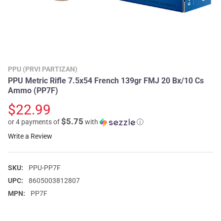
PPU (PRVI PARTIZAN)
PPU Metric Rifle 7.5x54 French 139gr FMJ 20 Bx/10 Cs
Ammo (PP7F)
$22.99
$5.75
or 4 payments of
with
ⓘ
Write a Review
SKU:
PPU-PP7F
UPC:
8605003812807
MPN:
PP7F