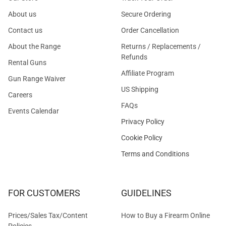
About us
Secure Ordering
Contact us
Order Cancellation
About the Range
Returns / Replacements /
Refunds
Rental Guns
Affiliate Program
Gun Range Waiver
US Shipping
Careers
FAQs
Events Calendar
Privacy Policy
Cookie Policy
Terms and Conditions
FOR CUSTOMERS
GUIDELINES
Prices/Sales Tax/Content
How to Buy a Firearm Online