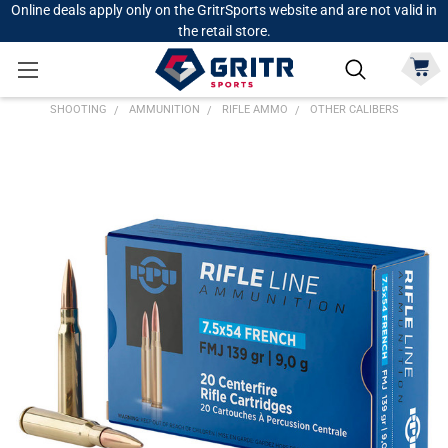
Online deals apply only on the GritrSports website and are not valid in
the retail store.
SHOOTING
AMMUNITION
RIFLE AMMO
OTHER CALIBERS