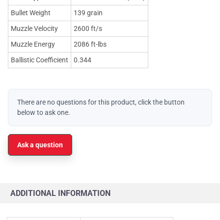
Bullet Weight
139 grain
Muzzle Velocity
2600 ft/s
Muzzle Energy
2086 ft-lbs
Ballistic Coefficient
0.344
There are no questions for this product, click the button
below to ask one.
Ask a question
ADDITIONAL INFORMATION