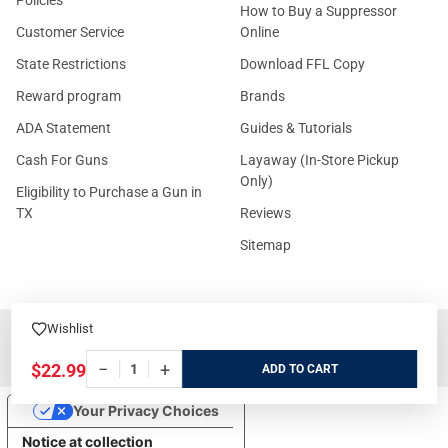
Policies
How to Buy a Suppressor
Customer Service
Online
State Restrictions
Download FFL Copy
Reward program
Brands
ADA Statement
Guides & Tutorials
Cash For Guns
Layaway (In-Store Pickup
Only)
Eligibility to Purchase a Gun in
TX
Reviews
Sitemap
Wishlist
©
2026
GritrSports.com.
−
+
$22.99
ADD
Your Privacy Choices
Notice at collection