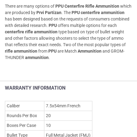
There are many options of
PPU Centerfire Rifle Ammunition
which
are produced by
Prvi Partizan
. The
PPU centerfire ammunition
has been designed based on the requests of consumers combined
with detailed research.
PPU
offers multiple options for each
centerfire rifle ammunition
type based on type of bullet weight
and other factors allowing shooters to select the type of ammo
that reflects their exact needs. Two of the most popular types of
rifle ammunition
from
PPU
are Match
Ammunition
and GROM-
THUNDER
ammunition
.
WARRANTY INFORMATION
Caliber
7.5x54mm French
Rounds Per Box
20
Boxes Per Case
10
Bullet Type
Full Metal Jacket (FMJ)