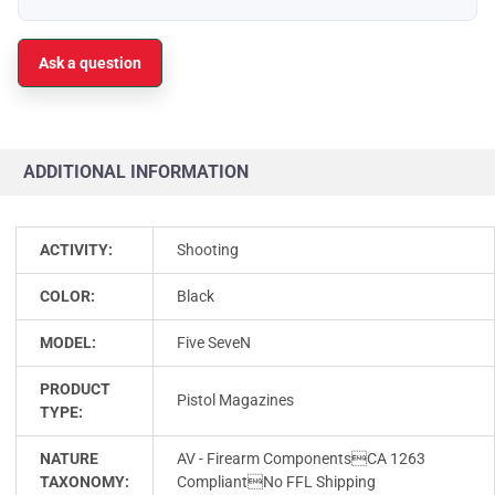
Ask a question
ADDITIONAL INFORMATION
ACTIVITY:
Shooting
COLOR:
Black
MODEL:
Five SeveN
PRODUCT
Pistol Magazines
TYPE:
NATURE
AV - Firearm ComponentsCA 1263
TAXONOMY:
CompliantNo FFL Shipping