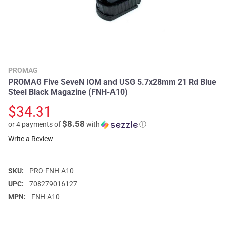
PROMAG
PROMAG Five SeveN IOM and USG 5.7x28mm 21 Rd Blue
Steel Black Magazine (FNH-A10)
$34.31
$8.58
or 4 payments of
with
ⓘ
Write a Review
SKU:
PRO-FNH-A10
UPC:
708279016127
MPN:
FNH-A10