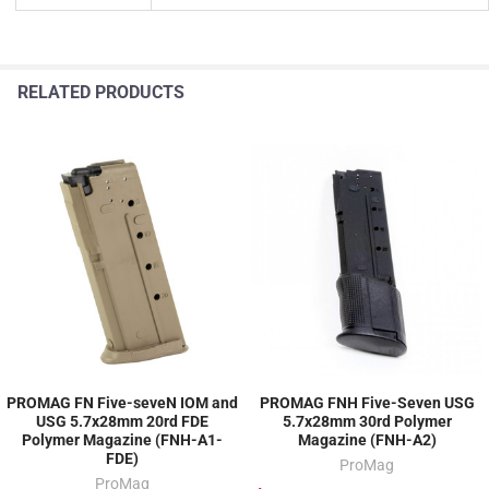
RELATED PRODUCTS
PROMAG FN Five-seveN IOM and
PROMAG FNH Five-Seven USG
USG 5.7x28mm 20rd FDE
5.7x28mm 30rd Polymer
Polymer Magazine (FNH-A1-
Magazine (FNH-A2)
FDE)
ProMag
ProMag