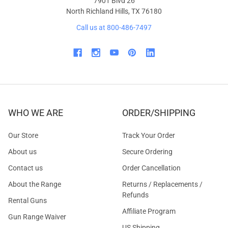
7901 Blvd 26
North Richland Hills, TX 76180
Call us at 800-486-7497
WHO WE ARE
ORDER/SHIPPING
Our Store
Track Your Order
About us
Secure Ordering
Contact us
Order Cancellation
About the Range
Returns / Replacements /
Refunds
Rental Guns
Affiliate Program
Gun Range Waiver
US Shipping