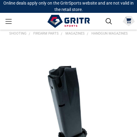
Online deals apply only on the GritrSports website and are not valid in
the retail store.
SHOOTING
FIREARM PARTS
MAGAZINES
HANDGUN MAGAZINES