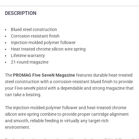
DESCRIPTION
Blued steel construction
Corrosion-resistant finish
Injection-molded polymer follower
Heat treated chrome silicon wire spring
Lifetime warranty
21-round magazine
The
PROMAG Five SeveN Magazine
features durable heat-treated
steel construction with a corrosion-resistant blued finish to provide
your Five-seveN pistol with a dependable and strong magazine that
can take a beating.
The injection-molded polymer follower and heat-treated chrome
silicon wire spring combine to provide proper cartridge alignment
and smooth, reliable feeding in virtually any target-rich
environment.