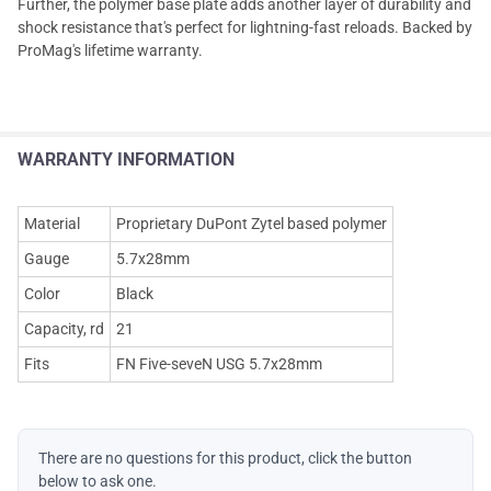
Further, the polymer base plate adds another layer of durability and
shock resistance that's perfect for lightning-fast reloads. Backed by
ProMag's lifetime warranty.
WARRANTY INFORMATION
Material
Proprietary DuPont Zytel based polymer
Gauge
5.7x28mm
Color
Black
Capacity, rd
21
Fits
FN Five-seveN USG 5.7x28mm
There are no questions for this product, click the button
below to ask one.