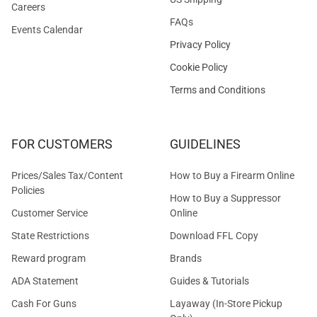
Careers
FAQs
Events Calendar
Privacy Policy
Cookie Policy
Terms and Conditions
FOR CUSTOMERS
GUIDELINES
Prices/Sales Tax/Content
How to Buy a Firearm Online
Policies
How to Buy a Suppressor
Customer Service
Online
State Restrictions
Download FFL Copy
Reward program
Brands
ADA Statement
Guides & Tutorials
Cash For Guns
Layaway (In-Store Pickup