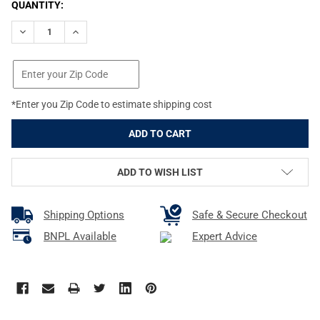
CURRENT
QUANTITY:
STOCK:
DECREASE QUANTITY OF PROMAG FIVE SEVEN IOM AND USG 5.7
INCREASE QUANTITY OF PROMAG FIVE SEVEN IOM AN
*Enter you Zip Code to estimate shipping cost
ADD TO WISH LIST
Shipping Options
Safe & Secure Checkout
BNPL Available
Expert Advice