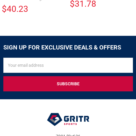
$31.78
$40.23
SIGN UP FOR EXCLUSIVE DEALS & OFFERS
SIGN
Email
UP
Address
FOR
EXCLUSIVE
DEALS
&
OFFERS