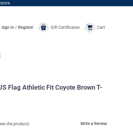
 store.
Sign In
/
Register
Gift
Certificates
Cart
E
 Flag Athletic Fit Coyote Brown T-
Write a Review
view the product)