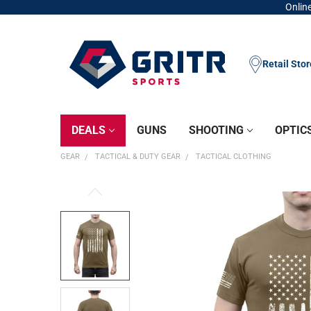
Online
Retail Sto
DEALS
GUNS
SHOOTING
OPTIC
GEAR
TACTICAL & DUTY GEAR
TACTICAL CLOTHING