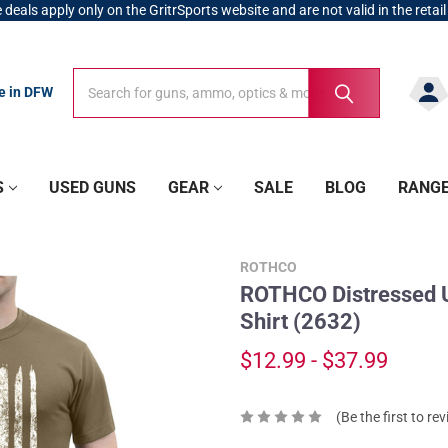
 deals apply only on the GritrSports website and are not valid in the retail
Search
Search
re in DFW
S
USED GUNS
GEAR
SALE
BLOG
RANG
ROTHCO
ROTHCO Distressed US
Shirt (2632)
$12.99 - $37.99
(Be the first to re