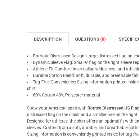
DESCRIPTION
QUESTIONS
(0)
SPECIFIC
Patriotic Distressed Design: Large distressed flag on ch
Dynamic Sleeve Flag: Smaller flag on the right sleeve r
Athletic-Fit Comfort: Inset collar, wide chest, and athleti
Durable Cotton Blend: Soft, durable, and breathable fa
Tag-Free Convenience: Sizing information printed inside 
shirt
60% Cotton 40% Polyester material
Show your American spirit with
Rothco Distressed US Flag 
distressed flag on the chest and a smaller one on the right 
Designed for athletes, the shirt offers an optimal fit with an
sleeves. Crafted from a soft, durable, and breathable cott
Sizing information is conveniently printed inside for tag-f