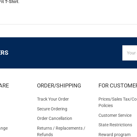
it T-Shirt
.
SIGN
Email
ERS
UP
Addres
FOR
EXCLUS
DEALS
&
ARE
ORDER/SHIPPING
FOR CUSTOME
OFFER
Track Your Order
Prices/Sales Tax/Co
Policies
Secure Ordering
Customer Service
Order Cancellation
State Restrictions
ange
Returns / Replacements /
Refunds
Reward program