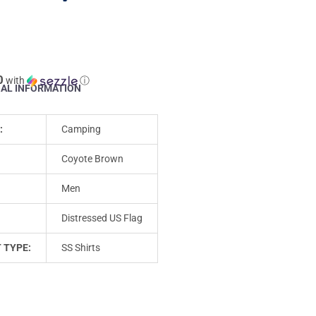
0
with
ⓘ
NAL INFORMATION
:
Camping
Coyote Brown
Men
Distressed US Flag
 TYPE:
SS Shirts