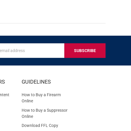
s
IVE
RS
GUIDELINES
S
ntent
How to Buy a Firearm
Online
How to Buy a Suppressor
Online
Download FFL Copy