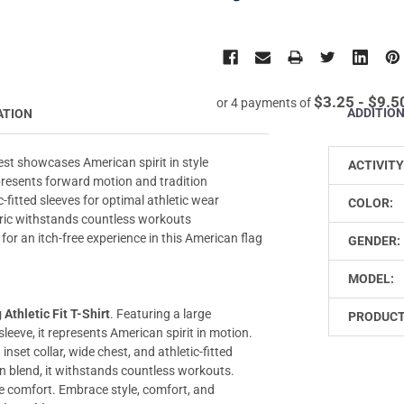
$3.25 - $9.5
or 4 payments of
ADDITIO
ATION
est showcases American spirit in style
ACTIVITY
epresents forward motion and tradition
c-fitted sleeves for optimal athletic wear
COLOR:
bric withstands countless workouts
for an itch-free experience in this American flag
GENDER:
MODEL:
Athletic Fit T-Shirt
. Featuring a large
PRODUCT
sleeve, it represents American spirit in motion.
 inset collar, wide chest, and athletic-fitted
on blend, it withstands countless workouts.
ree comfort. Embrace style, comfort, and