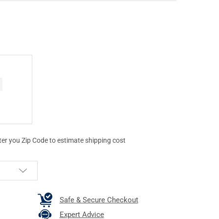
ter you Zip Code to estimate shipping cost
Safe & Secure Checkout
Expert Advice