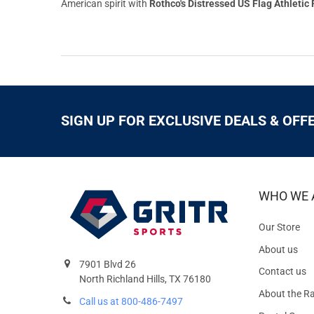
American spirit with
Rothco's Distressed US Flag Athletic F
SIGN UP FOR EXCLUSIVE DEALS & OFF
WHO WE 
Our Store
About us
7901 Blvd 26
Contact us
North Richland Hills, TX 76180
About the R
Call us at 800-486-7497