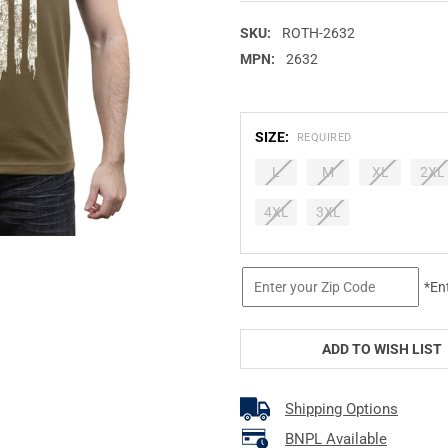
SKU:
ROTH-2632
MPN:
2632
SIZE:
REQUIRED
L
M
XL
2XL
4XL
3XL
CURRENT
*En
STOCK:
ADD TO WISH LIST
Shipping Options
BNPL Available