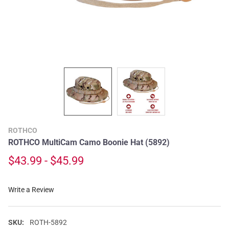
ROTHCO
ROTHCO MultiCam Camo Boonie Hat (5892)
$43.99 - $45.99
Write a Review
SKU:
ROTH-5892