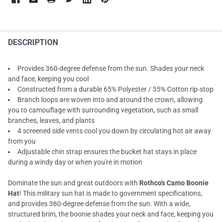
DESCRIPTION
Provides 360-degree defense from the sun. Shades your neck
and face, keeping you cool
Constructed from a durable 65% Polyester / 35% Cotton rip-stop
Branch loops are woven into and around the crown, allowing
you to camouflage with surrounding vegetation, such as small
branches, leaves, and plants
4 screened side vents cool you down by circulating hot air away
from you
Adjustable chin strap ensures the bucket hat stays in place
during a windy day or when you're in motion
Dominate the sun and great outdoors with
Rothco's Camo Boonie
Hat
! This military sun hat is made to government specifications,
and provides 360-degree defense from the sun. With a wide,
structured brim, the boonie shades your neck and face, keeping you