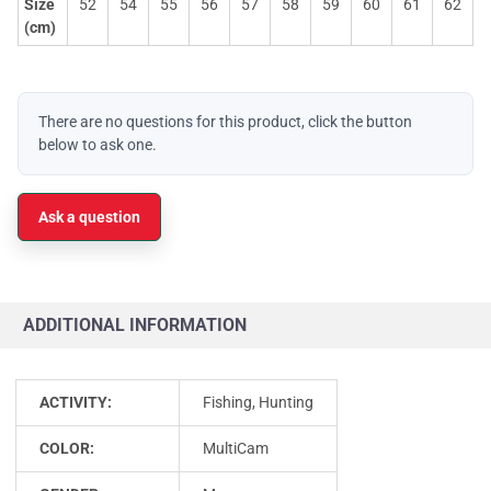
Size
52
54
55
56
57
58
59
60
61
62
(cm)
There are no questions for this product, click the button
below to ask one.
Ask a question
ADDITIONAL INFORMATION
ACTIVITY:
Fishing, Hunting
COLOR:
MultiCam