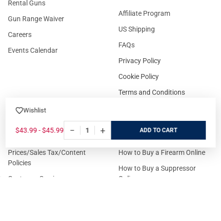
Rental Guns
Affiliate Program
Gun Range Waiver
US Shipping
Careers
FAQs
Events Calendar
Privacy Policy
Cookie Policy
Terms and Conditions
Wishlist
−
+
FOR CUSTOMERS
GUIDELINES
$43.99 - $45.99
ADD
Prices/Sales Tax/Content
How to Buy a Firearm Online
Policies
How to Buy a Suppressor
Customer Service
Online
State Restrictions
Download FFL Copy
Reward program
Brands