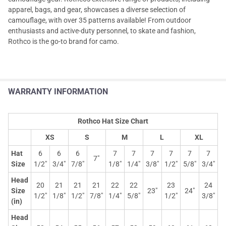
apparel, bags, and gear, showcases a diverse selection of
camouflage, with over 35 patterns available! From outdoor
enthusiasts and active-duty personnel, to skate and fashion,
Rothco is the go-to brand for camo.
WARRANTY INFORMATION
Rothco Hat Size Chart
XS
S
M
L
XL
Hat
6
6
6
7
7
7
7
7
7
7"
Size
1/2"
3/4"
7/8"
1/8"
1/4"
3/8"
1/2"
5/8"
3/4"
Head
20
21
21
21
22
22
23
24
Size
23"
24"
1/2"
1/8"
1/2"
7/8"
1/4"
5/8"
1/2"
3/8"
(in)
Head