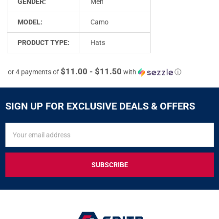
GENDER:
Men
MODEL:
Camo
PRODUCT TYPE:
Hats
$11.00 - $11.50
or 4 payments of
with
ⓘ
SIGN UP FOR EXCLUSIVE DEALS & OFFERS
SIGN
Email
UP
Address
FOR
EXCLUSIVE
DEALS
&
OFFERS