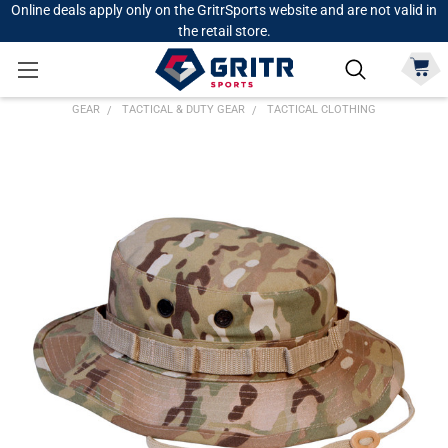
Online deals apply only on the GritrSports website and are not valid in
the retail store.
GEAR
TACTICAL & DUTY GEAR
TACTICAL CLOTHING