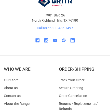
7901 Blvd 26
North Richland Hills, TX 76180
Call us at 800-486-7497
WHO WE ARE
ORDER/SHIPPING
Our Store
Track Your Order
About us
Secure Ordering
Contact us
Order Cancellation
About the Range
Returns / Replacements /
Refunds