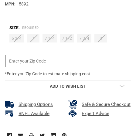
MPN:
5892
SIZE:
REQUIRED
6 3/4
7
7 1/4
7 1/2
7 3/4
8
CURRENT
STOCK:
*Enter you Zip Code to estimate shipping cost
ADD TO WISH LIST
Shipping Options
Safe & Secure Checkout
BNPL Available
Expert Advice