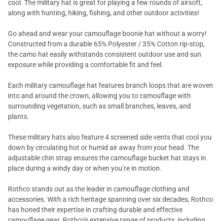
cool. The military hat is great for playing a few rounds of airsoft,
along with hunting, hiking, fishing, and other outdoor activities!
Go ahead and wear your camouflage boonie hat without a worry!
Constructed from a durable 65% Polyester / 35% Cotton rip-stop,
the camo hat easily withstands consistent outdoor use and sun
exposure while providing a comfortable fit and feel.
Each military camouflage hat features branch loops that are woven
into and around the crown, allowing you to camouflage with
surrounding vegetation, such as small branches, leaves, and
plants.
These military hats also feature 4 screened side vents that cool you
down by circulating hot or humid air away from your head. The
adjustable chin strap ensures the camouflage bucket hat stays in
place during a windy day or when you’re in motion.
Rothco stands out as the leader in camouflage clothing and
accessories. With a rich heritage spanning over six decades, Rothco
has honed their expertise in crafting durable and effective
camouflage gear. Rothco's extensive range of products, including