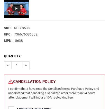
SKU:
RUG-8638
UPC:
736676086382
MPN:
8638
CURRENT
QUANTITY:
STOCK:
DECREASE QUANTITY OF RUGER AMERICAN 9MM 4.2IN 10RD BLAC
INCREASE QUANTITY OF RUGER AMERICAN 9MM 4.2IN
CANCELLATION POLICY
I confirm that I have read the Serialized Items Purchase Policy and
understand that canceling a serialized order more than 24 hours
after placement will incur a 10% restocking fee.