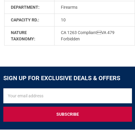
DEPARTMENT:
Firearms
CAPACITY RD.:
10
NATURE
CA 1263 CompliantVA 479
TAXONOMY:
Forbidden
SIGN UP FOR EXCLUSIVE DEALS & OFFERS
SIGN
Email
UP
Address
FOR
EXCLUSIVE
DEALS
&
OFFERS