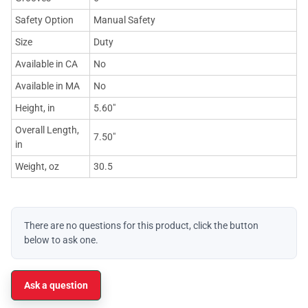
Safety Option
Manual Safety
Size
Duty
Available in CA
No
Available in MA
No
Height, in
5.60"
Overall Length,
7.50"
in
Weight, oz
30.5
There are no questions for this product, click the button
below to ask one.
Ask a question