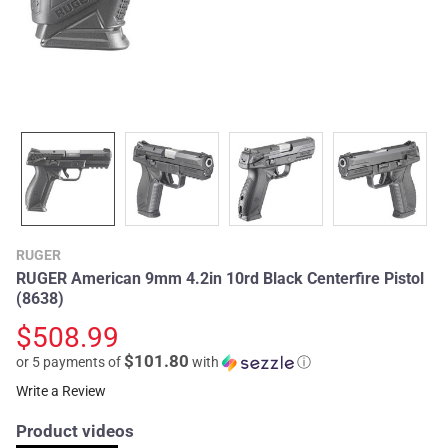
RUGER
RUGER American 9mm 4.2in 10rd Black Centerfire Pistol
(8638)
$508.99
$101.80
or 5 payments of
with
ⓘ
Write a Review
Product videos