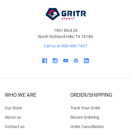
7901 Blvd 26
North Richland Hills, TX 76180
Call us at 800-486-7497
WHO WE ARE
ORDER/SHIPPING
Our Store
Track Your Order
About us
Secure Ordering
Contact us
Order Cancellation