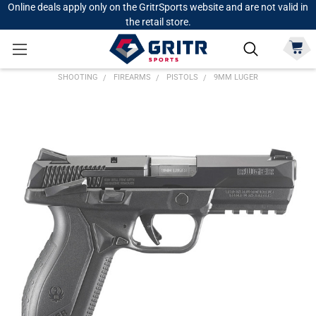
Online deals apply only on the GritrSports website and are not valid in
the retail store.
SHOOTING
FIREARMS
PISTOLS
9MM LUGER