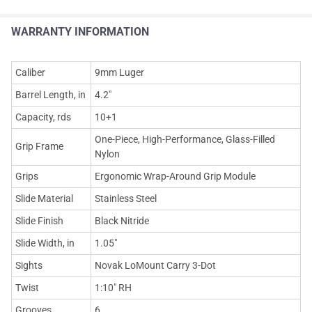
WARRANTY INFORMATION
Caliber
9mm Luger
Barrel Length, in
4.2"
Capacity, rds
10+1
One-Piece, High-Performance, Glass-Filled
Grip Frame
Nylon
Grips
Ergonomic Wrap-Around Grip Module
Slide Material
Stainless Steel
Slide Finish
Black Nitride
Slide Width, in
1.05"
Sights
Novak LoMount Carry 3-Dot
Twist
1:10" RH
Grooves
6