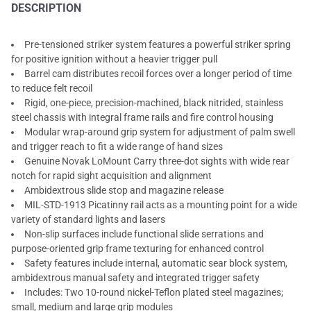
DESCRIPTION
Pre-tensioned striker system features a powerful striker spring
for positive ignition without a heavier trigger pull
Barrel cam distributes recoil forces over a longer period of time
to reduce felt recoil
Rigid, one-piece, precision-machined, black nitrided, stainless
steel chassis with integral frame rails and fire control housing
Modular wrap-around grip system for adjustment of palm swell
and trigger reach to fit a wide range of hand sizes
Genuine Novak LoMount Carry three-dot sights with wide rear
notch for rapid sight acquisition and alignment
Ambidextrous slide stop and magazine release
MIL-STD-1913 Picatinny rail acts as a mounting point for a wide
variety of standard lights and lasers
Non-slip surfaces include functional slide serrations and
purpose-oriented grip frame texturing for enhanced control
Safety features include internal, automatic sear block system,
ambidextrous manual safety and integrated trigger safety
Includes: Two 10-round nickel-Teflon plated steel magazines;
small, medium and large grip modules