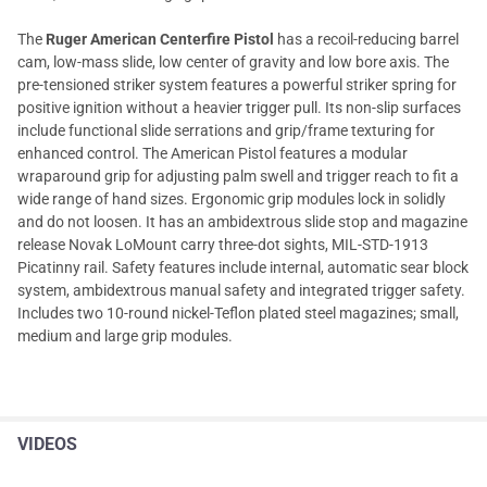
The
Ruger American Centerfire Pistol
has a recoil-reducing barrel
cam, low-mass slide, low center of gravity and low bore axis. The
pre-tensioned striker system features a powerful striker spring for
positive ignition without a heavier trigger pull. Its non-slip surfaces
include functional slide serrations and grip/frame texturing for
enhanced control. The American Pistol features a modular
wraparound grip for adjusting palm swell and trigger reach to fit a
wide range of hand sizes. Ergonomic grip modules lock in solidly
and do not loosen. It has an ambidextrous slide stop and magazine
release Novak LoMount carry three-dot sights, MIL-STD-1913
Picatinny rail. Safety features include internal, automatic sear block
system, ambidextrous manual safety and integrated trigger safety.
Includes two 10-round nickel-Teflon plated steel magazines; small,
medium and large grip modules.
VIDEOS