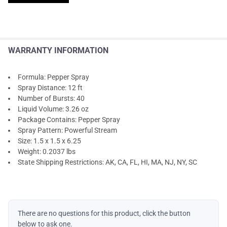
WARRANTY INFORMATION
Formula: Pepper Spray
Spray Distance: 12 ft
Number of Bursts: 40
Liquid Volume: 3.26 oz
Package Contains: Pepper Spray
Spray Pattern: Powerful Stream
Size: 1.5 x 1.5 x 6.25
Weight: 0.2037 lbs
State Shipping Restrictions: AK, CA, FL, HI, MA, NJ, NY, SC
There are no questions for this product, click the button
below to ask one.