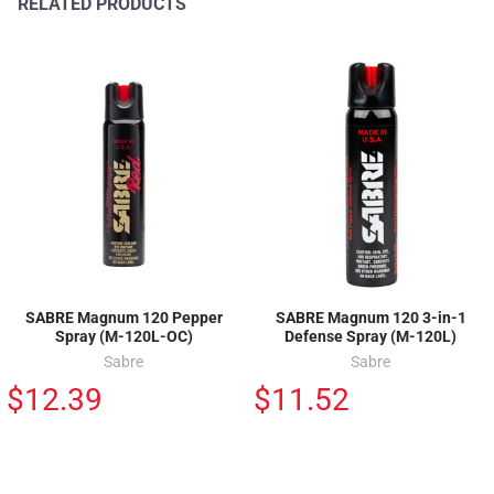
RELATED PRODUCTS
SABRE Magnum 120 Pepper
SABRE Magnum 120 3-in-1
Spray (M-120L-OC)
Defense Spray (M-120L)
Sabre
Sabre
$12.39
$11.52