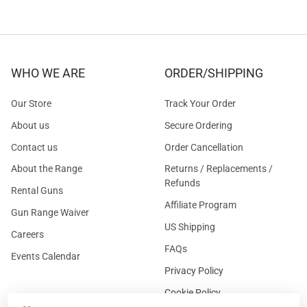
WHO WE ARE
ORDER/SHIPPING
Our Store
Track Your Order
About us
Secure Ordering
Contact us
Order Cancellation
About the Range
Returns / Replacements /
Refunds
Rental Guns
Affiliate Program
Gun Range Waiver
US Shipping
Careers
FAQs
Events Calendar
Privacy Policy
Cookie Policy