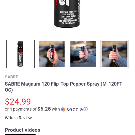
SABRE
SABRE Magnum 120 Flip-Top Pepper Spray (M-120FT-
OC)
$24.99
$6.25
or 4 payments of
with
ⓘ
Write a Review
Product videos