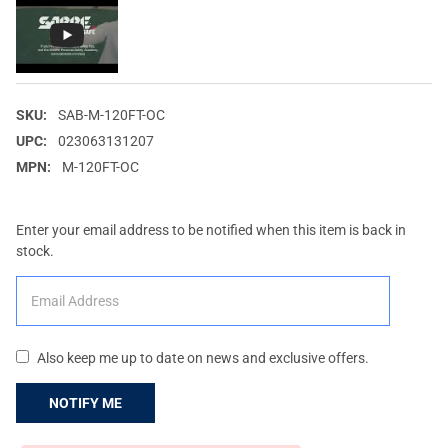
SKU:
SAB-M-120FT-OC
UPC:
023063131207
MPN:
M-120FT-OC
Enter your email address to be notified when this item is back in
stock.
Also keep me up to date on news and exclusive offers.