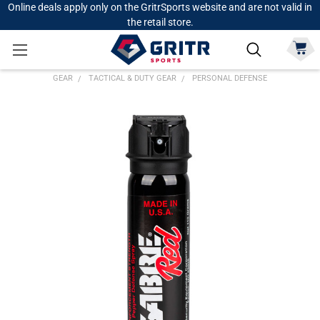
Online deals apply only on the GritrSports website and are not valid in
the retail store.
GEAR
TACTICAL & DUTY GEAR
PERSONAL DEFENSE