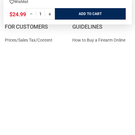
Wishlist
Terms and Conditions
−
+
$24.99
ADD
FOR CUSTOMERS
GUIDELINES
Prices/Sales Tax/Content
How to Buy a Firearm Online
Policies
How to Buy a Suppressor
Customer Service
Online
State Restrictions
Download FFL Copy
Reward program
Brands
ADA Statement
Guides & Tutorials
Cash For Guns
Layaway (In-Store Pickup
Only)
Eligibility to Purchase a Gun in
TX
Reviews
Sitemap