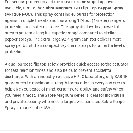
For serious protection and the most extreme stopping power
available, turn to the
Sabre Magnum 120 Flip-Top Pepper Spray
(M-120FT-OC)
. This spray contains 40 bursts for protection
against multiple threats and has a long 12-foot (4-meter) range for
protection at a safer distance. The spray deploys in a powerful
stream pattern giving it a superior range compared to similar
pepper sprays. The extra-large 92.4-gram canister delivers more
spray per burst than compact key chain sprays for an extra level of
protection.
A dual-purpose flip top safety provides quick access to the actuator
for fast reaction times and also helps to prevent accidental
discharge. With an industry-exclusive HPLC laboratory, only SABRE
guarantees its maximum strength formulation in every canister to
help give you peace of mind, certainty, reliability, and safety when
you need it most. The Sabre Magnum series is ideal for individuals
and private security who need a large-sized canister. Sabre Pepper
Spray is made in the USA.