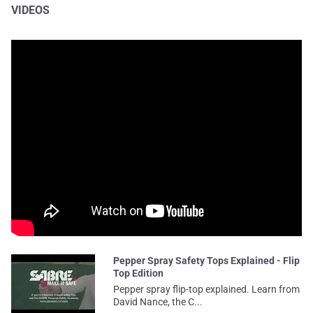
VIDEOS
Pepper Spray Safety Tops Explained - Flip
Top Edition
Pepper spray flip-top explained. Learn from
David Nance, the C...