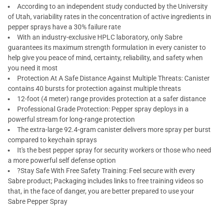
According to an independent study conducted by the University
of Utah, variability rates in the concentration of active ingredients in
pepper sprays have a 30% failure rate
With an industry-exclusive HPLC laboratory, only Sabre
guarantees its maximum strength formulation in every canister to
help give you peace of mind, certainty, reliability, and safety when
you need it most
Protection At A Safe Distance Against Multiple Threats: Canister
contains 40 bursts for protection against multiple threats
12-foot (4 meter) range provides protection at a safer distance
Professional Grade Protection: Pepper spray deploys in a
powerful stream for long-range protection
The extra-large 92.4-gram canister delivers more spray per burst
compared to keychain sprays
It's the best pepper spray for security workers or those who need
a more powerful self defense option
?Stay Safe With Free Safety Training: Feel secure with every
Sabre product; Packaging includes links to free training videos so
that, in the face of danger, you are better prepared to use your
Sabre Pepper Spray