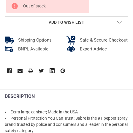
CURRENT
Out of stock
STOCK:
ADD TO WISH LIST
Shipping Options
Safe & Secure Checkout
BNPL Available
Expert Advice
DESCRIPTION
Extra large canister; Made in the USA
Personal Protection You Can Trust: Sabre is the #1 pepper spray
brand trusted by police and consumers and a leader in the personal
safety category