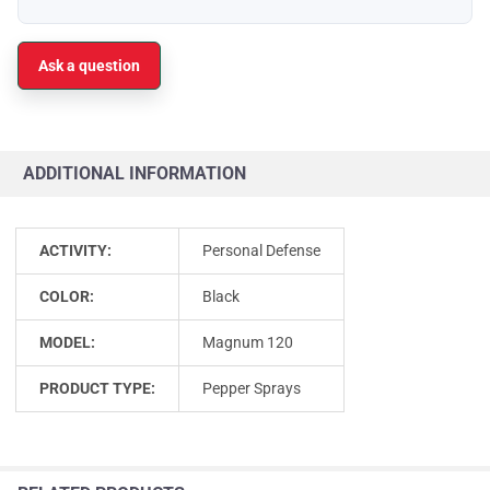
Ask a question
ADDITIONAL INFORMATION
ACTIVITY:
Personal Defense
COLOR:
Black
MODEL:
Magnum 120
PRODUCT TYPE:
Pepper Sprays