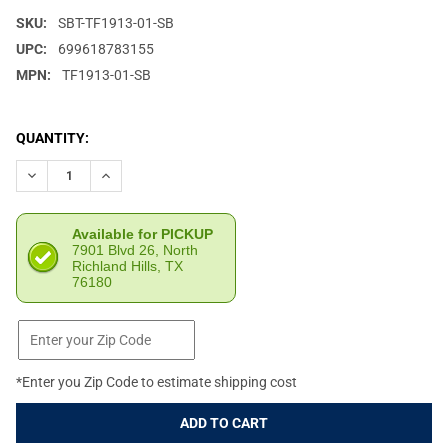
SKU:
SBT-TF1913-01-SB
UPC:
699618783155
MPN:
TF1913-01-SB
CURRENT
QUANTITY:
STOCK:
DECREASE QUANTITY OF SB TACTICAL TF1913 BLACK FOLDING T
INCREASE QUANTITY OF SB TACTICAL TF1913 BLACK
Available for PICKUP
7901 Blvd 26, North
Richland Hills, TX
76180
*Enter you Zip Code to estimate shipping cost