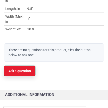
in
Length, in
9.5"
Width (Max),
1"
in
Weight, oz
10.9
There are no questions for this product, click the button
below to ask one.
Ask a question
ADDITIONAL INFORMATION