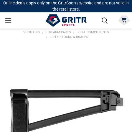
Online deals apply only on the GritrSports website and are not valid in
the retail store.
SHOOTING
FIREARM PARTS
RIFLE COMPONENTS
RIFLE STOCKS & BRACES