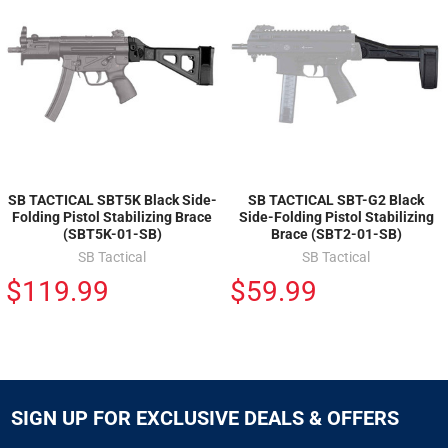
SB TACTICAL SBT5K Black Side-
SB TACTICAL SBT-G2 Black
Folding Pistol Stabilizing Brace
Side-Folding Pistol Stabilizing
(SBT5K-01-SB)
Brace (SBT2-01-SB)
SB Tactical
SB Tactical
$119.99
$59.99
SIGN UP FOR EXCLUSIVE DEALS & OFFERS