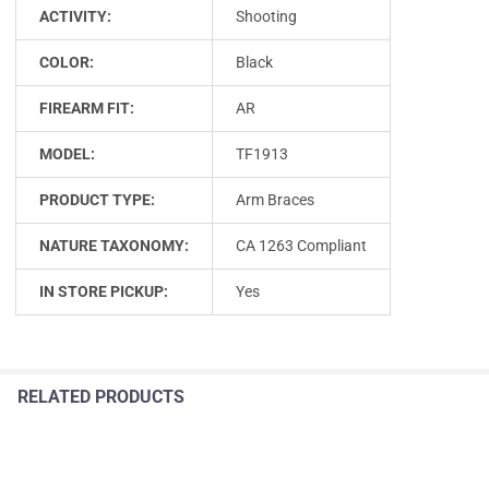
ACTIVITY:
Shooting
COLOR:
Black
FIREARM FIT:
AR
MODEL:
TF1913
PRODUCT TYPE:
Arm Braces
NATURE TAXONOMY:
CA 1263 Compliant
IN STORE PICKUP:
Yes
RELATED PRODUCTS