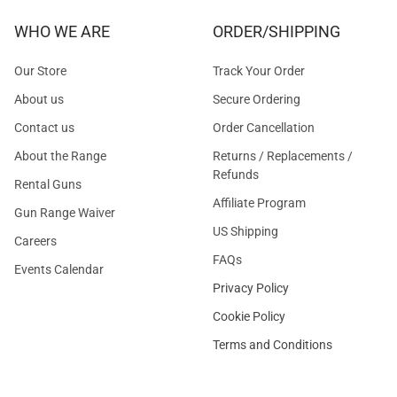
WHO WE ARE
ORDER/SHIPPING
Our Store
Track Your Order
About us
Secure Ordering
Contact us
Order Cancellation
About the Range
Returns / Replacements /
Refunds
Rental Guns
Affiliate Program
Gun Range Waiver
US Shipping
Careers
FAQs
Events Calendar
Privacy Policy
Cookie Policy
Terms and Conditions