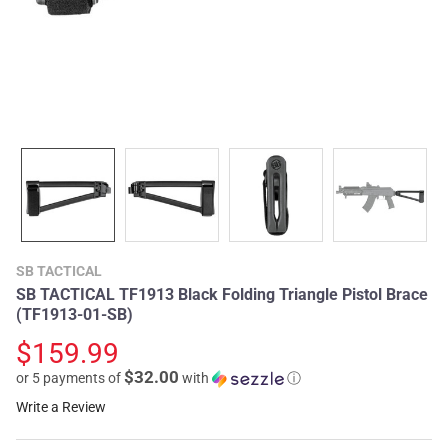
SB TACTICAL
SB TACTICAL TF1913 Black Folding Triangle Pistol Brace
(TF1913-01-SB)
$159.99
$32.00
or 5 payments of
with
ⓘ
Write a Review