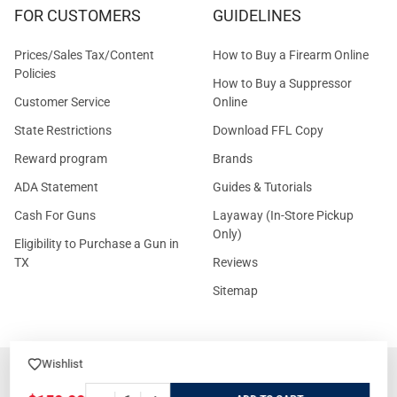
FOR CUSTOMERS
GUIDELINES
Prices/Sales Tax/Content
How to Buy a Firearm Online
Policies
How to Buy a Suppressor
Customer Service
Online
State Restrictions
Download FFL Copy
Reward program
Brands
ADA Statement
Guides & Tutorials
Cash For Guns
Layaway (In-Store Pickup
Only)
Eligibility to Purchase a Gun in
TX
Reviews
Sitemap
Wishlist
©
2026
GritrSports.com.