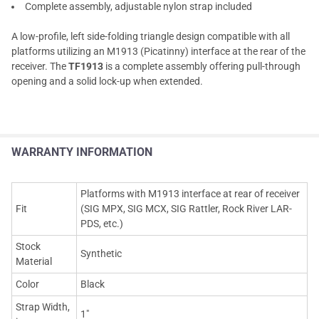
Complete assembly, adjustable nylon strap included
A low-profile, left side-folding triangle design compatible with all
platforms utilizing an M1913 (Picatinny) interface at the rear of the
receiver. The
TF1913
is a complete assembly offering pull-through
opening and a solid lock-up when extended.
WARRANTY INFORMATION
Platforms with M1913 interface at rear of receiver
Fit
(SIG MPX, SIG MCX, SIG Rattler, Rock River LAR-
PDS, etc.)
Stock
Synthetic
Material
Color
Black
Strap Width,
1"