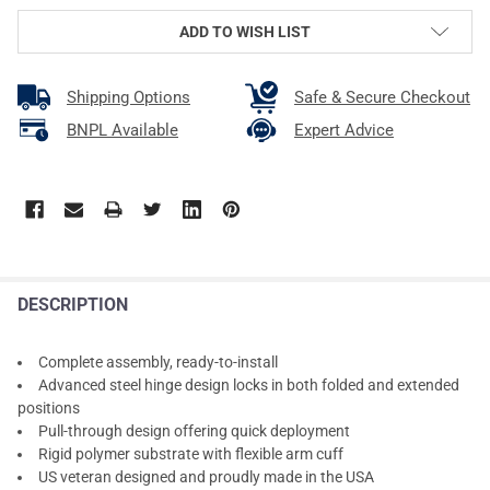
ADD TO WISH LIST
Shipping Options
Safe & Secure Checkout
BNPL Available
Expert Advice
DESCRIPTION
Complete assembly, ready-to-install
Advanced steel hinge design locks in both folded and extended
positions
Pull-through design offering quick deployment
Rigid polymer substrate with flexible arm cuff
US veteran designed and proudly made in the USA