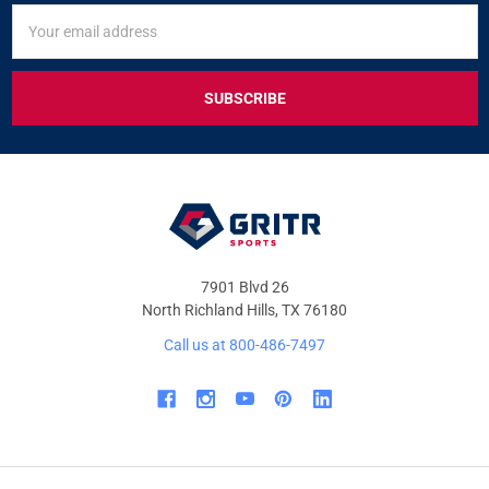
SIGN
Email
UP
Address
FOR
EXCLUSIVE
DEALS
&
OFFERS
7901 Blvd 26
North Richland Hills, TX 76180
Call us at 800-486-7497