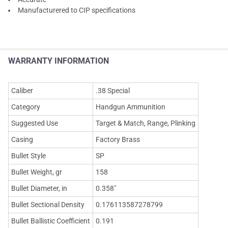
Manufacturered to CIP specifications
WARRANTY INFORMATION
Caliber
.38 Special
Category
Handgun Ammunition
Suggested Use
Target & Match, Range, Plinking
Casing
Factory Brass
Bullet Style
SP
Bullet Weight, gr
158
Bullet Diameter, in
0.358"
Bullet Sectional Density
0.176113587278799
Bullet Ballistic Coefficient
0.191