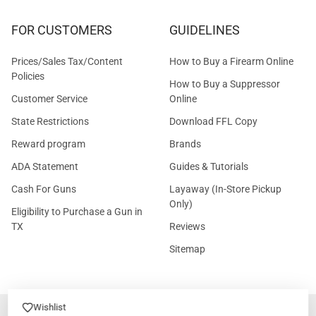
FOR CUSTOMERS
GUIDELINES
Prices/Sales Tax/Content
How to Buy a Firearm Online
Policies
How to Buy a Suppressor
Customer Service
Online
State Restrictions
Download FFL Copy
Reward program
Brands
ADA Statement
Guides & Tutorials
Cash For Guns
Layaway (In-Store Pickup
Only)
Eligibility to Purchase a Gun in
TX
Reviews
Sitemap
Wishlist
©
2026
GritrSports.com.