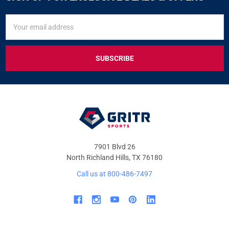
SIGN
Email
UP
Address
FOR
EXCLUSIVE
DEALS
&
OFFERS
7901 Blvd 26
North Richland Hills, TX 76180
Call us at 800-486-7497