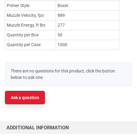
Primer Style
Boxer
Muzzle Velocity, fps
889
Muzzle Energy, ft lbs
277
Quantity per Box
50
Quantity per Case
1000
There are no questions for this product, click the button
below to ask one.
Ask a question
ADDITIONAL INFORMATION