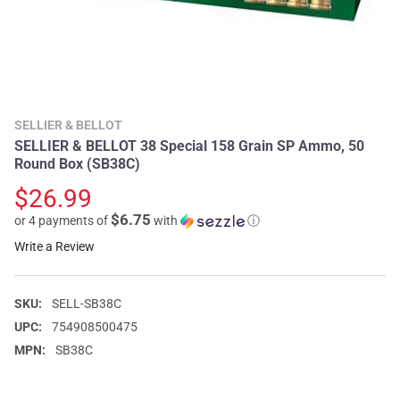
SELLIER & BELLOT
SELLIER & BELLOT 38 Special 158 Grain SP Ammo, 50
Round Box (SB38C)
$26.99
$6.75
or 4 payments of
with
ⓘ
Write a Review
SKU:
SELL-SB38C
UPC:
754908500475
MPN:
SB38C