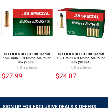
SELLIER & BELLOT 38 Special
SELLIER & BELLOT 38 Special
158 Grain LFN Ammo, 50 Round
158 Grain LRN Ammo, 50 Round
Box (SB38L)
Box (SB38A)
Sellier & Bellot
Sellier & Bellot
$27.99
$24.87
SIGN UP FOR EXCLUSIVE DEALS & OFFERS