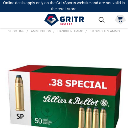
Online deals apply only on the GritrSports website and are not valid in
the retail store.
SHOOTING
AMMUNITION
HANDGUN AMMO
.38 SPECIALS AMMO