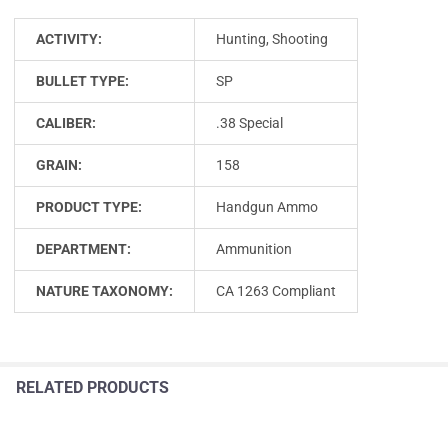
ACTIVITY:
Hunting, Shooting
BULLET TYPE:
SP
CALIBER:
.38 Special
GRAIN:
158
PRODUCT TYPE:
Handgun Ammo
DEPARTMENT:
Ammunition
NATURE TAXONOMY:
CA 1263 Compliant
RELATED PRODUCTS