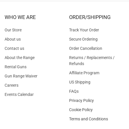
WHO WE ARE
ORDER/SHIPPING
Our Store
Track Your Order
About us
Secure Ordering
Contact us
Order Cancellation
About the Range
Returns / Replacements /
Refunds
Rental Guns
Affiliate Program
Gun Range Waiver
US Shipping
Careers
FAQs
Events Calendar
Privacy Policy
Cookie Policy
Terms and Conditions