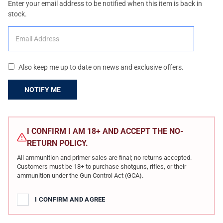
Enter your email address to be notified when this item is back in
stock.
Also keep me up to date on news and exclusive offers.
CURRENT
STOCK:
I CONFIRM I AM 18+ AND ACCEPT THE NO-
RETURN POLICY.
All ammunition and primer sales are final; no returns accepted.
Customers must be 18+ to purchase shotguns, rifles, or their
ammunition under the Gun Control Act (GCA).
I CONFIRM AND AGREE