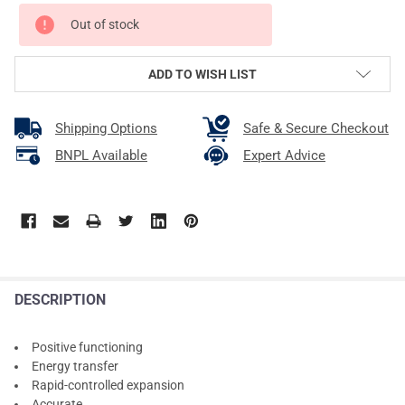
Out of stock
ADD TO WISH LIST
Shipping Options
Safe & Secure Checkout
BNPL Available
Expert Advice
DESCRIPTION
Positive functioning
Energy transfer
Rapid-controlled expansion
Accurate