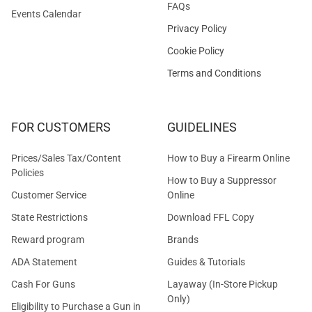
FAQs
Events Calendar
Privacy Policy
Cookie Policy
Terms and Conditions
FOR CUSTOMERS
GUIDELINES
Prices/Sales Tax/Content
How to Buy a Firearm Online
Policies
How to Buy a Suppressor
Customer Service
Online
State Restrictions
Download FFL Copy
Reward program
Brands
ADA Statement
Guides & Tutorials
Cash For Guns
Layaway (In-Store Pickup
Only)
Eligibility to Purchase a Gun in