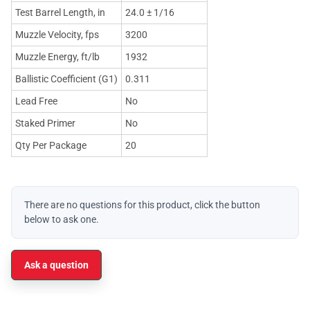
Test Barrel Length, in
24.0 ± 1/16
Muzzle Velocity, fps
3200
Muzzle Energy, ft/lb
1932
Ballistic Coefficient (G1)
0.311
Lead Free
No
Staked Primer
No
Qty Per Package
20
There are no questions for this product, click the button
below to ask one.
Ask a question