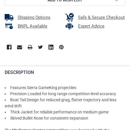
Shipping Options
Safe & Secure Checkout
BNPL Available
Expert Advice
DESCRIPTION
Features Sierra GameKing projectiles
Precision Loaded for long range competition-level accuracy
Boat Tail Design for reduced grag, flatter trajectory and less
wind drift
Thick Jacket for reliable performance on medium game
Skived Bullet Nose for consistent expansion