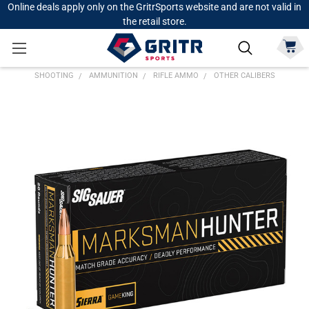
Online deals apply only on the GritrSports website and are not valid in
the retail store.
SHOOTING
AMMUNITION
RIFLE AMMO
OTHER CALIBERS