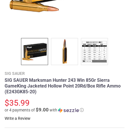
SIG SAUER
SIG SAUER Marksman Hunter 243 Win 85Gr Sierra
GameKing Jacketed Hollow Point 20Rd/Box Rifle Ammo
(E243GK85-20)
$35.99
$9.00
or 4 payments of
with
ⓘ
Write a Review