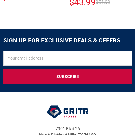
$43.99
$54.99
SIGN UP FOR EXCLUSIVE DEALS & OFFERS
SIGN
Email
UP
Address
FOR
EXCLUSIVE
DEALS
&
OFFERS
7901 Blvd 26