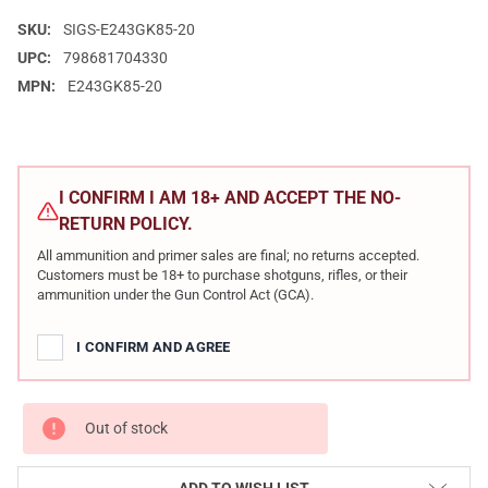
SKU:
SIGS-E243GK85-20
UPC:
798681704330
MPN:
E243GK85-20
CURRENT
STOCK:
I CONFIRM I AM 18+ AND ACCEPT THE NO-
RETURN POLICY.
All ammunition and primer sales are final; no returns accepted.
Customers must be 18+ to purchase shotguns, rifles, or their
ammunition under the Gun Control Act (GCA).
I CONFIRM AND AGREE
Out of stock
ADD TO WISH LIST