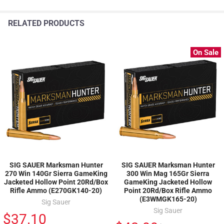
RELATED PRODUCTS
On Sale
SIG SAUER Marksman Hunter
SIG SAUER Marksman Hunter
270 Win 140Gr Sierra GameKing
300 Win Mag 165Gr Sierra
Jacketed Hollow Point 20Rd/Box
GameKing Jacketed Hollow
Rifle Ammo (E270GK140-20)
Point 20Rd/Box Rifle Ammo
(E3WMGK165-20)
Sig Sauer
Sig Sauer
$37.10