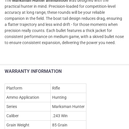
The
Marksman Hunter ammunition
was designed with the
practical hunter in mind. Precision-loaded for competition-level
accuracy at long range, these rounds will be your reliable
companion in the field. The boat tail design reduces drag, ensuring
a flatter trajectory and less wind drift - for those moments when
precision really counts. Each bullet features a thick jacket for
consistent performance on medium game, with a skived bullet nose
to ensure consistent expansion, delivering the power you need.
WARRANTY INFORMATION
Platform
Rifle
Ammo Application
Hunting
Series
Marksman Hunter
Caliber
.243 Win
Grain Weight
85 Grain