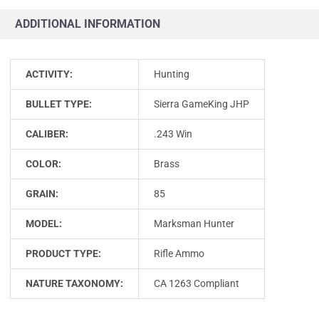
ADDITIONAL INFORMATION
ACTIVITY:
Hunting
BULLET TYPE:
Sierra GameKing JHP
CALIBER:
.243 Win
COLOR:
Brass
GRAIN:
85
MODEL:
Marksman Hunter
PRODUCT TYPE:
Rifle Ammo
NATURE TAXONOMY:
CA 1263 Compliant