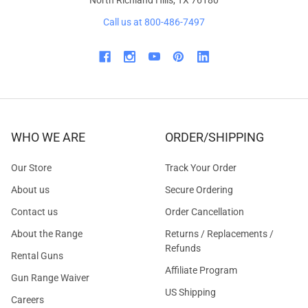
North Richland Hills, TX 76180
Call us at 800-486-7497
WHO WE ARE
ORDER/SHIPPING
Our Store
Track Your Order
About us
Secure Ordering
Contact us
Order Cancellation
About the Range
Returns / Replacements /
Refunds
Rental Guns
Affiliate Program
Gun Range Waiver
US Shipping
Careers