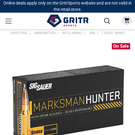
Online deals apply only on the GritrSports website and are not valid in
the retail store.
SHOOTING
AMMUNITION
RIFLE AMMO
.308
7.62X51 AMMO
On Sale