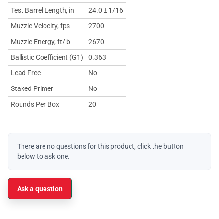
Test Barrel Length, in
24.0 ± 1/16
Muzzle Velocity, fps
2700
Muzzle Energy, ft/lb
2670
Ballistic Coefficient (G1)
0.363
Lead Free
No
Staked Primer
No
Rounds Per Box
20
There are no questions for this product, click the button
below to ask one.
Ask a question