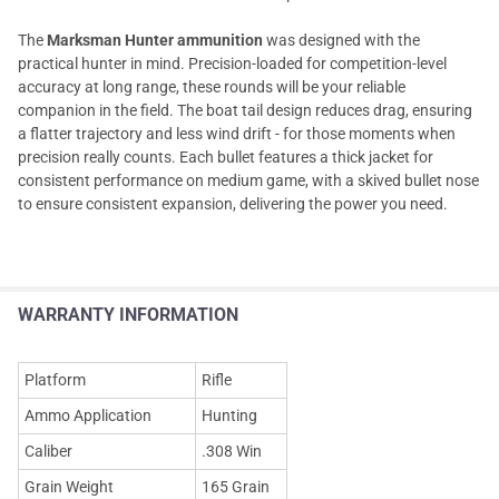
The
Marksman Hunter ammunition
was designed with the
practical hunter in mind. Precision-loaded for competition-level
accuracy at long range, these rounds will be your reliable
companion in the field. The boat tail design reduces drag, ensuring
a flatter trajectory and less wind drift - for those moments when
precision really counts. Each bullet features a thick jacket for
consistent performance on medium game, with a skived bullet nose
to ensure consistent expansion, delivering the power you need.
WARRANTY INFORMATION
Platform
Rifle
Ammo Application
Hunting
Caliber
.308 Win
Grain Weight
165 Grain