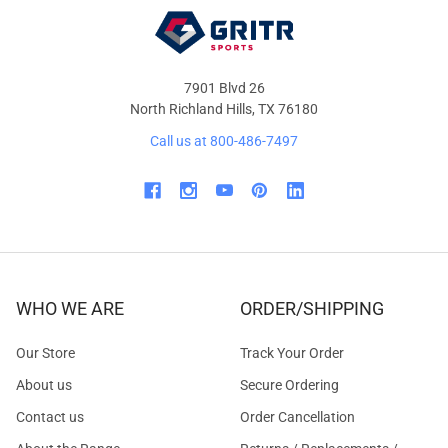
7901 Blvd 26
North Richland Hills, TX 76180
Call us at 800-486-7497
WHO WE ARE
ORDER/SHIPPING
Our Store
Track Your Order
About us
Secure Ordering
Contact us
Order Cancellation