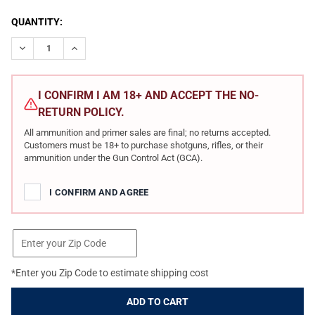
CURRENT
QUANTITY:
STOCK:
DECREASE QUANTITY OF SIG SAUER AMMO MARKSMAN HUNTER 30
INCREASE QUANTITY OF SIG SAUER AMMO MARKSMAN
I CONFIRM I AM 18+ AND ACCEPT THE NO-
RETURN POLICY.
All ammunition and primer sales are final; no returns accepted.
Customers must be 18+ to purchase shotguns, rifles, or their
ammunition under the Gun Control Act (GCA).
I CONFIRM AND AGREE
*Enter you Zip Code to estimate shipping cost