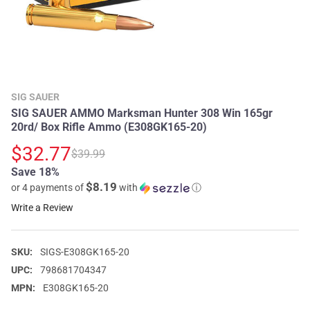
SIG SAUER
SIG SAUER AMMO Marksman Hunter 308 Win 165gr
20rd/ Box Rifle Ammo (E308GK165-20)
$32.77
$39.99
Save 18%
$8.19
or 4 payments of
with
ⓘ
Write a Review
SKU:
SIGS-E308GK165-20
UPC:
798681704347
MPN:
E308GK165-20