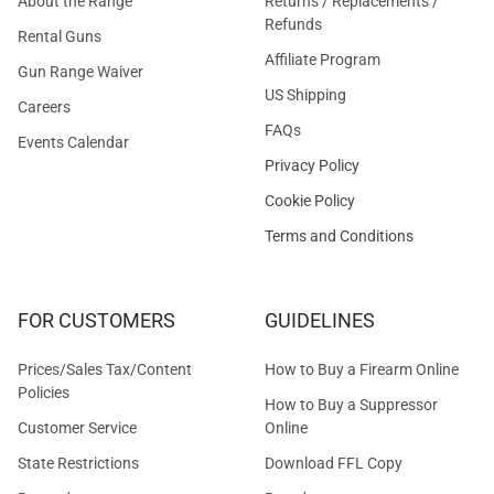
About the Range
Returns / Replacements /
Refunds
Rental Guns
Affiliate Program
Gun Range Waiver
US Shipping
Careers
FAQs
Events Calendar
Privacy Policy
Cookie Policy
Terms and Conditions
FOR CUSTOMERS
GUIDELINES
Prices/Sales Tax/Content
How to Buy a Firearm Online
Policies
How to Buy a Suppressor
Customer Service
Online
State Restrictions
Download FFL Copy