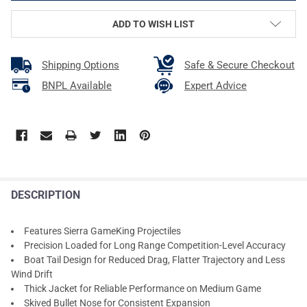
ADD TO WISH LIST
Shipping Options
Safe & Secure Checkout
BNPL Available
Expert Advice
DESCRIPTION
Features Sierra GameKing Projectiles
Precision Loaded for Long Range Competition-Level Accuracy
Boat Tail Design for Reduced Drag, Flatter Trajectory and Less
Wind Drift
Thick Jacket for Reliable Performance on Medium Game
Skived Bullet Nose for Consistent Expansion