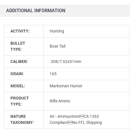
ADDITIONAL INFORMATION
ACTIVITY:
Hunting
BULLET
Boat Tail
TYPE:
CALIBER:
.308/7.62x51mm
GRAIN:
165
MODEL:
Marksman Hunter
PRODUCT
Rifle Ammo
TYPE:
NATURE
AV - AmmunitionCA 1263
TAXONOMY:
CompliantNo FFL Shipping