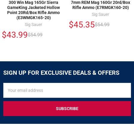
300 Win Mag 165Gr Sierra
7mm REM Mag 160Gr 20rd/Box
GameKing Jacketed Hollow
Rifle Ammo (E7RMGK160-20)
Point 20Rd/Box Rifle Ammo
Sig Sauer
(E3WMGK165-20)
$45.35
$54.99
Sig Sauer
$43.99
$54.99
SIGN UP FOR EXCLUSIVE DEALS & OFFERS
SIGN
Email
UP
Address
FOR
EXCLUSIVE
DEALS
&
OFFERS