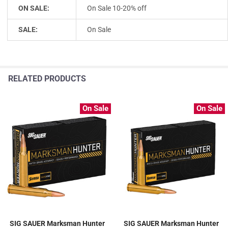
ON SALE:
On Sale 10-20% off
SALE:
On Sale
RELATED PRODUCTS
On Sale
On Sale
SIG SAUER Marksman Hunter
SIG SAUER Marksman Hunter