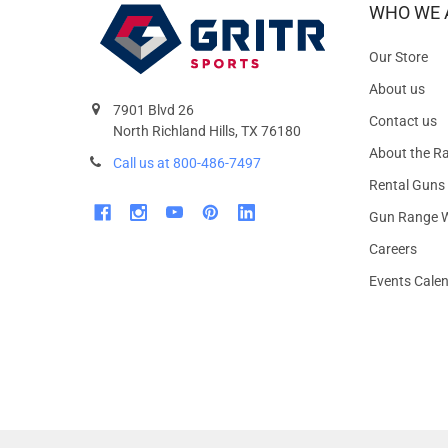
WHO WE 
Our Store
About us
7901 Blvd 26
Contact us
North Richland Hills, TX 76180
About the R
Call us at 800-486-7497
Rental Guns
Gun Range W
Careers
Events Cale