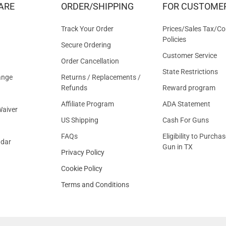
ARE
ORDER/SHIPPING
FOR CUSTOME
OFFER
Track Your Order
Prices/Sales Tax/Co
Policies
Secure Ordering
Customer Service
Order Cancellation
State Restrictions
ange
Returns / Replacements /
Refunds
Reward program
Affiliate Program
ADA Statement
aiver
US Shipping
Cash For Guns
FAQs
Eligibility to Purchas
ndar
Gun in TX
Privacy Policy
Cookie Policy
Terms and Conditions