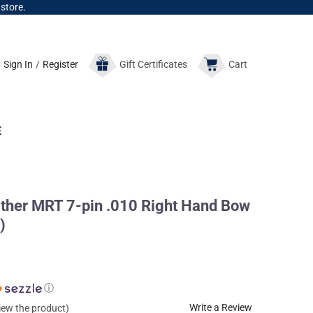
 store.
Sign In
/
Register
Gift
Certificates
Cart
E
her MRT 7-pin .010 Right Hand Bow
)
ⓘ
Write a Review
view the product)