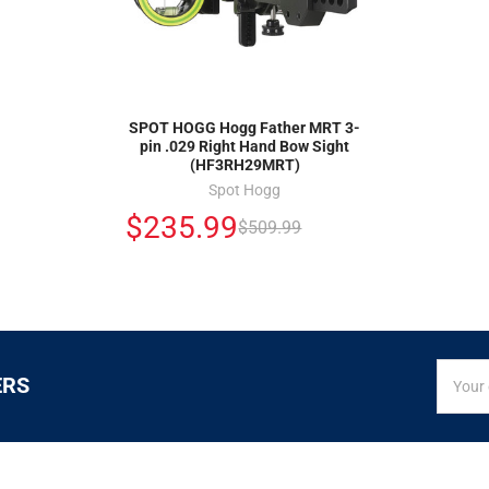
SPOT HOGG Hogg Father MRT 3-
pin .029 Right Hand Bow Sight
(HF3RH29MRT)
Spot Hogg
$235.99
$509.99
SIGN
Email
ERS
UP
Addres
FOR
EXCLUS
DEALS
&