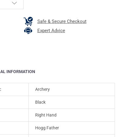
Safe & Secure Checkout
Expert Advice
NAL INFORMATION
:
Archery
Black
Right Hand
Hogg Father