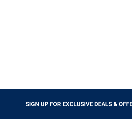
SIGN UP FOR EXCLUSIVE DEALS & OFF