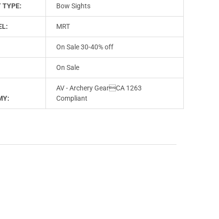
 TYPE:
Bow Sights
L:
MRT
On Sale 30-40% off
On Sale
AV - Archery GearCA 1263
MY:
Compliant