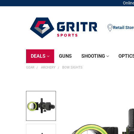
Online
Retail Sto
DEALS
GUNS
SHOOTING
OPTIC
GEAR
ARCHERY
BOW SIGHTS