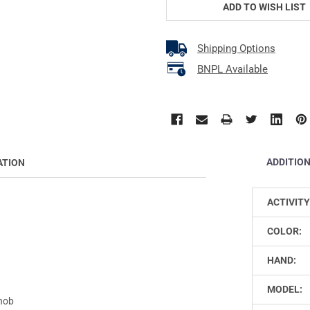
ADD TO WISH LIST
Shipping Options
BNPL Available
ADDITIO
ATION
ACTIVITY
COLOR:
HAND:
MODEL:
Knob