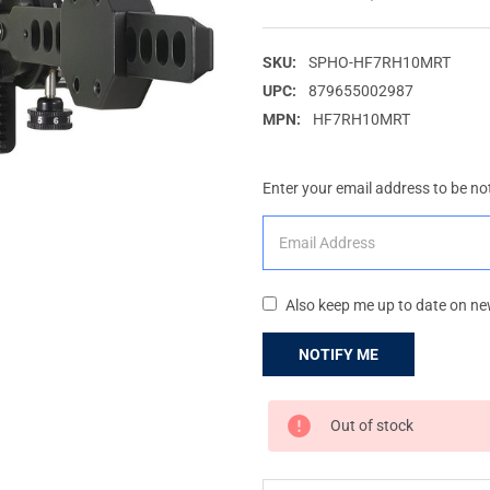
SKU:
SPHO-HF7RH10MRT
UPC:
879655002987
MPN:
HF7RH10MRT
Enter your email address to be not
Also keep me up to date on ne
CURRENT
Out of stock
STOCK: