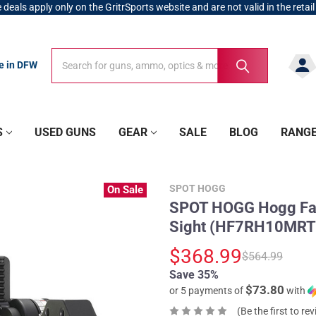
 deals apply only on the GritrSports website and are not valid in the retail
Search
Search
re in DFW
S
USED GUNS
GEAR
SALE
BLOG
RANG
SPOT HOGG
On Sale
SPOT HOGG Hogg Fat
Sight (HF7RH10MRT
$368.99
$564.99
Save 35%
$73.80
or 5 payments of
with
(Be the first to re