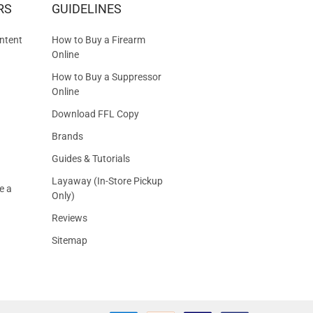
RS
GUIDELINES
S
ntent
How to Buy a Firearm
Online
How to Buy a Suppressor
Online
Download FFL Copy
Brands
Guides & Tutorials
Layaway (In-Store Pickup
e a
Only)
Reviews
Sitemap