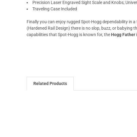
Precision Laser Engraved Sight Scale and Knobs; Unive
Traveling Case Included
Finally you can enjoy rugged Spot-Hogg dependability in a 
(Hardened Rail Design) there is no slop, buzz, or babying th
capabilities that Spot-Hogg is known for, the
Hogg Father
i
Related Products