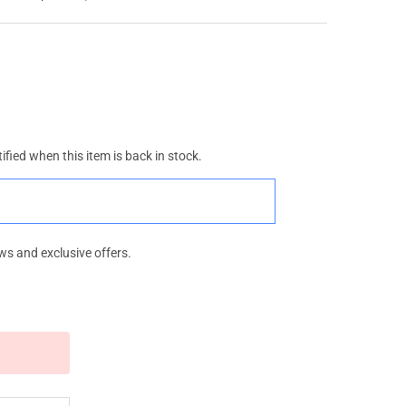
ified when this item is back in stock.
ws and exclusive offers.