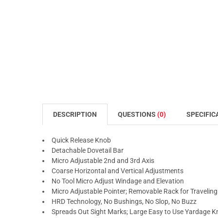
DESCRIPTION
QUESTIONS
(0)
SPECIFIC
Quick Release Knob
Detachable Dovetail Bar
Micro Adjustable 2nd and 3rd Axis
Coarse Horizontal and Vertical Adjustments
No Tool Micro Adjust Windage and Elevation
Micro Adjustable Pointer; Removable Rack for Traveling
HRD Technology, No Bushings, No Slop, No Buzz
Spreads Out Sight Marks; Large Easy to Use Yardage 