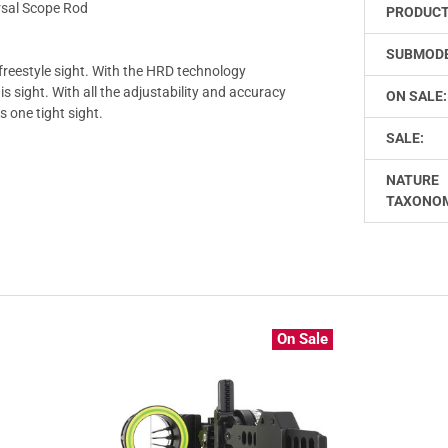
rsal Scope Rod
PRODUCT
SUBMODE
freestyle sight. With the HRD technology
is sight. With all the adjustability and accuracy
ON SALE:
s one tight sight.
SALE:
NATURE
TAXONO
On Sale