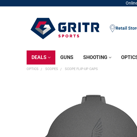
Online
Retail Sto
DEALS
GUNS
SHOOTING
OPTIC
OPTICS
SCOPES
SCOPE FLIP-UP CAPS