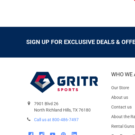
SIGN UP FOR EXCLUSIVE DEALS & OFF
WHO WE 
Our Store
About us
7901 Blvd 26
Contact us
North Richland Hills, TX 76180
About the R
Call us at 800-486-7497
Rental Guns