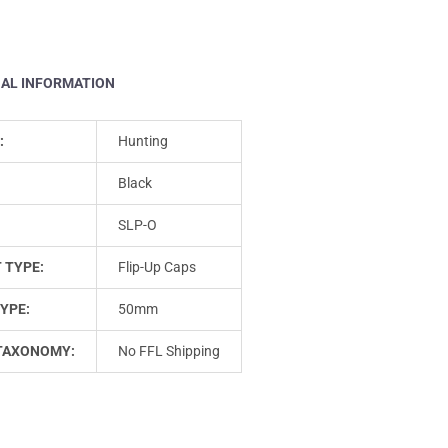
NAL INFORMATION
:
Hunting
Black
SLP-O
 TYPE:
Flip-Up Caps
YPE:
50mm
TAXONOMY:
No FFL Shipping