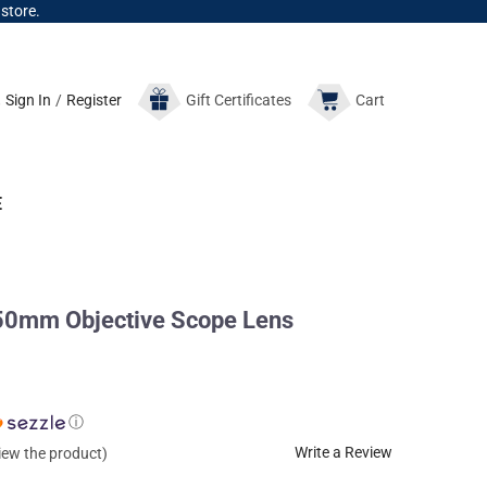
 store.
Sign In
/
Register
Gift
Certificates
Cart
E
0mm Objective Scope Lens
ⓘ
Write a Review
view the product)