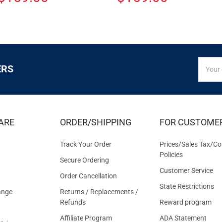
SIGN
Email
ERS
UP
Addres
FOR
EXCLUS
DEALS
&
ARE
ORDER/SHIPPING
FOR CUSTOME
OFFER
Track Your Order
Prices/Sales Tax/Co
Policies
Secure Ordering
Customer Service
Order Cancellation
State Restrictions
ange
Returns / Replacements /
Refunds
Reward program
Affiliate Program
ADA Statement