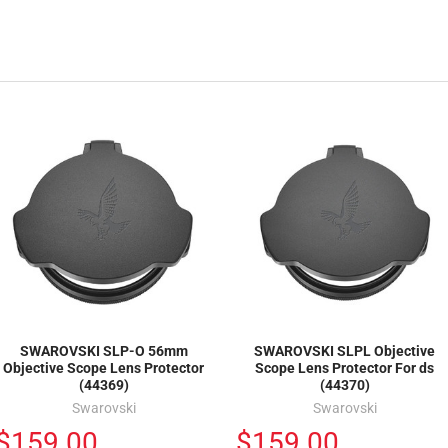
SWAROVSKI SLP-O 56mm
SWAROVSKI SLPL Objective
Objective Scope Lens Protector
Scope Lens Protector For ds
(44369)
(44370)
Swarovski
Swarovski
$159.00
$159.00