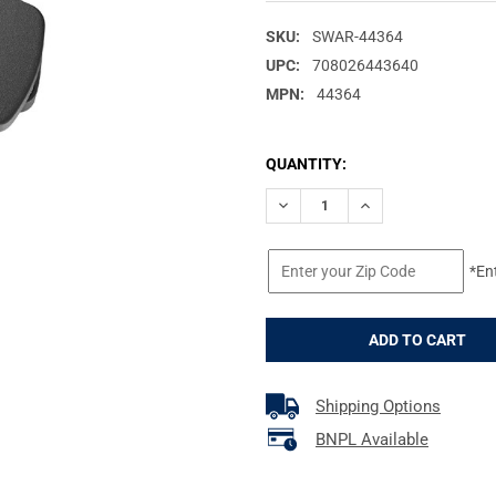
SKU:
SWAR-44364
UPC:
708026443640
MPN:
44364
CURRENT
QUANTITY:
STOCK:
DECREASE QUANTITY OF SWAR
INCREASE QUANTI
*En
Shipping Options
BNPL Available