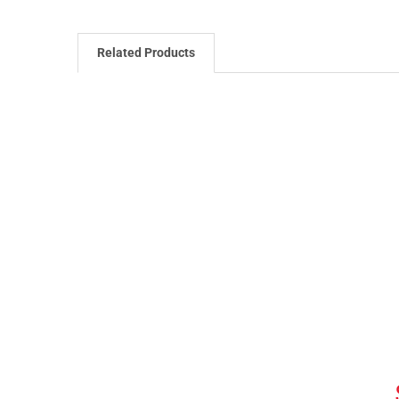
Related Products