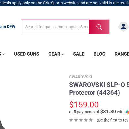
 deals apply only on the GritrSports website and are not valid in the retail
Search
Search
re in DFW
S
USED GUNS
GEAR
SALE
BLOG
RANG
SWAROVSKI
SWAROVSKI SLP-O 5
Protector (44364)
$159.00
$31.80
or 5 payments of
with
(Be the first to re