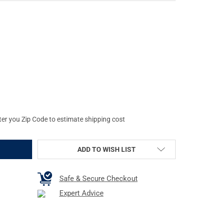
OVSKI SLP-O 50MM OBJECTIVE SCOPE LENS PROTECTOR (44364)
TY OF SWAROVSKI SLP-O 50MM OBJECTIVE SCOPE LENS PROTECTOR
ter you Zip Code to estimate shipping cost
ADD TO WISH LIST
Safe & Secure Checkout
Expert Advice