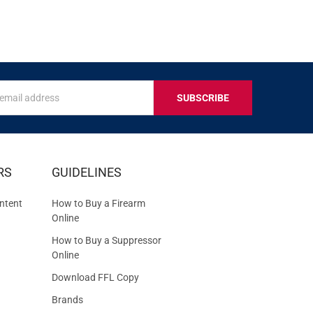
s
IVE
RS
GUIDELINES
S
ntent
How to Buy a Firearm
Online
How to Buy a Suppressor
Online
Download FFL Copy
Brands