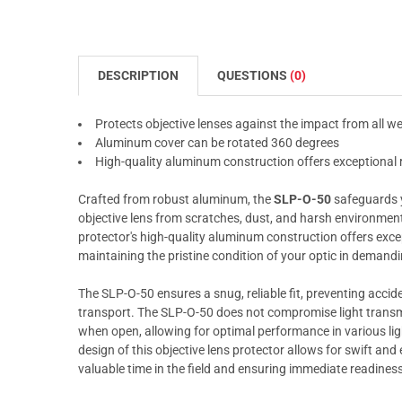
DESCRIPTION
QUESTIONS
(0)
Protects objective lenses against the impact from all w
Aluminum cover can be rotated 360 degrees
High-quality aluminum construction offers exceptional
Crafted from robust aluminum, the
SLP-O-50
safeguards 
objective lens from scratches, dust, and harsh environmenta
protector's high-quality aluminum construction offers exce
maintaining the pristine condition of your optic in demandin
The SLP-O-50 ensures a snug, reliable fit, preventing accid
transport. The SLP-O-50 does not compromise light transmi
when open, allowing for optimal performance in various ligh
design of this objective lens protector allows for swift an
valuable time in the field and ensuring immediate readiness