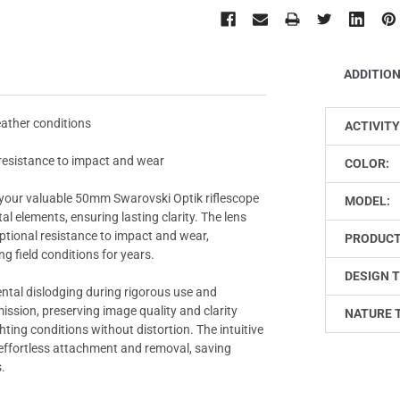
ADDITIO
eather conditions
ACTIVITY
 resistance to impact and wear
COLOR:
your valuable 50mm Swarovski Optik riflescope
MODEL:
l elements, ensuring lasting clarity. The lens
ptional resistance to impact and wear,
PRODUCT
g field conditions for years.
DESIGN T
ental dislodging during rigorous use and
ssion, preserving image quality and clarity
NATURE 
ting conditions without distortion. The intuitive
d effortless attachment and removal, saving
.