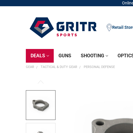
Online
Retail Sto
DEALS
GUNS
SHOOTING
OPTIC
GEAR
TACTICAL & DUTY GEAR
PERSONAL DEFENSE