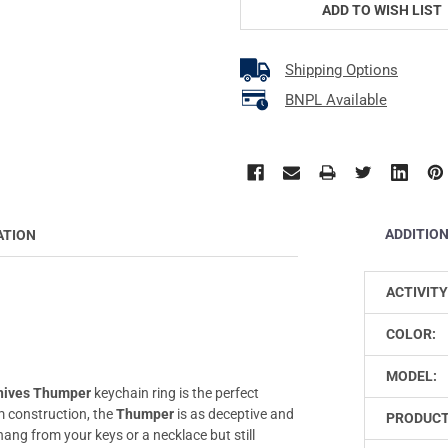
ADD TO WISH LIST
Shipping Options
BNPL Available
ADDITIO
ATION
ACTIVITY
COLOR:
MODEL:
nives Thumper
keychain ring is the perfect
m construction, the
Thumper
is as deceptive and
PRODUCT
 hang from your keys or a necklace but still