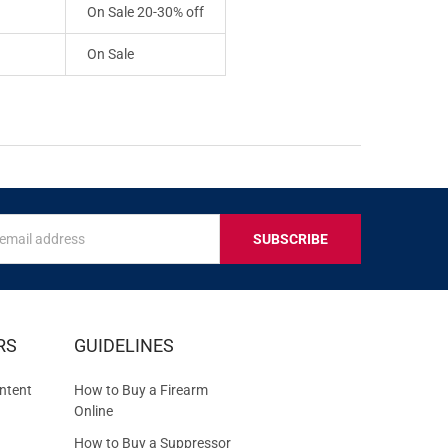
On Sale 20-30% off
On Sale
s
IVE
RS
GUIDELINES
S
ntent
How to Buy a Firearm
Online
How to Buy a Suppressor