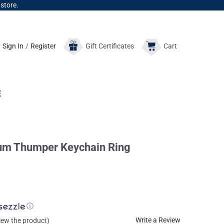
 store.
Sign In
/
Register
Gift
Certificates
Cart
E
um Thumper Keychain Ring
ⓘ
Write a Review
view the product)