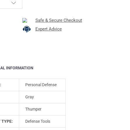
Safe & Secure Checkout
Expert Advice
NAL INFORMATION
:
Personal Defense
Gray
Thumper
 TYPE:
Defense Tools