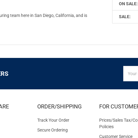
ON SALE:
ing team here in San Diego, California, and is
SALE:
SIGN
Email
ERS
UP
Addres
FOR
EXCLUS
DEALS
&
ARE
ORDER/SHIPPING
FOR CUSTOME
OFFER
Track Your Order
Prices/Sales Tax/Co
Policies
Secure Ordering
Customer Service