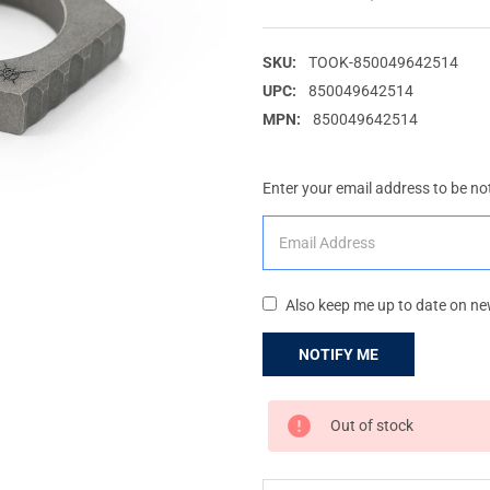
SKU:
TOOK-850049642514
UPC:
850049642514
MPN:
850049642514
Enter your email address to be not
Also keep me up to date on ne
CURRENT
Out of stock
STOCK: