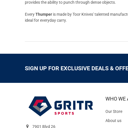
provides the ability to punch through dense objects.
Every
Thumper
is made by Toor Knives' talented manufactur
ideal for everyday carry.
SIGN UP FOR EXCLUSIVE DEALS & OFF
WHO WE 
Our Store
About us
7901 Blvd 26