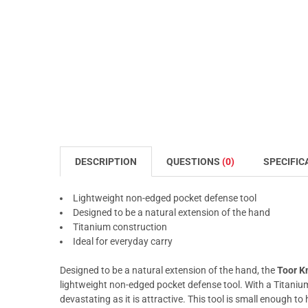
DESCRIPTION
QUESTIONS
(0)
SPECIFIC
Lightweight non-edged pocket defense tool
Designed to be a natural extension of the hand
Titanium construction
Ideal for everyday carry
Designed to be a natural extension of the hand, the
Toor K
lightweight non-edged pocket defense tool. With a Titaniu
devastating as it is attractive. This tool is small enough to