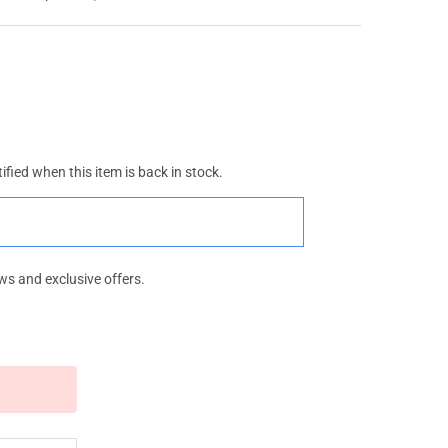
ified when this item is back in stock.
ws and exclusive offers.