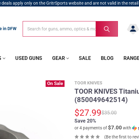
 deals apply only on the GritrSports website and are not valid in the retail
Search
Search
re in DFW
S
USED GUNS
GEAR
SALE
BLOG
RANG
TOOR KNIVES
On Sale
TOOR KNIVES Titani
(850049642514)
$27.99
$35.00
Save 20%
$7.00
or 4 payments of
with
(Be the first to re