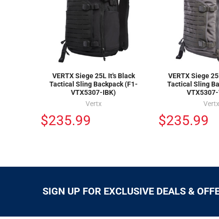
VERTX Siege 25L It's Black
VERTX Siege 25
Tactical Sling Backpack (F1-
Tactical Sling B
VTX5307-IBK)
VTX5307
Vertx
Vert
$235.99
$235.99
SIGN UP FOR EXCLUSIVE DEALS & OFF