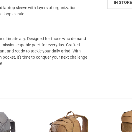
IN STORE
 laptop sleeve with layers of organization -
d loop elastic
ur ultimate ally. Designed for those who demand
s a mission capable pack for everyday. Crafted
tant and ready to tackle your daily grind. With
 pocket, it's time to conquer your next challenge
e!