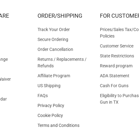
DEALS
&
ARE
ORDER/SHIPPING
FOR CUSTOME
OFFER
Track Your Order
Prices/Sales Tax/Co
Policies
Secure Ordering
Customer Service
Order Cancellation
State Restrictions
ange
Returns / Replacements /
Refunds
Reward program
Affiliate Program
ADA Statement
aiver
US Shipping
Cash For Guns
FAQs
Eligibility to Purchas
ndar
Gun in TX
Privacy Policy
Cookie Policy
Terms and Conditions