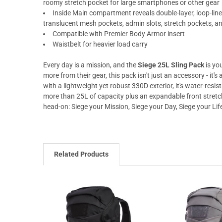
roomy stretch pocket for large smartphones or other gear
Inside Main compartment reveals double-layer, loop-lined
translucent mesh pockets, admin slots, stretch pockets, an
Compatible with Premier Body Armor insert
Waistbelt for heavier load carry
Every day is a mission, and the
Siege 25L Sling Pack
is yo
more from their gear, this pack isn't just an accessory - it'
with a lightweight yet robust 330D exterior, it's water-resis
more than 25L of capacity plus an expandable front stretch
head-on: Siege your Mission, Siege your Day, Siege your Lif
Related Products