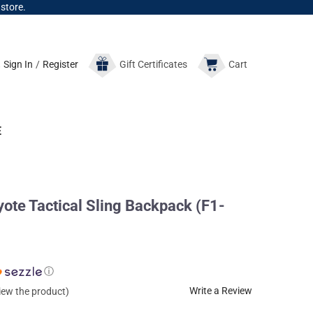
 store.
Sign In
/
Register
Gift
Certificates
Cart
E
te Tactical Sling Backpack (F1-
ⓘ
Write a Review
view the product)