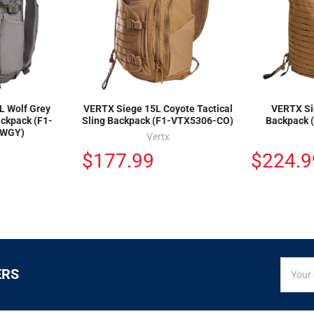
L Wolf Grey
VERTX Siege 15L Coyote Tactical
VERTX Si
ackpack (F1-
Sling Backpack (F1-VTX5306-CO)
Backpack 
-WGY)
Vertx
x
$177.99
$224.9
SIGN
Email
ERS
UP
Addres
FOR
EXCLUS