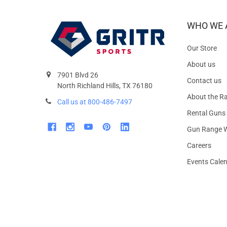
WHO WE 
Our Store
About us
7901 Blvd 26
Contact us
North Richland Hills, TX 76180
About the R
Call us at 800-486-7497
Rental Guns
Gun Range W
Careers
Events Cale