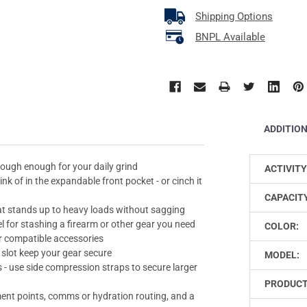
Shipping Options
BNPL Available
ADDITIO
tough enough for your daily grind
ACTIVITY
nk of in the expandable front pocket - or cinch it
CAPACIT
t stands up to heavy loads without sagging
 for stashing a firearm or other gear you need
COLOR:
r compatible accessories
slot keep your gear secure
MODEL:
s - use side compression straps to secure larger
PRODUCT
ent points, comms or hydration routing, and a