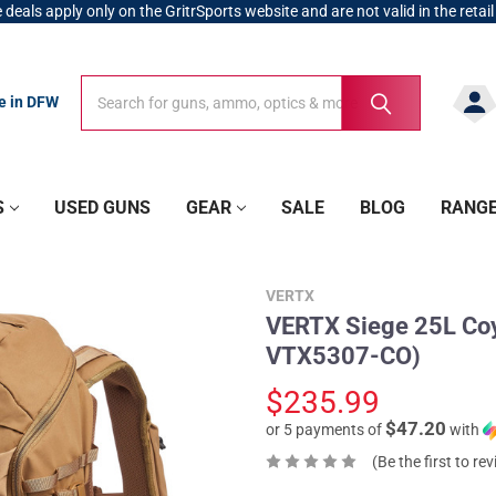
 deals apply only on the GritrSports website and are not valid in the retail
Search
Search
re in DFW
S
USED GUNS
GEAR
SALE
BLOG
RANG
VERTX
VERTX Siege 25L Coyo
VTX5307-CO)
$235.99
$47.20
or 5 payments of
with
(Be the first to re