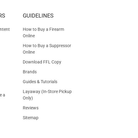
RS
GUIDELINES
S
ntent
How to Buy a Firearm
Online
How to Buy a Suppressor
Online
Download FFL Copy
Brands
Guides & Tutorials
Layaway (In-Store Pickup
e a
Only)
Reviews
Sitemap