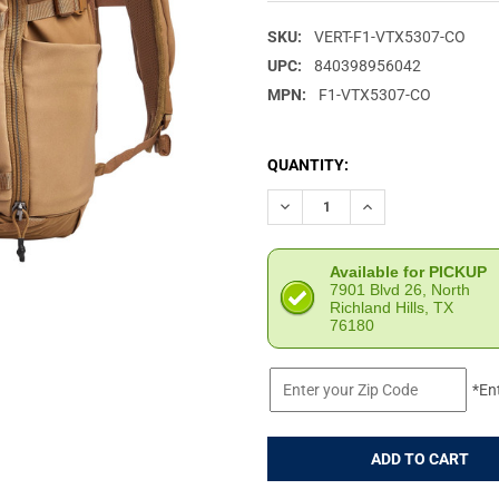
SKU:
VERT-F1-VTX5307-CO
UPC:
840398956042
MPN:
F1-VTX5307-CO
CURRENT
QUANTITY:
STOCK:
DECREASE QUANTITY OF VERT
INCREASE QUANTIT
Available for PICKUP
7901 Blvd 26, North
Richland Hills, TX
76180
*En