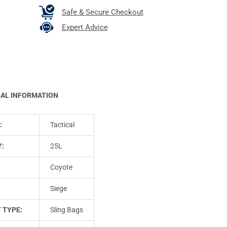
Safe & Secure Checkout
Expert Advice
NAL INFORMATION
:
Tactical
Y:
25L
Coyote
Siege
 TYPE:
Sling Bags