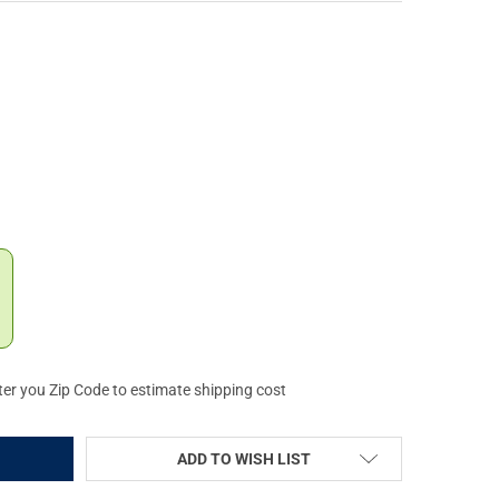
X SIEGE 25L COYOTE TACTICAL SLING BACKPACK (F1-VTX5307-CO)
Y OF VERTX SIEGE 25L COYOTE TACTICAL SLING BACKPACK (F1-VT
ter you Zip Code to estimate shipping cost
ADD TO WISH LIST