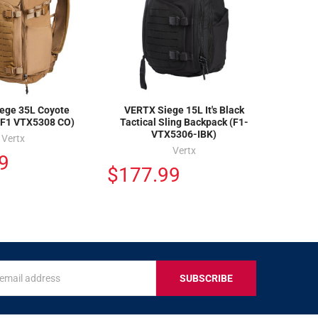
ege 35L Coyote
VERTX Siege 15L It's Black
(F1 VTX5308 CO)
Tactical Sling Backpack (F1-
VTX5306-IBK)
Vertx
Vertx
9
$177.99
s
IVE