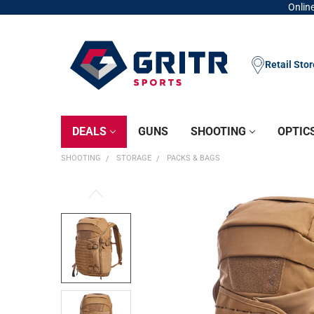
Online
Retail Sto
DEALS
GUNS
SHOOTING
OPTIC
SHOOTING
STORAGE
PACKS & BAGS