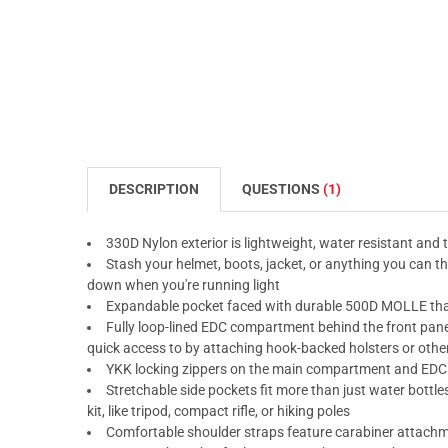
DESCRIPTION
QUESTIONS
(1)
330D Nylon exterior is lightweight, water resistant and 
Stash your helmet, boots, jacket, or anything you can thi
down when you're running light
Expandable pocket faced with durable 500D MOLLE tha
Fully loop-lined EDC compartment behind the front panel
quick access to by attaching hook-backed holsters or othe
YKK locking zippers on the main compartment and EDC 
Stretchable side pockets fit more than just water bottle
kit, like tripod, compact rifle, or hiking poles
Comfortable shoulder straps feature carabiner attachm