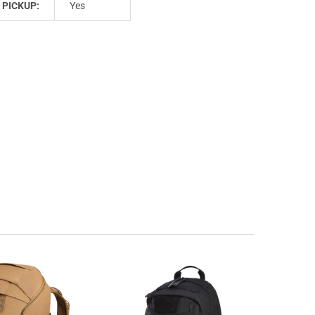
 PICKUP:
Yes