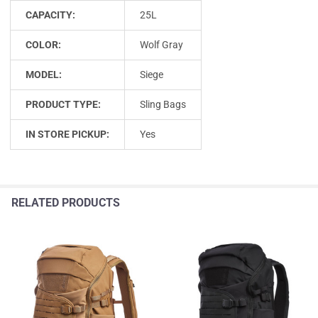
CAPACITY:
25L
COLOR:
Wolf Gray
MODEL:
Siege
PRODUCT TYPE:
Sling Bags
IN STORE PICKUP:
Yes
RELATED PRODUCTS