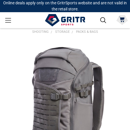
Online deals apply only on the GritrSports website and are not valid in
the retail store.
SHOOTING
STORAGE
PACKS & BAGS