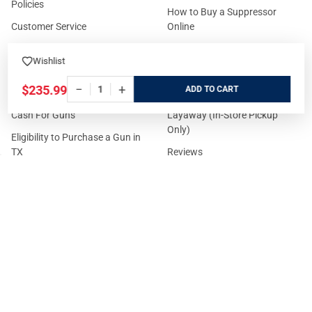
Policies
How to Buy a Suppressor
Customer Service
Online
State Restrictions
Download FFL Copy
Wishlist
Reward program
Brands
−
+
$235.99
ADD
ADA Statement
Guides & Tutorials
Cash For Guns
Layaway (In-Store Pickup
Only)
Eligibility to Purchase a Gun in
TX
Reviews
Sitemap
©
2026
GritrSports.com.
Your Privacy Choices
Notice at collection