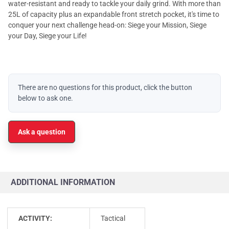
water-resistant and ready to tackle your daily grind. With more than
25L of capacity plus an expandable front stretch pocket, it's time to
conquer your next challenge head-on: Siege your Mission, Siege
your Day, Siege your Life!
There are no questions for this product, click the button
below to ask one.
Ask a question
ADDITIONAL INFORMATION
ACTIVITY:
Tactical