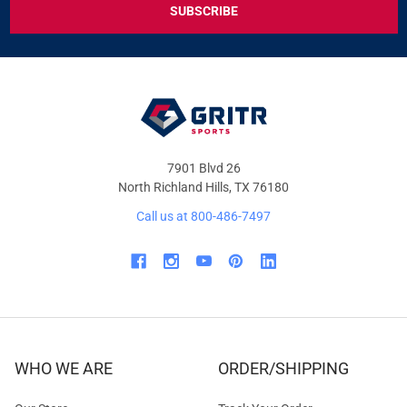
DEALS
&
OFFERS
7901 Blvd 26
North Richland Hills, TX 76180
Call us at 800-486-7497
WHO WE ARE
ORDER/SHIPPING