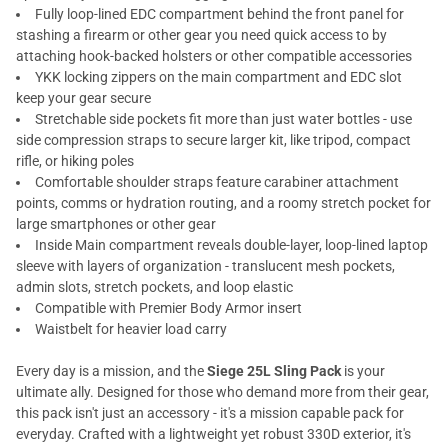
Fully loop-lined EDC compartment behind the front panel for
stashing a firearm or other gear you need quick access to by
attaching hook-backed holsters or other compatible accessories
YKK locking zippers on the main compartment and EDC slot
keep your gear secure
Stretchable side pockets fit more than just water bottles - use
side compression straps to secure larger kit, like tripod, compact
rifle, or hiking poles
Comfortable shoulder straps feature carabiner attachment
points, comms or hydration routing, and a roomy stretch pocket for
large smartphones or other gear
Inside Main compartment reveals double-layer, loop-lined laptop
sleeve with layers of organization - translucent mesh pockets,
admin slots, stretch pockets, and loop elastic
Compatible with Premier Body Armor insert
Waistbelt for heavier load carry
Every day is a mission, and the
Siege 25L Sling Pack
is your
ultimate ally. Designed for those who demand more from their gear,
this pack isn't just an accessory - it's a mission capable pack for
everyday. Crafted with a lightweight yet robust 330D exterior, it's