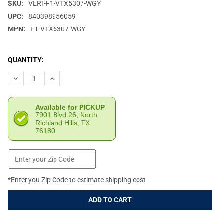
SKU:
VERT-F1-VTX5307-WGY
UPC:
840398956059
MPN:
F1-VTX5307-WGY
CURRENT
QUANTITY:
STOCK:
DECREASE QUANTITY OF VERTX SIEGE 25L WOLF GREY TACTICA
INCREASE QUANTITY OF VERTX SIEGE 25L WOLF GRE
Available for PICKUP
7901 Blvd 26, North
Richland Hills, TX
76180
*Enter you Zip Code to estimate shipping cost