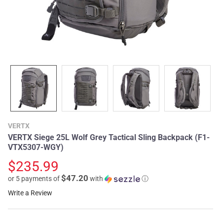
VERTX
VERTX Siege 25L Wolf Grey Tactical Sling Backpack (F1-
VTX5307-WGY)
$235.99
$47.20
or 5 payments of
with
ⓘ
Write a Review