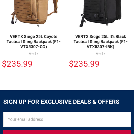
VERTX Siege 25L Coyote
VERTX Siege 25L It's Black
Tactical Sling Backpack (F1-
Tactical Sling Backpack (F1-
VTX5307-CO)
VTX5307-IBK)
Vertx
Vertx
$235.99
$235.99
SIGN UP FOR EXCLUSIVE DEALS & OFFERS
SIGN
Email
UP
Address
FOR
EXCLUSIVE