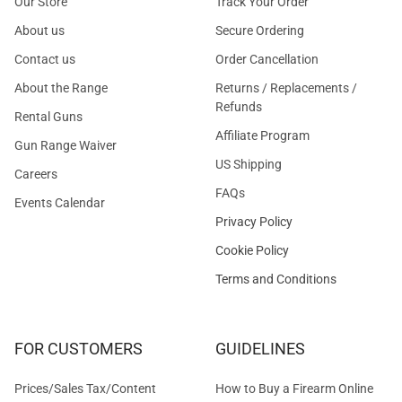
Our Store
Track Your Order
About us
Secure Ordering
Contact us
Order Cancellation
About the Range
Returns / Replacements /
Refunds
Rental Guns
Affiliate Program
Gun Range Waiver
US Shipping
Careers
FAQs
Events Calendar
Privacy Policy
Cookie Policy
Terms and Conditions
FOR CUSTOMERS
GUIDELINES
Prices/Sales Tax/Content
How to Buy a Firearm Online