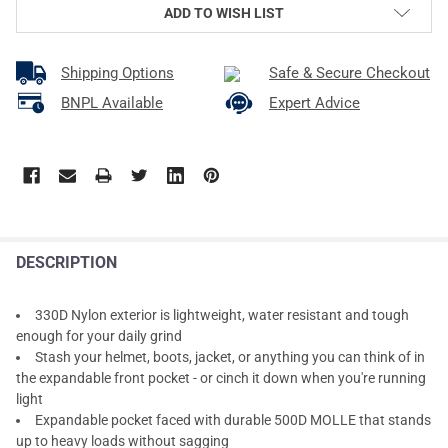
ADD TO WISH LIST
Shipping Options
Safe & Secure Checkout
BNPL Available
Expert Advice
DESCRIPTION
330D Nylon exterior is lightweight, water resistant and tough
enough for your daily grind
Stash your helmet, boots, jacket, or anything you can think of in
the expandable front pocket - or cinch it down when you're running
light
Expandable pocket faced with durable 500D MOLLE that stands
up to heavy loads without sagging