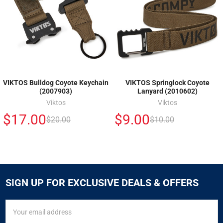
VIKTOS Bulldog Coyote Keychain
VIKTOS Springlock Coyote
(2007903)
Lanyard (2010602)
Viktos
Viktos
$17.00
$9.00
$20.00
$10.00
SIGN UP FOR EXCLUSIVE DEALS & OFFERS
SIGN
Email
UP
Address