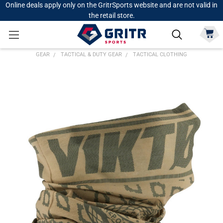
Online deals apply only on the GritrSports website and are not valid in
the retail store.
GEAR
TACTICAL & DUTY GEAR
TACTICAL CLOTHING