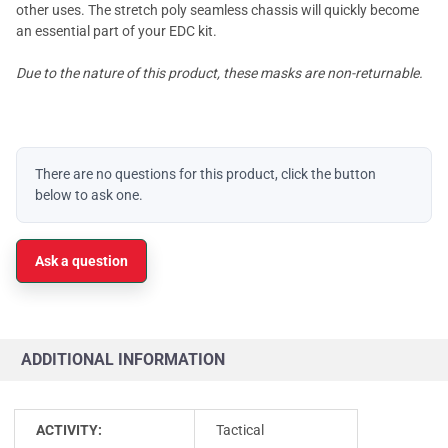
other uses. The stretch poly seamless chassis will quickly become
an essential part of your EDC kit.
Due to the nature of this product, these masks are non-returnable.
There are no questions for this product, click the button
below to ask one.
Ask a question
ADDITIONAL INFORMATION
ACTIVITY:
Tactical