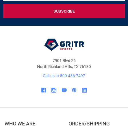
FOR
EXCLUSIVE
DEALS
&
OFFERS
7901 Blvd 26
North Richland Hills, TX 76180
Call us at 800-486-7497
WHO WE ARE
ORDER/SHIPPING