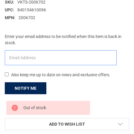
SKU:
VKTS-2006702
UPC:
840154610096
MPN:
2006702
Enter your email address to be notified when this item is back in
stock.
Also keep me up to date on news and exclusive offers.
CURRENT
Out of stock
STOCK:
ADD TO WISH LIST