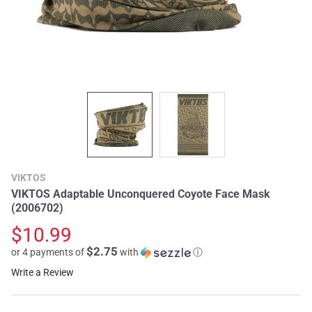
VIKTOS
VIKTOS Adaptable Unconquered Coyote Face Mask
(2006702)
$10.99
$2.75
or 4 payments of
with
ⓘ
Write a Review