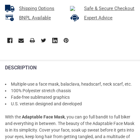
Shipping Options
Safe & Secure Checkout
BNPL Available
Expert Advice
DESCRIPTION
Multiple-use a face mask, balaclava, headscarf, neck scarf, etc.
100% Polyester stretch chassis
Fade-free sublimated graphics
U.S. veteran designed and developed
With the
Adaptable Face Mask
, you can go full bandit to full biker
and everything in between. The beauty of the Adaptable Face Mask
is in its simplicity. Cover your face, soak up sweat before it gets into
your eyes, keep long hair from getting tangled, and a multitude of