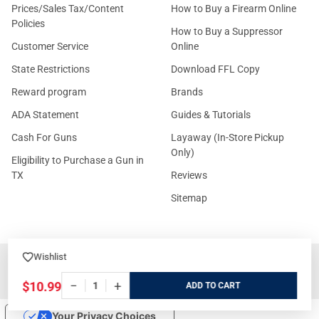
Prices/Sales Tax/Content
How to Buy a Firearm Online
Policies
How to Buy a Suppressor
Customer Service
Online
State Restrictions
Download FFL Copy
Reward program
Brands
ADA Statement
Guides & Tutorials
Cash For Guns
Layaway (In-Store Pickup
Only)
Eligibility to Purchase a Gun in
TX
Reviews
Sitemap
Wishlist
©
2026
GritrSports.com.
−
+
$10.99
ADD
Your Privacy Choices