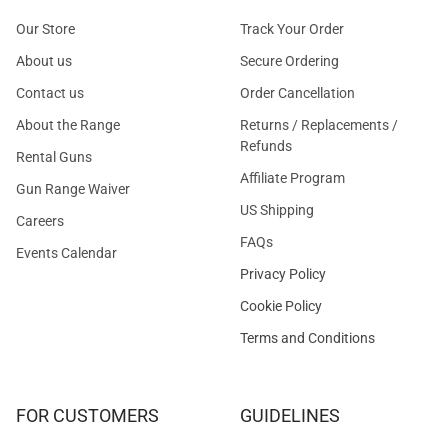
Our Store
Track Your Order
About us
Secure Ordering
Contact us
Order Cancellation
About the Range
Returns / Replacements /
Refunds
Rental Guns
Affiliate Program
Gun Range Waiver
US Shipping
Careers
FAQs
Events Calendar
Privacy Policy
Cookie Policy
Terms and Conditions
FOR CUSTOMERS
GUIDELINES