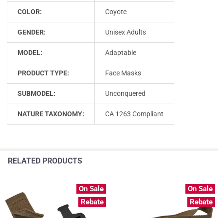
COLOR:
Coyote
GENDER:
Unisex Adults
MODEL:
Adaptable
PRODUCT TYPE:
Face Masks
SUBMODEL:
Unconquered
NATURE TAXONOMY:
CA 1263 Compliant
RELATED PRODUCTS
On Sale
On Sale
Rebate
Rebate