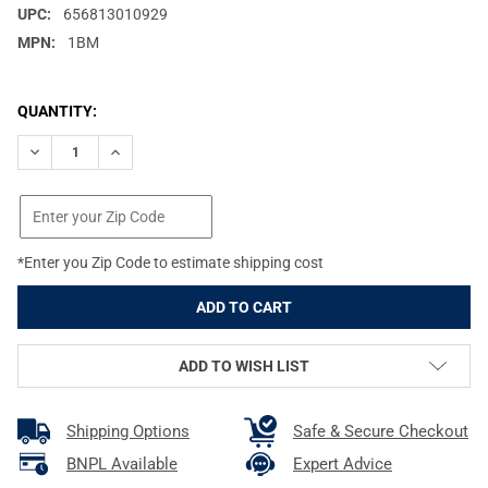
UPC:
656813010929
MPN:
1BM
CURRENT
QUANTITY:
STOCK:
DECREASE QUANTITY OF WARNE CZ 550 1IN FIXED MEDIUM MATT
INCREASE QUANTITY OF WARNE CZ 550 1IN FIXED ME
*Enter you Zip Code to estimate shipping cost
ADD TO WISH LIST
Shipping Options
Safe & Secure Checkout
BNPL Available
Expert Advice