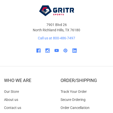
7901 Blvd 26
North Richland Hills, TX 76180
Call us at 800-486-7497
WHO WE ARE
ORDER/SHIPPING
Our Store
Track Your Order
About us
Secure Ordering
Contact us
Order Cancellation