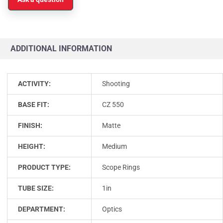
ADDITIONAL INFORMATION
ACTIVITY:
Shooting
BASE FIT:
CZ 550
FINISH:
Matte
HEIGHT:
Medium
PRODUCT TYPE:
Scope Rings
TUBE SIZE:
1in
DEPARTMENT:
Optics