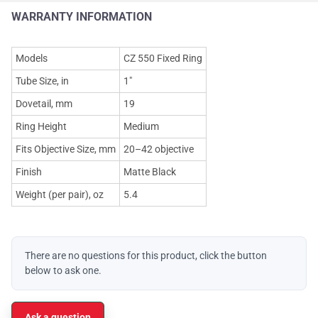
WARRANTY INFORMATION
Models
CZ 550 Fixed Ring
Tube Size, in
1"
Dovetail, mm
19
Ring Height
Medium
Fits Objective Size, mm
20–42 objective
Finish
Matte Black
Weight (per pair), oz
5.4
There are no questions for this product, click the button
below to ask one.
Ask a question