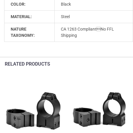
COLOR:
Black
MATERIAL:
Steel
NATURE
CA 1263 CompliantNo FFL
TAXONOMY:
Shipping
RELATED PRODUCTS