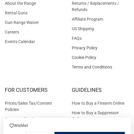
About the Range
Returns / Replacements /
Refunds
Rental Guns
Affiliate Program
Gun Range Waiver
US Shipping
Careers
FAQs
Events Calendar
Privacy Policy
Cookie Policy
Terms and Conditions
FOR CUSTOMERS
GUIDELINES
Prices/Sales Tax/Content
How to Buy a Firearm Online
Policies
How to Buy a Suppressor
Customer Service
Online
Wishlist
State Restrictions
Download FFL Copy