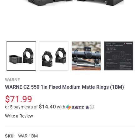
WARNE
WARNE CZ 550 1in Fixed Medium Matte Rings (1BM)
$71.99
$14.40
or 5 payments of
with
ⓘ
Write a Review
SKU:
WAR-1BM