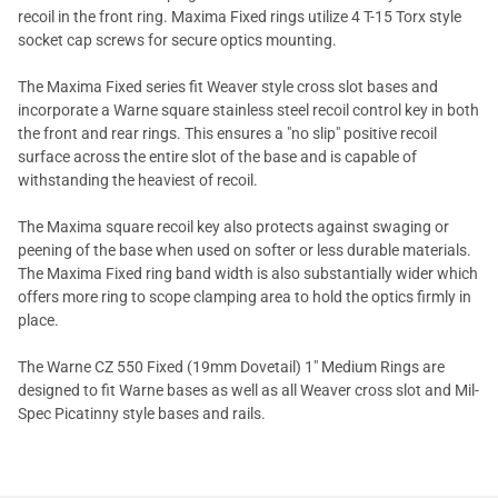
recoil in the front ring. Maxima Fixed rings utilize 4 T-15 Torx style
socket cap screws for secure optics mounting.
The Maxima Fixed series fit Weaver style cross slot bases and
incorporate a Warne square stainless steel recoil control key in both
the front and rear rings. This ensures a "no slip" positive recoil
surface across the entire slot of the base and is capable of
withstanding the heaviest of recoil.
The Maxima square recoil key also protects against swaging or
peening of the base when used on softer or less durable materials.
The Maxima Fixed ring band width is also substantially wider which
offers more ring to scope clamping area to hold the optics firmly in
place.
The Warne CZ 550 Fixed (19mm Dovetail) 1" Medium Rings are
designed to fit Warne bases as well as all Weaver cross slot and Mil-
Spec Picatinny style bases and rails.