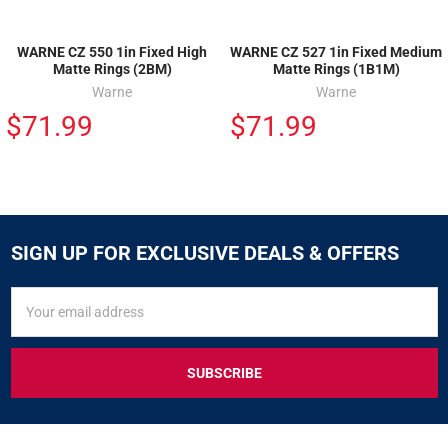
WARNE CZ 550 1in Fixed High
WARNE CZ 527 1in Fixed Medium
Matte Rings (2BM)
Matte Rings (1B1M)
Warne
Warne
$71.99
$71.99
SIGN UP FOR EXCLUSIVE DEALS & OFFERS
SIGN
Email
UP
Address
FOR
EXCLUSIVE
DEALS
&
OFFERS