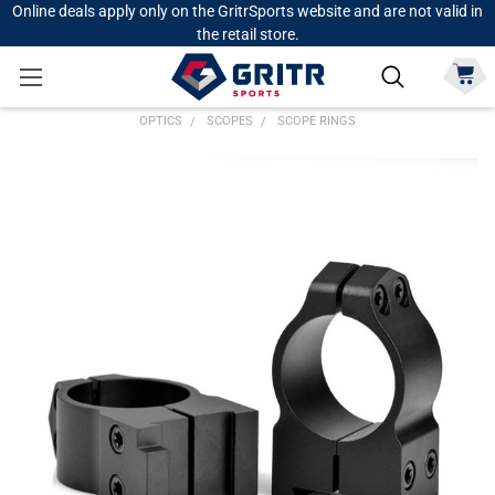
Online deals apply only on the GritrSports website and are not valid in
the retail store.
OPTICS
SCOPES
SCOPE RINGS