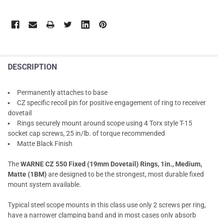
DESCRIPTION
Permanently attaches to base
CZ specific recoil pin for positive engagement of ring to receiver
dovetail
Rings securely mount around scope using 4 Torx style T-15
socket cap screws, 25 in/lb. of torque recommended
Matte Black Finish
The
WARNE CZ 550 Fixed (19mm Dovetail) Rings, 1in., Medium,
Matte (1BM)
are designed to be the strongest, most durable fixed
mount system available.
Typical steel scope mounts in this class use only 2 screws per ring,
have a narrower clamping band and in most cases only absorb