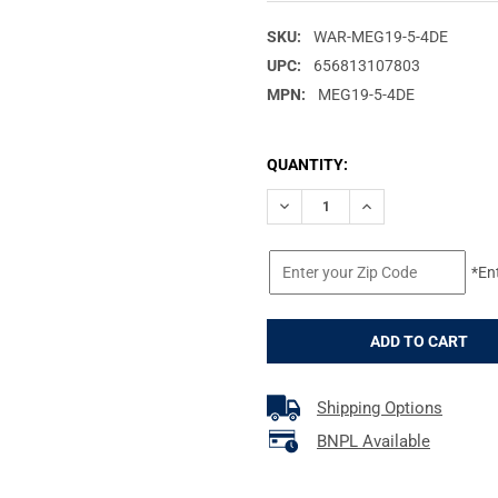
SKU:
WAR-MEG19-5-4DE
UPC:
656813107803
MPN:
MEG19-5-4DE
CURRENT
QUANTITY:
STOCK:
DECREASE QUANTITY OF WARN
INCREASE QUANTIT
*En
Shipping Options
BNPL Available