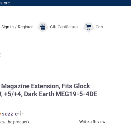
 store.
Sign In
/
Register
Gift
Certificates
Cart
E
Magazine Extension, Fits Glock
, +5/+4, Dark Earth MEG19-5-4DE
ⓘ
Write a Review
view the product)