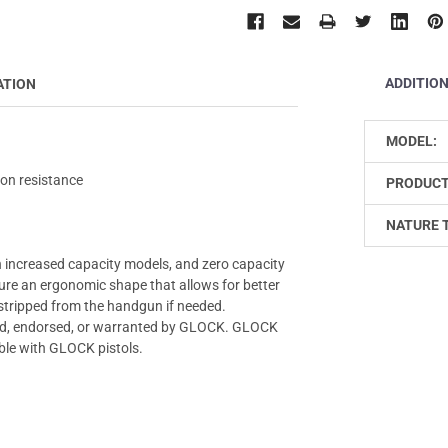
ADDITIO
ATION
MODEL:
ion resistance
PRODUCT
NATURE 
 increased capacity models, and zero capacity
ure an ergonomic shape that allows for better
 stripped from the handgun if needed.
zed, endorsed, or warranted by GLOCK. GLOCK
ble with GLOCK pistols.