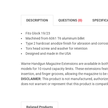
DESCRIPTION
QUESTIONS
(0)
SPECIFIC
Fits Glock 19/23
Machined from 6061 T6 aluminum billet
Type 2 hardcoat anodize finish for abrasion and corros
Torx head screw and washer for retention
Designed and made in the USA
Warne Handgun Magazine Extensions are available in both
models for 10 round capacity limits. These extensions feat
insertion, and finger grooves, allowing the magazine to be
DISCLAIMER:
This product is not manufactured, authori
does not warrant or represent that this product is compati
Related Products