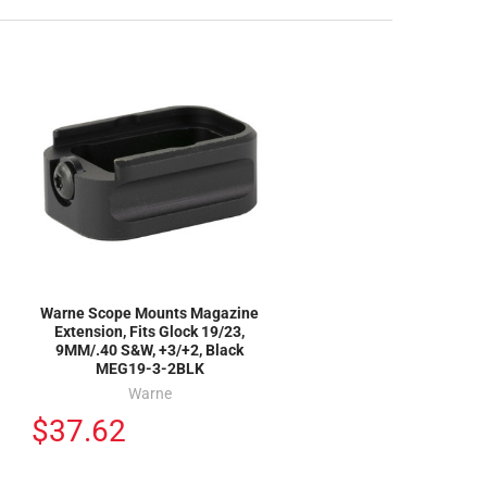
Warne Scope Mounts Magazine
Extension, Fits Glock 19/23,
9MM/.40 S&W, +3/+2, Black
MEG19-3-2BLK
Warne
$37.62