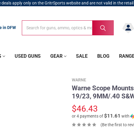
 deals apply only on the GritrSports website and are not valid in the retail
Search
Search
re in DFW
S
USED GUNS
GEAR
SALE
BLOG
RANG
WARNE
Warne Scope Mounts 
19/23, 9MM/.40 S&W
$46.43
$11.61
or 4 payments of
with
(Be the first to re