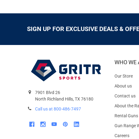
SIGN UP FOR EXCLUSIVE DEALS & OFF
WHO WE 
Our Store
About us
7901 Blvd 26
Contact us
North Richland Hills, TX 76180
About the R
Call us at 800-486-7497
Rental Guns
Gun Range W
Careers