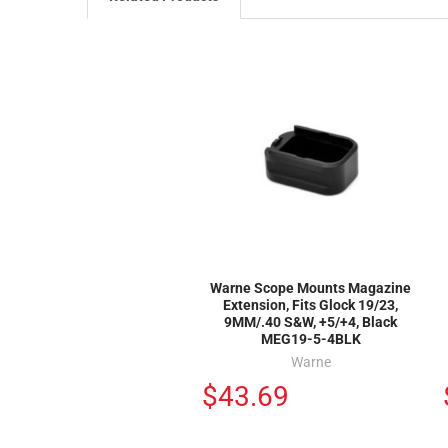
Warne Scope Mounts Magazine
Extension, Fits Glock 19/23,
9MM/.40 S&W, +5/+4, Black
MEG19-5-4BLK
Warne
$43.69