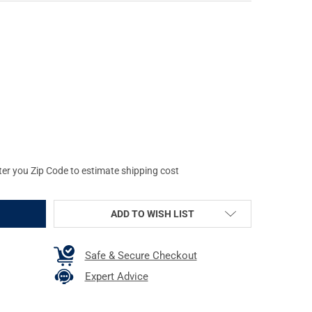
E SCOPE MOUNTS MAGAZINE EXTENSION, FITS GLOCK 19/23, 9MM/.4
Y OF WARNE SCOPE MOUNTS MAGAZINE EXTENSION, FITS GLOCK 19/
ter you Zip Code to estimate shipping cost
ADD TO WISH LIST
Safe & Secure Checkout
Expert Advice