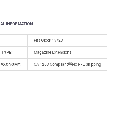
NAL INFORMATION
Fits Glock 19/23
 TYPE:
Magazine Extensions
TAXONOMY:
CA 1263 CompliantNo FFL Shipping