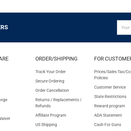
SIGN
Email
ERS
UP
Addres
FOR
EXCLUS
DEALS
&
ARE
ORDER/SHIPPING
FOR CUSTOME
OFFER
Track Your Order
Prices/Sales Tax/Co
Policies
Secure Ordering
Customer Service
Order Cancellation
State Restrictions
ange
Returns / Replacements /
Refunds
Reward program
Affiliate Program
ADA Statement
aiver
US Shipping
Cash For Guns