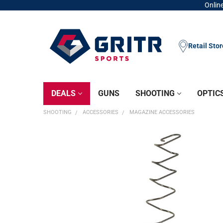
Online
Retail Sto
DEALS
GUNS
SHOOTING
OPTIC
SHOOTING
ACCESSORIES
MAGAZINE ACCESSORIES