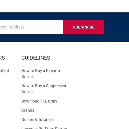
s
IVE
RS
GUIDELINES
S
ntent
How to Buy a Firearm
Online
How to Buy a Suppressor
Online
Download FFL Copy
Brands
Guides & Tutorials
Layaway (In-Store Pickup