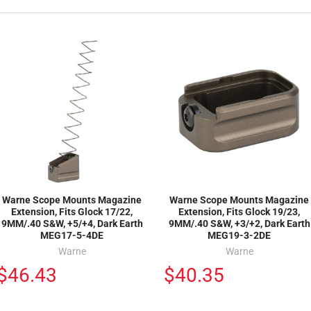
Warne Scope Mounts Magazine
Warne Scope Mounts Magazine
Extension, Fits Glock 17/22,
Extension, Fits Glock 19/23,
9MM/.40 S&W, +5/+4, Dark Earth
9MM/.40 S&W, +3/+2, Dark Earth
MEG17-5-4DE
MEG19-3-2DE
Warne
Warne
$46.43
$40.35