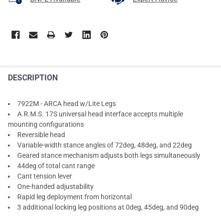
DESCRIPTION
7922M - ARCA head w/Lite Legs
A.R.M.S. 17S universal head interface accepts multiple
mounting configurations
Reversible head
Variable-width stance angles of 72deg, 48deg, and 22deg
Geared stance mechanism adjusts both legs simultaneously
44deg of total cant range
Cant tension lever
One-handed adjustability
Rapid leg deployment from horizontal
3 additional locking leg positions at 0deg, 45deg, and 90deg