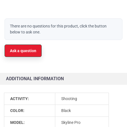
There are no questions for this product, click the button
below to ask one.
Ask a question
ADDITIONAL INFORMATION
ACTIVITY:
Shooting
COLOR:
Black
MODEL:
Skyline Pro