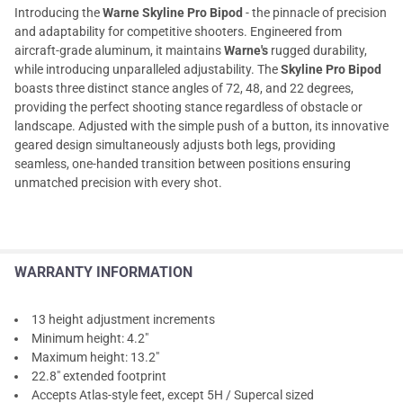
Introducing the
Warne Skyline Pro Bipod
- the pinnacle of precision
and adaptability for competitive shooters. Engineered from
aircraft-grade aluminum, it maintains
Warne's
rugged durability,
while introducing unparalleled adjustability. The
Skyline Pro Bipod
boasts three distinct stance angles of 72, 48, and 22 degrees,
providing the perfect shooting stance regardless of obstacle or
landscape. Adjusted with the simple push of a button, its innovative
geared design simultaneously adjusts both legs, providing
seamless, one-handed transition between positions ensuring
unmatched precision with every shot.
WARRANTY INFORMATION
13 height adjustment increments
Minimum height: 4.2"
Maximum height: 13.2"
22.8" extended footprint
Accepts Atlas-style feet, except 5H / Supercal sized