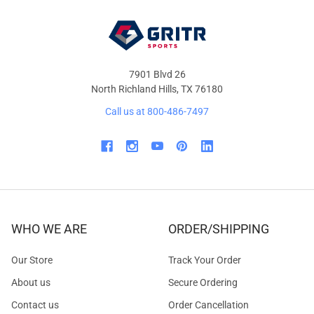
7901 Blvd 26
North Richland Hills, TX 76180
Call us at 800-486-7497
WHO WE ARE
ORDER/SHIPPING
Our Store
Track Your Order
About us
Secure Ordering
Contact us
Order Cancellation