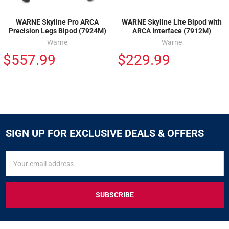
WARNE Skyline Pro ARCA
WARNE Skyline Lite Bipod with
Precision Legs Bipod (7924M)
ARCA Interface (7912M)
Warne
Warne
$557.99
$229.99
SIGN UP FOR EXCLUSIVE DEALS & OFFERS
SIGN
Email
UP
Address
FOR
EXCLUSIVE
DEALS
&
OFFERS