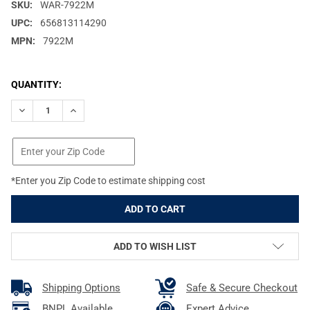
SKU:
WAR-7922M
UPC:
656813114290
MPN:
7922M
CURRENT
QUANTITY:
STOCK:
DECREASE QUANTITY OF WARNE SKYLINE PRO ARCA MOUNT WITH
INCREASE QUANTITY OF WARNE SKYLINE PRO ARCA M
*Enter you Zip Code to estimate shipping cost
ADD TO WISH LIST
Shipping Options
Safe & Secure Checkout
BNPL Available
Expert Advice