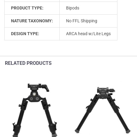
PRODUCT TYPE:
Bipods
NATURE TAXONOMY:
No FFL Shipping
DESIGN TYPE:
ARCA head w/Lite Legs
RELATED PRODUCTS