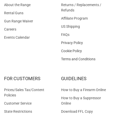
About the Range
Returns / Replacements /
Refunds
Rental Guns
Affiliate Program
Gun Range Waiver
US Shipping
Careers
FAQs
Events Calendar
Privacy Policy
Cookie Policy
Terms and Conditions
FOR CUSTOMERS
GUIDELINES
Prices/Sales Tax/Content
How to Buy a Firearm Online
Policies
How to Buy a Suppressor
Customer Service
Online
State Restrictions
Download FFL Copy