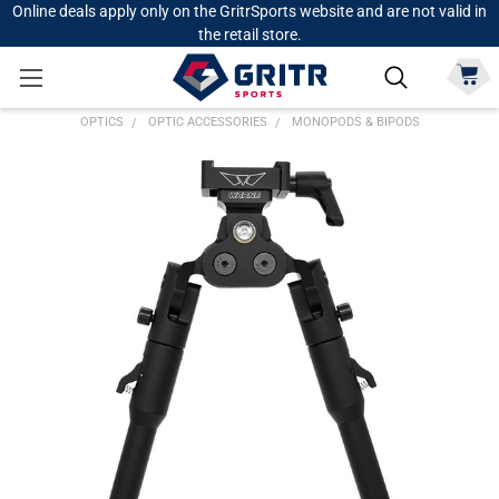
Online deals apply only on the GritrSports website and are not valid in
the retail store.
OPTICS
OPTIC ACCESSORIES
MONOPODS & BIPODS