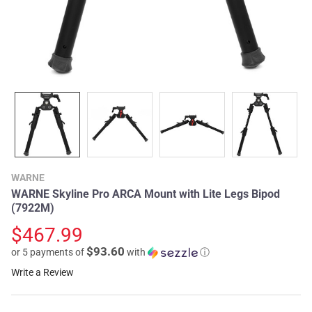
WARNE
WARNE Skyline Pro ARCA Mount with Lite Legs Bipod
(7922M)
$467.99
$93.60
or 5 payments of
with
ⓘ
Write a Review